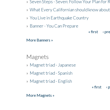
»
Seven Steps - Seven: Follow Your Plan for
»
What Every Californian should know about
»
You Live in Earthquake Country
»
Banner - You Can Prepare
« first
‹ pr
Pages
More Banners »
Magnets
»
Magnet triad - Japanese
»
Magnet triad - Spanish
»
Magnet triad - English
« first
‹ 
Pages
More Magnets »