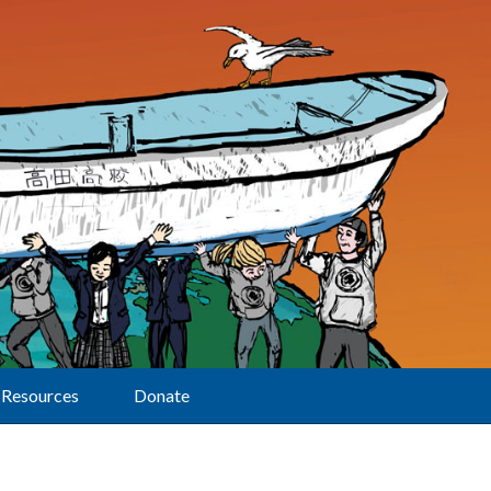
Resources
Donate