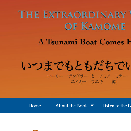
Skip to main content
Home
About the Book
Listen to the 