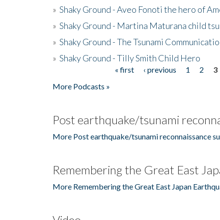
»
Shaky Ground - Aveo Fonoti the hero of A
»
Shaky Ground - Martina Maturana child ts
»
Shaky Ground - The Tsunami Communicatio
»
Shaky Ground - Tilly Smith Child Hero
« first
‹ previous
1
2
3
Pages
More Podcasts »
Post earthquake/tsunami reconna
More Post earthquake/tsunami reconnaissance su
Remembering the Great East Jap
More Remembering the Great East Japan Earthqu
Video