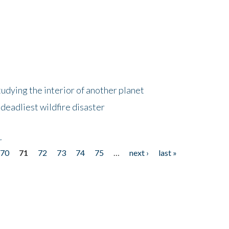
tudying the interior of another planet
deadliest wildfire disaster
r
70
71
72
73
74
75
…
next ›
last »