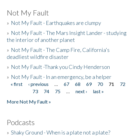
Not My Fault
»
Not My Fault - Earthquakes are clumpy
»
Not My Fault - The Mars Insight Lander - studying
the interior of another planet
»
Not My Fault - The Camp Fire, California's
deadliest wildfire disaster
»
Not My Fault -Thank you Cindy Henderson
»
Not My Fault - In an emergency, be a helper
« first
‹ previous
…
67
68
69
70
71
72
Pages
73
74
75
…
next ›
last »
More Not My Fault »
Podcasts
»
Shaky Ground - When is a plate not a plate?