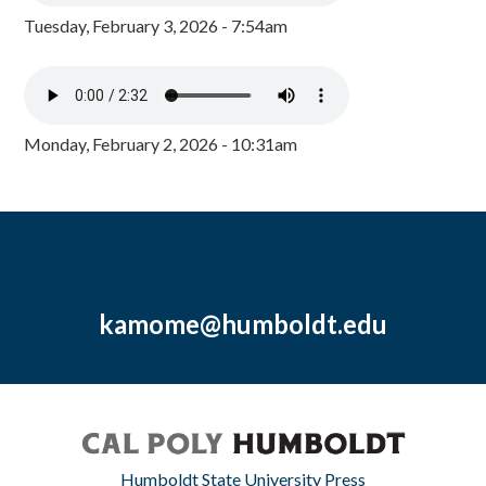
Tuesday, February 3, 2026 - 7:54am
Monday, February 2, 2026 - 10:31am
kamome@humboldt.edu
Humboldt State University Press