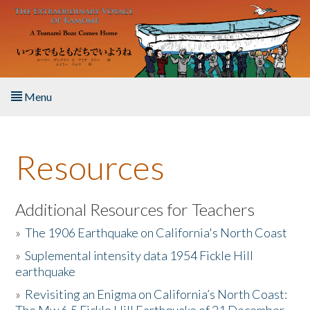
Skip to main content
Menu
Home
Resources
About the Book
Listen to the Book
Additional Resources for Teachers
»
The 1906 Earthquake on California's North Coast
Activities
»
Suplemental intensity data 1954 Fickle Hill
earthquake
The Story & Student Exchange
»
Revisiting an Enigma on California’s North Coast:
Resources