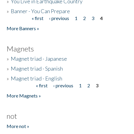
»
You Live in Earthquake Country
»
Banner - You Can Prepare
« first
‹ previous
1
2
3
4
Pages
More Banners »
Magnets
»
Magnet triad - Japanese
»
Magnet triad - Spanish
»
Magnet triad - English
« first
‹ previous
1
2
3
Pages
More Magnets »
not
More not »