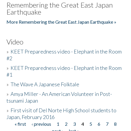
Remembering the Great East Japan
Earthquake
More Remembering the Great East Japan Earthquake »
Video
»
KEET Preparedness video - Elephant in the Room
#2
»
KEET Preparedness video - Elephant in the Room
#1
»
The Wave A Japanese Folktale
»
Amya Miller - An American Volunteer in Post-
tsunami Japan
»
First visit of Del Norte High School students to
Japan, February 2016
« first
‹ previous
1
2
3
4
5
6
7
8
Pages
next ›
last »