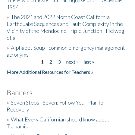
The Mw 6.5 Fickle Hill Earthquake of 21 December
1954
Donate
»
The 2021 and 2022 North Coast California
Earthquake Sequences and Fault Complexity in the
Vicinity of the Mendocino Triple Junction - Helweg
et al
»
Alphabet Soup - common emergency management
acronyms
1
2
3
next ›
last »
Pages
More Additional Resources for Teachers »
Banners
»
Seven Steps - Seven: Follow Your Plan for
Recovery
»
What Every Californian should know about
Tsunamis