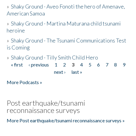
»
Shaky Ground - Aveo Fonoti the hero of Amenave,
American Samoa
»
Shaky Ground - Martina Maturana child tsunami
heroine
»
Shaky Ground - The Tsunami Communications Test
is Coming
»
Shaky Ground - Tilly Smith Child Hero
« first
‹ previous
1
2
3
4
5
6
7
8
9
Pages
next ›
last »
More Podcasts »
Post earthquake/tsunami
reconnaissance surveys
More Post earthquake/tsunami reconnaissance surveys »