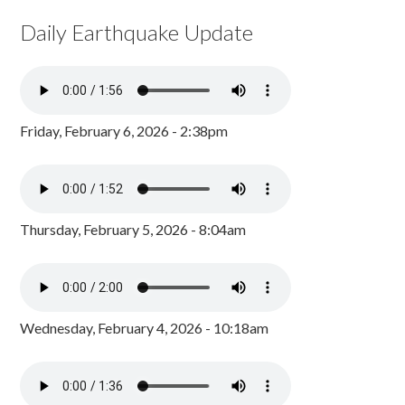
Daily Earthquake Update
Friday, February 6, 2026 - 2:38pm
Thursday, February 5, 2026 - 8:04am
Wednesday, February 4, 2026 - 10:18am