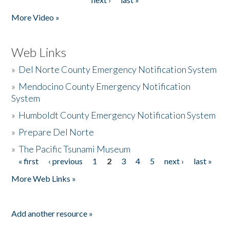
More Video »
Web Links
»
Del Norte County Emergency Notification System
»
Mendocino County Emergency Notification
System
»
Humboldt County Emergency Notification System
»
Prepare Del Norte
»
The Pacific Tsunami Museum
« first
‹ previous
1
2
3
4
5
next ›
last »
Pages
More Web Links »
Add another resource »