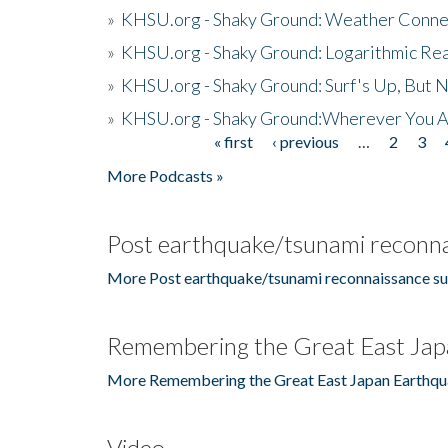
»
KHSU.org - Shaky Ground: Weather Conne
»
KHSU.org - Shaky Ground: Logarithmic Rea
»
KHSU.org - Shaky Ground: Surf's Up, But 
»
KHSU.org - Shaky Ground:Wherever You A
« first
‹ previous
…
2
3
Pages
More Podcasts »
Post earthquake/tsunami reconna
More Post earthquake/tsunami reconnaissance su
Remembering the Great East Jap
More Remembering the Great East Japan Earthqu
Video