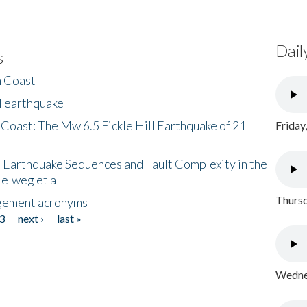
Dail
s
h Coast
l earthquake
 Coast: The Mw 6.5 Fickle Hill Earthquake of 21
Friday
 Earthquake Sequences and Fault Complexity in the
Helweg et al
Thursd
gement acronyms
3
next ›
last »
Wednes