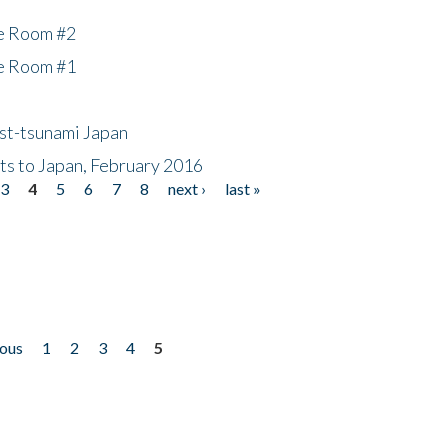
he Room #2
he Room #1
ost-tsunami Japan
nts to Japan, February 2016
3
4
5
6
7
8
next ›
last »
ious
1
2
3
4
5