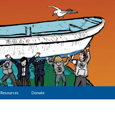
Resources
Donate