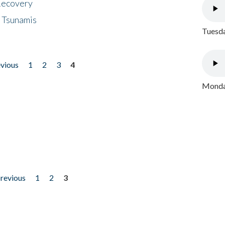
 Recovery
 Tsunamis
Tuesda
evious
1
2
3
4
Monday
previous
1
2
3