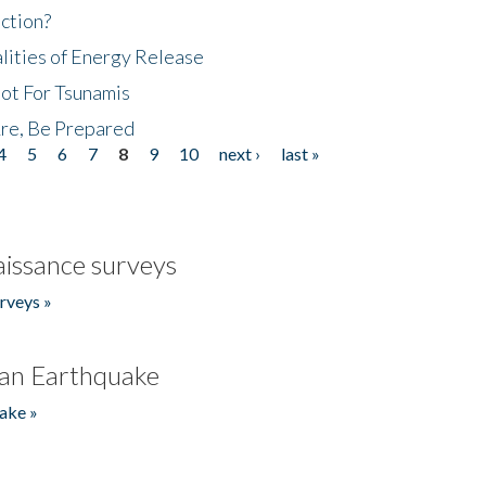
ction?
lities of Energy Release
Not For Tsunamis
re, Be Prepared
4
5
6
7
8
9
10
next ›
last »
issance surveys
rveys »
an Earthquake
ake »