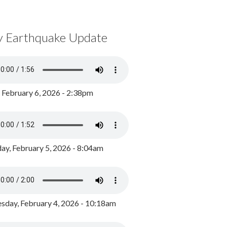
y Earthquake Update
, February 6, 2026 - 2:38pm
ay, February 5, 2026 - 8:04am
day, February 4, 2026 - 10:18am