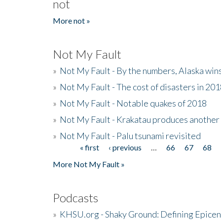
not
More not »
Not My Fault
»
Not My Fault - By the numbers, Alaska win
»
Not My Fault - The cost of disasters in 20
»
Not My Fault - Notable quakes of 2018
»
Not My Fault - Krakatau produces another
»
Not My Fault - Palu tsunami revisited
« first
‹ previous
…
66
67
68
Pages
More Not My Fault »
Podcasts
»
KHSU.org - Shaky Ground: Defining Epicen