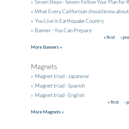
»
Seven Steps - Seven: Follow Your Plan for
»
What Every Californian should know about
»
You Live in Earthquake Country
»
Banner - You Can Prepare
« first
‹ pr
Pages
More Banners »
Magnets
»
Magnet triad - Japanese
»
Magnet triad - Spanish
»
Magnet triad - English
« first
‹ 
Pages
More Magnets »