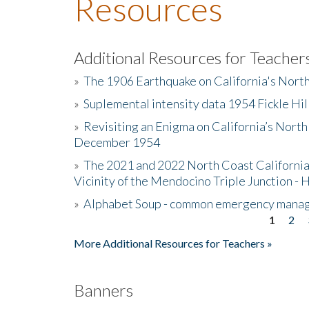
Resources
Additional Resources for Teacher
»
The 1906 Earthquake on California's Nort
»
Suplemental intensity data 1954 Fickle Hil
»
Revisiting an Enigma on California’s North
December 1954
»
The 2021 and 2022 North Coast California
Vicinity of the Mendocino Triple Junction - 
»
Alphabet Soup - common emergency mana
1
2
Pages
More Additional Resources for Teachers »
Banners