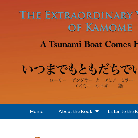
Skip to main content
Home
About the Book
Listen to the 