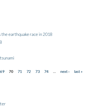
s the earthquake race in 2018
18
 tsunami
69
70
71
72
73
74
…
next ›
last »
ter