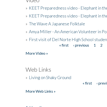
»
KEET Preparedness video - Elephant in t
»
KEET Preparedness video - Elephant in t
»
The Wave A Japanese Folktale
»
Amya Miller - An American Volunteer in P
»
First visit of Del Norte High School stude
« first
‹ previous
1
2
Pages
More Video »
Web Links
»
Living on Shaky Ground
« first
‹ prev
Pages
More Web Links »