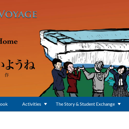
Book
Activities
The Story & Student Exchange