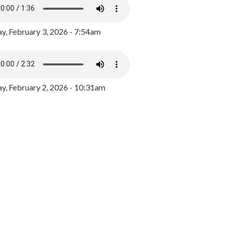
y, February 3, 2026 - 7:54am
, February 2, 2026 - 10:31am