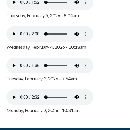
Thursday, February 5, 2026 - 8:04am
Wednesday, February 4, 2026 - 10:18am
Tuesday, February 3, 2026 - 7:54am
Monday, February 2, 2026 - 10:31am