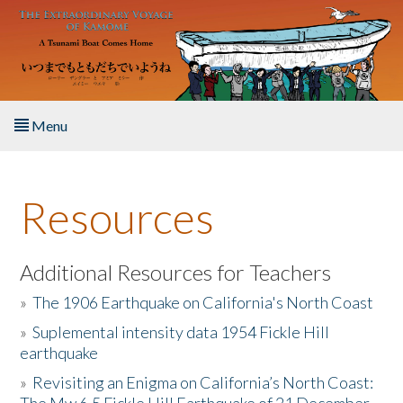
Skip to main content
Menu
Home
Resources
About the Book
Listen to the Book
Additional Resources for Teachers
»
The 1906 Earthquake on California's North Coast
Activities
»
Suplemental intensity data 1954 Fickle Hill
earthquake
The Story & Student Exchange
»
Revisiting an Enigma on California’s North Coast:
Resources