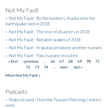
Not My Fault
»
Not My Fault - By the numbers, Alaska wins the
earthquake race in 2018
»
Not My Fault - The cost of disasters in 2018
»
Not My Fault - Notable quakes of 2018
»
Not My Fault - Krakatau produces another tsunami
»
Not My Fault - Palu tsunami revisited
« first
‹ previous
…
66
67
68
69
70
71
Pages
72
73
74
…
next ›
last »
More Not My Fault »
Podcasts
»
Shaky Ground - How the Tsunami Warning Centers
work