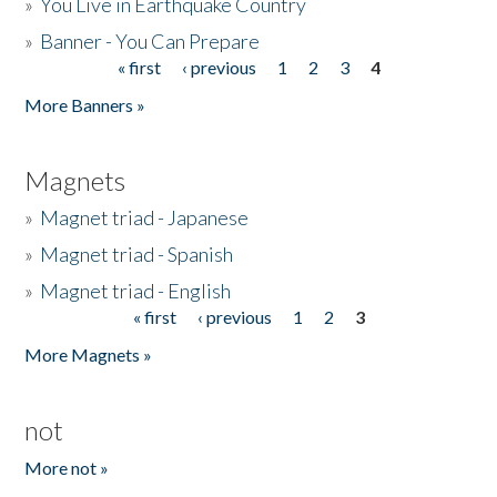
»
You Live in Earthquake Country
»
Banner - You Can Prepare
« first
‹ previous
1
2
3
4
Pages
More Banners »
Magnets
»
Magnet triad - Japanese
»
Magnet triad - Spanish
»
Magnet triad - English
« first
‹ previous
1
2
3
Pages
More Magnets »
not
More not »