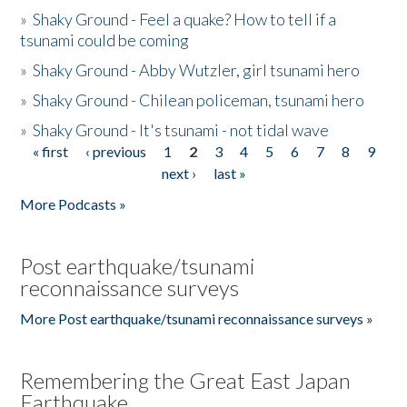
»
Shaky Ground - Feel a quake? How to tell if a
tsunami could be coming
»
Shaky Ground - Abby Wutzler, girl tsunami hero
»
Shaky Ground - Chilean policeman, tsunami hero
»
Shaky Ground - It's tsunami - not tidal wave
« first
‹ previous
1
2
3
4
5
6
7
8
9
Pages
next ›
last »
More Podcasts »
Post earthquake/tsunami
reconnaissance surveys
More Post earthquake/tsunami reconnaissance surveys »
Remembering the Great East Japan
Earthquake