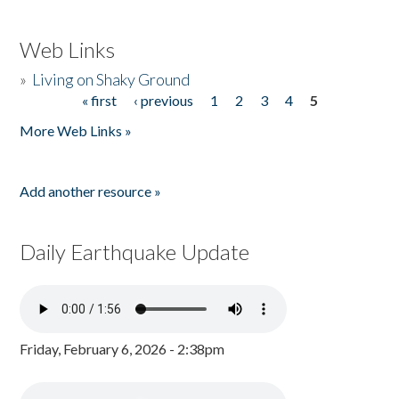
Web Links
»
Living on Shaky Ground
« first
‹ previous
1
2
3
4
5
Pages
More Web Links »
Add another resource »
Daily Earthquake Update
Friday, February 6, 2026 - 2:38pm