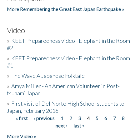
More Remembering the Great East Japan Earthquake »
Video
»
KEET Preparedness video - Elephant in the Room
#2
»
KEET Preparedness video - Elephant in the Room
#1
»
The Wave A Japanese Folktale
»
Amya Miller - An American Volunteer in Post-
tsunami Japan
»
First visit of Del Norte High School students to
Japan, February 2016
« first
‹ previous
1
2
3
4
5
6
7
8
Pages
next ›
last »
More Video »