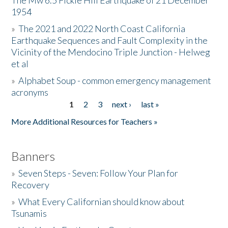
The Mw 6.5 Fickle Hill Earthquake of 21 December
1954
Donate
»
The 2021 and 2022 North Coast California
Earthquake Sequences and Fault Complexity in the
Vicinity of the Mendocino Triple Junction - Helweg
et al
»
Alphabet Soup - common emergency management
acronyms
1
2
3
next ›
last »
Pages
More Additional Resources for Teachers »
Banners
»
Seven Steps - Seven: Follow Your Plan for
Recovery
»
What Every Californian should know about
Tsunamis