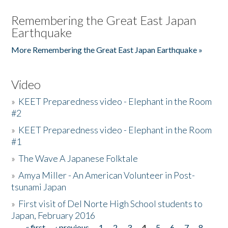
Remembering the Great East Japan
Earthquake
More Remembering the Great East Japan Earthquake »
Video
»
KEET Preparedness video - Elephant in the Room
#2
»
KEET Preparedness video - Elephant in the Room
#1
»
The Wave A Japanese Folktale
»
Amya Miller - An American Volunteer in Post-
tsunami Japan
»
First visit of Del Norte High School students to
Japan, February 2016
« first
‹ previous
1
2
3
4
5
6
7
8