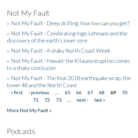
Not My Fault
»
Not My Fault - Deep drilling: how low can you get?
»
Not My Fault - Celebrating Inge Lehmann and the
discovery of the earth's inner core
»
Not My Fault - A shaky North Coast Week
»
Not My Fault - Hawaii: the Kilauea eruption comes
to a shaky conclusion
»
Not My Fault - The final 2018 earthquake wrap: the
lower 48 and the North Coast
« first
‹ previous
…
65
66
67
68
69
70
Pages
71
72
73
…
next ›
last »
More Not My Fault »
Podcasts