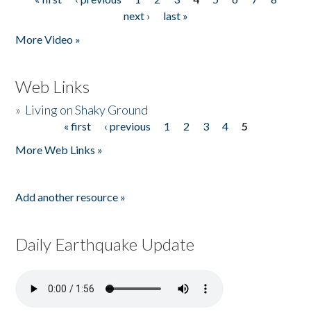
Pages
next ›
last »
More Video »
Web Links
»
Living on Shaky Ground
« first
‹ previous
1
2
3
4
5
Pages
More Web Links »
Add another resource »
Daily Earthquake Update