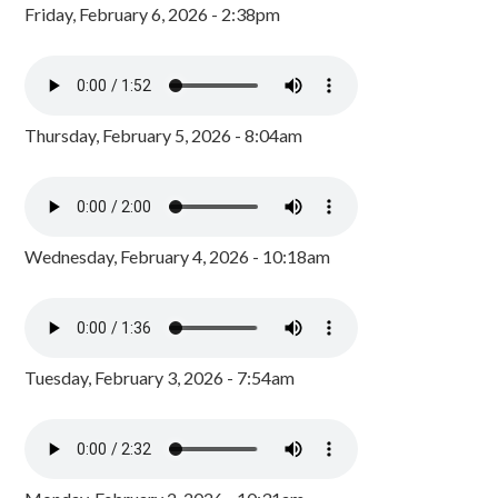
Friday, February 6, 2026 - 2:38pm
Thursday, February 5, 2026 - 8:04am
Wednesday, February 4, 2026 - 10:18am
Tuesday, February 3, 2026 - 7:54am