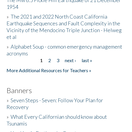
The Mw 6.5 Fickle Hill Earthquake of 21 December
1954
Donate
»
The 2021 and 2022 North Coast California
Earthquake Sequences and Fault Complexity in the
Vicinity of the Mendocino Triple Junction - Helweg
et al
»
Alphabet Soup - common emergency management
acronyms
1
2
3
next ›
last »
Pages
More Additional Resources for Teachers »
Banners
»
Seven Steps - Seven: Follow Your Plan for
Recovery
»
What Every Californian should know about
Tsunamis