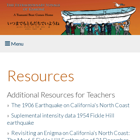
Skip to main content
Menu
Home
Resources
About the Book
Listen to the Book
Additional Resources for Teachers
»
The 1906 Earthquake on California's North Coast
Activities
»
Suplemental intensity data 1954 Fickle Hill
earthquake
The Story & Student Exchange
»
Revisiting an Enigma on California’s North Coast:
Resources