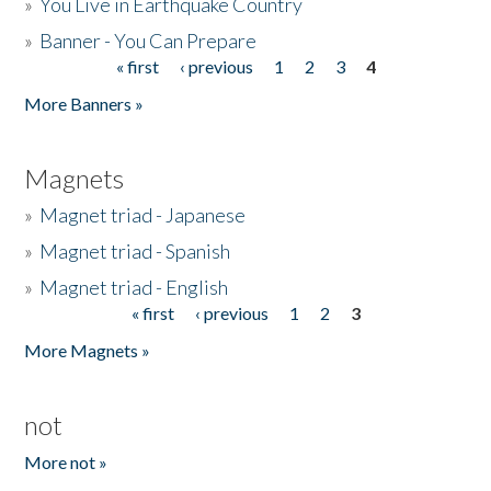
»
You Live in Earthquake Country
»
Banner - You Can Prepare
« first
‹ previous
1
2
3
4
Pages
More Banners »
Magnets
»
Magnet triad - Japanese
»
Magnet triad - Spanish
»
Magnet triad - English
« first
‹ previous
1
2
3
Pages
More Magnets »
not
More not »