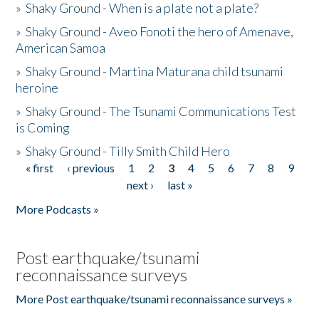
»
Shaky Ground - When is a plate not a plate?
»
Shaky Ground - Aveo Fonoti the hero of Amenave,
American Samoa
»
Shaky Ground - Martina Maturana child tsunami
heroine
»
Shaky Ground - The Tsunami Communications Test
is Coming
»
Shaky Ground - Tilly Smith Child Hero
« first
‹ previous
1
2
3
4
5
6
7
8
9
Pages
next ›
last »
More Podcasts »
Post earthquake/tsunami
reconnaissance surveys
More Post earthquake/tsunami reconnaissance surveys »