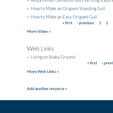
»
How to Make an Origami Standing Gull
»
How to Make an Easy Origami Gull
« first
‹ previous
1
2
Pages
More Video »
Web Links
»
Living on Shaky Ground
« first
‹ prev
Pages
More Web Links »
Add another resource »