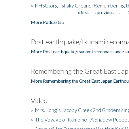
»
KHSU.org - Shaky Ground: Remembering t
« first
‹ previous
…
Pages
More Podcasts »
Post earthquake/tsunami reconna
More Post earthquake/tsunami reconnaissance su
Remembering the Great East Jap
More Remembering the Great East Japan Earthqu
Video
»
Mrs. Long's Jacoby Creek 2nd Graders si
»
The Voyage of Kamome - A Shadow Puppet
»
Amya Miller Demonstrates Writing Kanji in