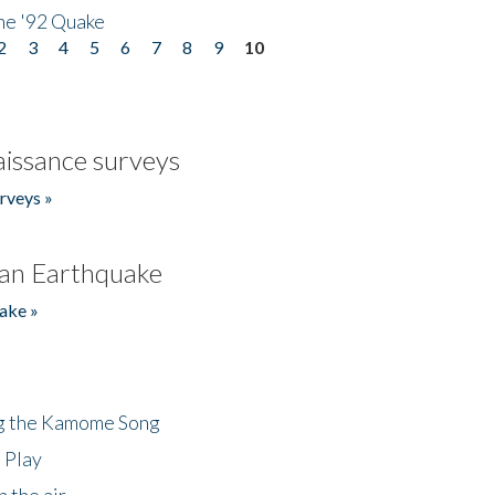
he '92 Quake
2
3
4
5
6
7
8
9
10
issance surveys
rveys »
an Earthquake
ake »
ng the Kamome Song
 Play
 the air