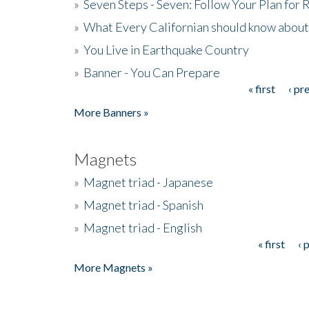
»
Seven Steps - Seven: Follow Your Plan for
»
What Every Californian should know about
»
You Live in Earthquake Country
»
Banner - You Can Prepare
« first
‹ pr
Pages
More Banners »
Magnets
»
Magnet triad - Japanese
»
Magnet triad - Spanish
»
Magnet triad - English
« first
‹ 
Pages
More Magnets »