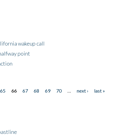
lifornia wakeup call
halfway point
nction
65
66
67
68
69
70
…
next ›
last »
astline