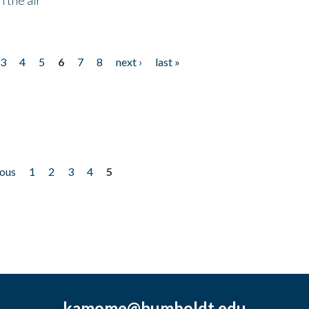
3
4
5
6
7
8
next ›
last »
ious
1
2
3
4
5
kamome@humboldt.edu