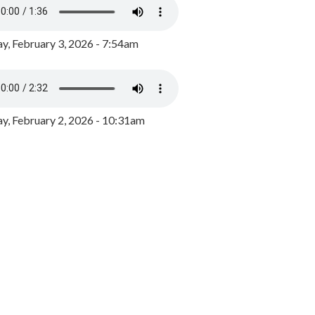
y, February 3, 2026 - 7:54am
, February 2, 2026 - 10:31am