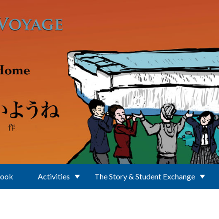
Book
Activities
The Story & Student Exchange