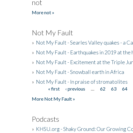
not
More not »
Not My Fault
»
Not My Fault - Searles Valley quakes - a Ca
»
Not My Fault - Earthquakes in 2019 at the 
»
Not My Fault - Excitement at the Triple Ju
»
Not My Fault - Snowball earth in Africa
»
Not My Fault - In praise of stromatolites
« first
‹ previous
…
62
63
64
Pages
More Not My Fault »
Podcasts
»
KHSU.org - Shaky Ground: Our Growing Co