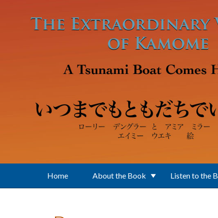
Skip to main content
Home
About the Book
Listen to the 