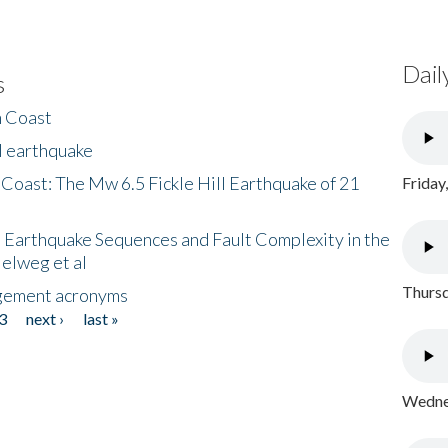
Dail
s
h Coast
l earthquake
 Coast: The Mw 6.5 Fickle Hill Earthquake of 21
Friday
 Earthquake Sequences and Fault Complexity in the
Helweg et al
Thursd
gement acronyms
3
next ›
last »
Wednes