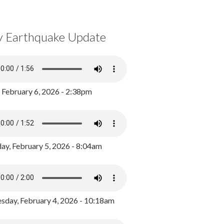
y Earthquake Update
, February 6, 2026 - 2:38pm
ay, February 5, 2026 - 8:04am
day, February 4, 2026 - 10:18am