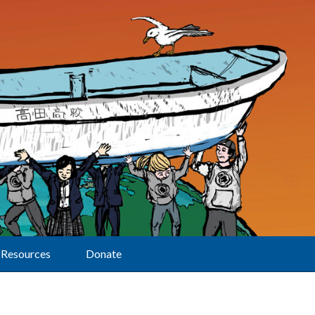
Resources
Donate