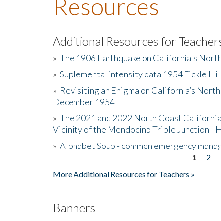
Resources
Additional Resources for Teacher
»
The 1906 Earthquake on California's Nort
»
Suplemental intensity data 1954 Fickle Hil
»
Revisiting an Enigma on California’s North
December 1954
»
The 2021 and 2022 North Coast California
Vicinity of the Mendocino Triple Junction - 
»
Alphabet Soup - common emergency mana
1
2
Pages
More Additional Resources for Teachers »
Banners