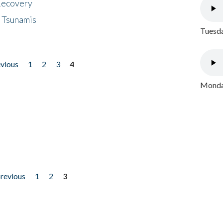
 Recovery
 Tsunamis
Tuesda
evious
1
2
3
4
Monday
previous
1
2
3