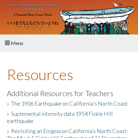
Skip to main content
Menu
Home
Resources
About the Book
Listen to the Book
Additional Resources for Teachers
»
The 1906 Earthquake on California's North Coast
Activities
»
Suplemental intensity data 1954 Fickle Hill
earthquake
The Story & Student Exchange
»
Revisiting an Enigma on California’s North Coast:
Resources