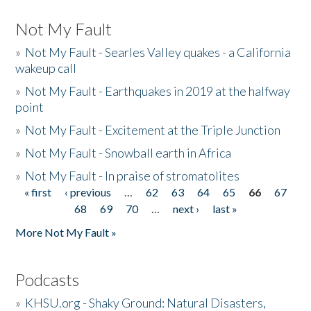
Not My Fault
»
Not My Fault - Searles Valley quakes - a California
wakeup call
»
Not My Fault - Earthquakes in 2019 at the halfway
point
»
Not My Fault - Excitement at the Triple Junction
»
Not My Fault - Snowball earth in Africa
»
Not My Fault - In praise of stromatolites
« first
‹ previous
…
62
63
64
65
66
67
Pages
68
69
70
…
next ›
last »
More Not My Fault »
Podcasts
»
KHSU.org - Shaky Ground: Natural Disasters,