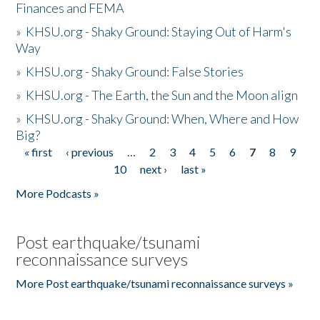
Finances and FEMA
»
KHSU.org - Shaky Ground: Staying Out of Harm's
Way
»
KHSU.org - Shaky Ground: False Stories
»
KHSU.org - The Earth, the Sun and the Moon align
»
KHSU.org - Shaky Ground: When, Where and How
Big?
« first
‹ previous
…
2
3
4
5
6
7
8
9
Pages
10
next ›
last »
More Podcasts »
Post earthquake/tsunami
reconnaissance surveys
More Post earthquake/tsunami reconnaissance surveys »