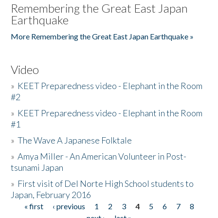
Remembering the Great East Japan
Earthquake
More Remembering the Great East Japan Earthquake »
Video
»
KEET Preparedness video - Elephant in the Room
#2
»
KEET Preparedness video - Elephant in the Room
#1
»
The Wave A Japanese Folktale
»
Amya Miller - An American Volunteer in Post-
tsunami Japan
»
First visit of Del Norte High School students to
Japan, February 2016
« first
‹ previous
1
2
3
4
5
6
7
8
Pages
next ›
last »