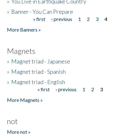
»
You Live in Earthquake Country
»
Banner - You Can Prepare
« first
‹ previous
1
2
3
4
Pages
More Banners »
Magnets
»
Magnet triad - Japanese
»
Magnet triad - Spanish
»
Magnet triad - English
« first
‹ previous
1
2
3
Pages
More Magnets »
not
More not »