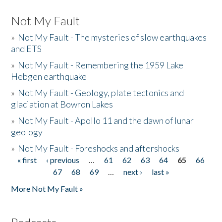
Not My Fault
»
Not My Fault - The mysteries of slow earthquakes
and ETS
»
Not My Fault - Remembering the 1959 Lake
Hebgen earthquake
»
Not My Fault - Geology, plate tectonics and
glaciation at Bowron Lakes
»
Not My Fault - Apollo 11 and the dawn of lunar
geology
»
Not My Fault - Foreshocks and aftershocks
« first
‹ previous
…
61
62
63
64
65
66
Pages
67
68
69
…
next ›
last »
More Not My Fault »