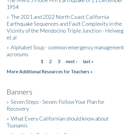
The Mw 6.5 Fickle Hill Earthquake of 21 December
1954
Donate
»
The 2021 and 2022 North Coast California
Earthquake Sequences and Fault Complexity in the
Vicinity of the Mendocino Triple Junction - Helweg
et al
»
Alphabet Soup - common emergency management
acronyms
1
2
3
next ›
last »
Pages
More Additional Resources for Teachers »
Banners
»
Seven Steps - Seven: Follow Your Plan for
Recovery
»
What Every Californian should know about
Tsunamis