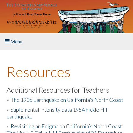
Skip to main content
Menu
Home
Resources
About the Book
Listen to the Book
Additional Resources for Teachers
»
The 1906 Earthquake on California's North Coast
Activities
»
Suplemental intensity data 1954 Fickle Hill
earthquake
The Story & Student Exchange
»
Revisiting an Enigma on California’s North Coast:
Resources