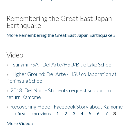
Remembering the Great East Japan
Earthquake
More Remembering the Great East Japan Earthquake »
Video
»
Tsunami PSA - Del Arte/HSU/Blue Lake School
»
Higher Ground: Del Arte - HSU collaboration at
Peninsula School
»
2013: Del Norte Students request support to
return Kamome
»
Recovering Hope - Facebook Story about Kamome
« first
‹ previous
1
2
3
4
5
6
7
8
Pages
More Video »