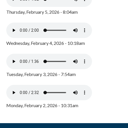
Thursday, February 5, 2026 - 8:04am
Wednesday, February 4, 2026 - 10:18am
Tuesday, February 3, 2026 - 7:54am
Monday, February 2, 2026 - 10:31am