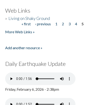
Web Links
»
Living on Shaky Ground
« first
‹ previous
1
2
3
4
5
Pages
More Web Links »
Add another resource »
Daily Earthquake Update
Friday, February 6, 2026 - 2:38pm