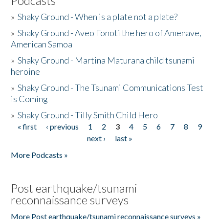
Podcasts
»
Shaky Ground - When is a plate not a plate?
»
Shaky Ground - Aveo Fonoti the hero of Amenave,
American Samoa
»
Shaky Ground - Martina Maturana child tsunami
heroine
»
Shaky Ground - The Tsunami Communications Test
is Coming
»
Shaky Ground - Tilly Smith Child Hero
« first
‹ previous
1
2
3
4
5
6
7
8
9
Pages
next ›
last »
More Podcasts »
Post earthquake/tsunami
reconnaissance surveys
More Post earthquake/tsunami reconnaissance surveys »