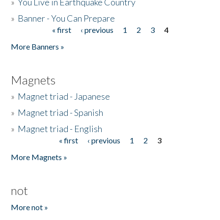
»
You Live in Earthquake Country
»
Banner - You Can Prepare
« first
‹ previous
1
2
3
4
Pages
More Banners »
Magnets
»
Magnet triad - Japanese
»
Magnet triad - Spanish
»
Magnet triad - English
« first
‹ previous
1
2
3
Pages
More Magnets »
not
More not »