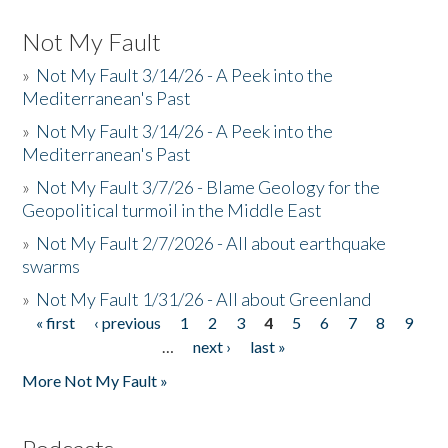
Not My Fault
»
Not My Fault 3/14/26 - A Peek into the
Mediterranean's Past
»
Not My Fault 3/14/26 - A Peek into the
Mediterranean's Past
»
Not My Fault 3/7/26 - Blame Geology for the
Geopolitical turmoil in the Middle East
»
Not My Fault 2/7/2026 - All about earthquake
swarms
»
Not My Fault 1/31/26 - All about Greenland
« first
‹ previous
1
2
3
4
5
6
7
8
9
Pages
…
next ›
last »
More Not My Fault »