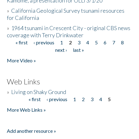
Kamome, a presentation for OLLI 3/1/20
»
California Geological Survey tsunami resources
for California
»
1964 tsunami in Crescent City - original CBS news
coverage with Terry Drinkwater
« first
‹ previous
1
2
3
4
5
6
7
8
Pages
next ›
last »
More Video »
Web Links
»
Living on Shaky Ground
« first
‹ previous
1
2
3
4
5
Pages
More Web Links »
Add another resource »