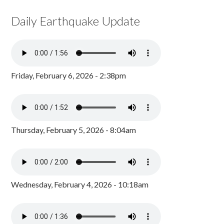
Daily Earthquake Update
Friday, February 6, 2026 - 2:38pm
Thursday, February 5, 2026 - 8:04am
Wednesday, February 4, 2026 - 10:18am