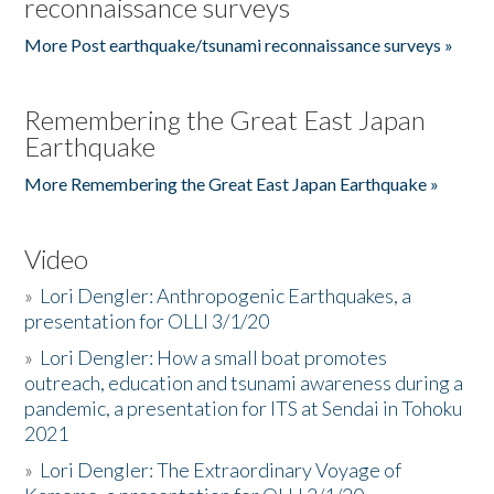
reconnaissance surveys
More Post earthquake/tsunami reconnaissance surveys »
Remembering the Great East Japan
Earthquake
More Remembering the Great East Japan Earthquake »
Video
»
Lori Dengler: Anthropogenic Earthquakes, a
presentation for OLLI 3/1/20
»
Lori Dengler: How a small boat promotes
outreach, education and tsunami awareness during a
pandemic, a presentation for ITS at Sendai in Tohoku
2021
»
Lori Dengler: The Extraordinary Voyage of