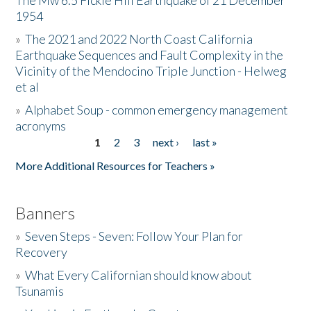
The Mw 6.5 Fickle Hill Earthquake of 21 December
1954
Donate
»
The 2021 and 2022 North Coast California
Earthquake Sequences and Fault Complexity in the
Vicinity of the Mendocino Triple Junction - Helweg
et al
»
Alphabet Soup - common emergency management
acronyms
1
2
3
next ›
last »
Pages
More Additional Resources for Teachers »
Banners
»
Seven Steps - Seven: Follow Your Plan for
Recovery
»
What Every Californian should know about
Tsunamis