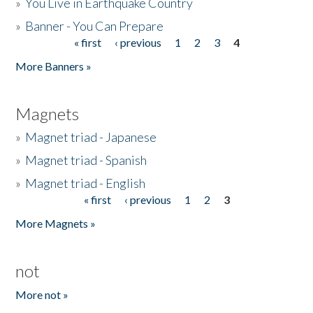
»
You Live in Earthquake Country
»
Banner - You Can Prepare
« first
‹ previous
1
2
3
4
Pages
More Banners »
Magnets
»
Magnet triad - Japanese
»
Magnet triad - Spanish
»
Magnet triad - English
« first
‹ previous
1
2
3
Pages
More Magnets »
not
More not »