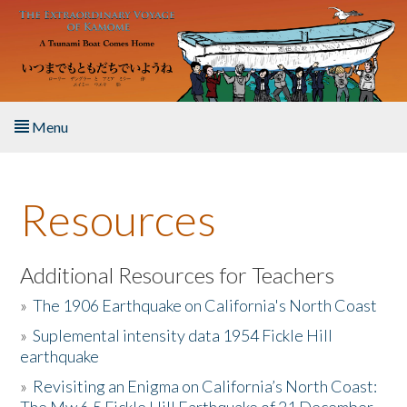
Skip to main content
Menu
Home
Resources
About the Book
Listen to the Book
Additional Resources for Teachers
»
The 1906 Earthquake on California's North Coast
Activities
»
Suplemental intensity data 1954 Fickle Hill
earthquake
The Story & Student Exchange
»
Revisiting an Enigma on California’s North Coast:
Resources