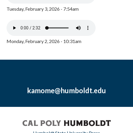
Tuesday, February 3, 2026 - 7:54am
Monday, February 2, 2026 - 10:31am
kamome@humboldt.edu
Humboldt State University Press