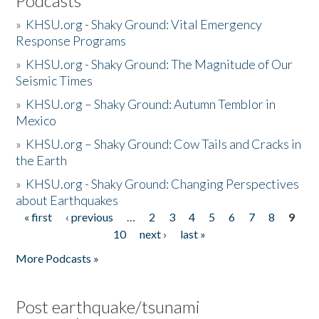
Podcasts
»
KHSU.org - Shaky Ground: Vital Emergency
Response Programs
»
KHSU.org - Shaky Ground: The Magnitude of Our
Seismic Times
»
KHSU.org – Shaky Ground: Autumn Temblor in
Mexico
»
KHSU.org – Shaky Ground: Cow Tails and Cracks in
the Earth
»
KHSU.org - Shaky Ground: Changing Perspectives
about Earthquakes
« first
‹ previous
…
2
3
4
5
6
7
8
9
Pages
10
next ›
last »
More Podcasts »
Post earthquake/tsunami