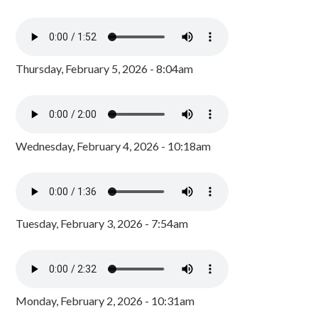
Thursday, February 5, 2026 - 8:04am
Wednesday, February 4, 2026 - 10:18am
Tuesday, February 3, 2026 - 7:54am
Monday, February 2, 2026 - 10:31am