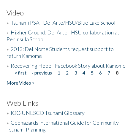
Video
»
Tsunami PSA - Del Arte/HSU/Blue Lake School
»
Higher Ground: Del Arte - HSU collaboration at
Peninsula School
»
2013: Del Norte Students request support to
return Kamome
»
Recovering Hope - Facebook Story about Kamome
« first
‹ previous
1
2
3
4
5
6
7
8
Pages
More Video »
Web Links
»
IOC-UNESCO Tsunami Glossary
»
Geohazards International Guide for Community
Tsunami Planning