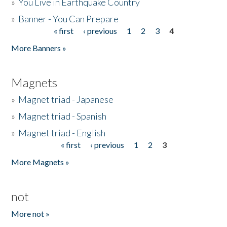
»
You Live in Earthquake Country
»
Banner - You Can Prepare
« first
‹ previous
1
2
3
4
Pages
More Banners »
Magnets
»
Magnet triad - Japanese
»
Magnet triad - Spanish
»
Magnet triad - English
« first
‹ previous
1
2
3
Pages
More Magnets »
not
More not »