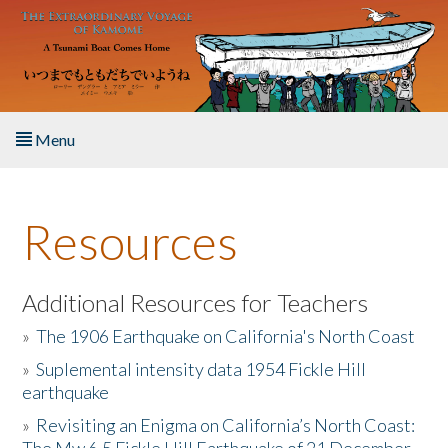
Skip to main content
Menu
Home
Resources
About the Book
Listen to the Book
Additional Resources for Teachers
»
The 1906 Earthquake on California's North Coast
Activities
»
Suplemental intensity data 1954 Fickle Hill
earthquake
The Story & Student Exchange
»
Revisiting an Enigma on California’s North Coast:
Resources