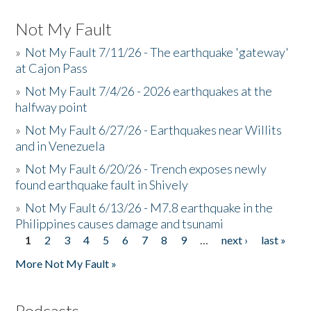
Not My Fault
»
Not My Fault 7/11/26 - The earthquake 'gateway'
at Cajon Pass
»
Not My Fault 7/4/26 - 2026 earthquakes at the
halfway point
»
Not My Fault 6/27/26 - Earthquakes near Willits
and in Venezuela
»
Not My Fault 6/20/26 - Trench exposes newly
found earthquake fault in Shively
»
Not My Fault 6/13/26 - M7.8 earthquake in the
Philippines causes damage and tsunami
1
2
3
4
5
6
7
8
9
…
next ›
last »
Pages
More Not My Fault »
Podcasts