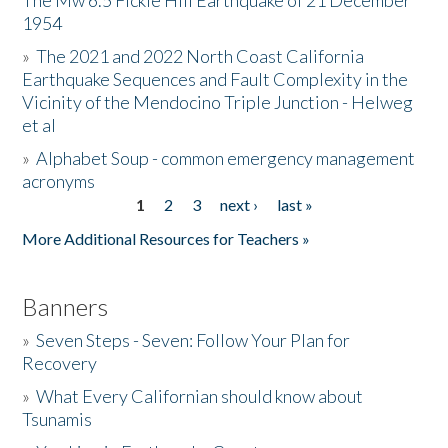
The Mw 6.5 Fickle Hill Earthquake of 21 December
1954
Donate
»
The 2021 and 2022 North Coast California
Earthquake Sequences and Fault Complexity in the
Vicinity of the Mendocino Triple Junction - Helweg
et al
»
Alphabet Soup - common emergency management
acronyms
1
2
3
next ›
last »
Pages
More Additional Resources for Teachers »
Banners
»
Seven Steps - Seven: Follow Your Plan for
Recovery
»
What Every Californian should know about
Tsunamis