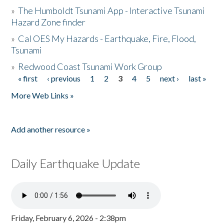
»
The Humboldt Tsunami App - Interactive Tsunami
Hazard Zone finder
»
Cal OES My Hazards - Earthquake, Fire, Flood,
Tsunami
»
Redwood Coast Tsunami Work Group
« first
‹ previous
1
2
3
4
5
next ›
last »
Pages
More Web Links »
Add another resource »
Daily Earthquake Update
Friday, February 6, 2026 - 2:38pm