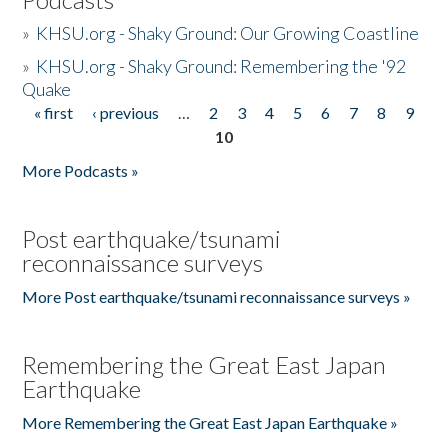
»
KHSU.org - Shaky Ground: Our Growing Coastline
»
KHSU.org - Shaky Ground: Remembering the '92
Quake
« first
‹ previous
…
2
3
4
5
6
7
8
9
Pages
10
More Podcasts »
Post earthquake/tsunami
reconnaissance surveys
More Post earthquake/tsunami reconnaissance surveys »
Remembering the Great East Japan
Earthquake
More Remembering the Great East Japan Earthquake »