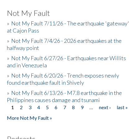
Not My Fault
»
Not My Fault 7/11/26 - The earthquake 'gateway'
at Cajon Pass
»
Not My Fault 7/4/26 - 2026 earthquakes at the
halfway point
»
Not My Fault 6/27/26 - Earthquakes near Willits
and in Venezuela
»
Not My Fault 6/20/26 - Trench exposes newly
found earthquake fault in Shively
»
Not My Fault 6/13/26 - M7.8 earthquake in the
Philippines causes damage and tsunami
1
2
3
4
5
6
7
8
9
…
next ›
last »
Pages
More Not My Fault »
Podcasts