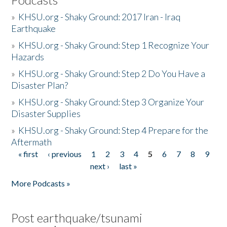
»
KHSU.org - Shaky Ground: 2017 Iran - Iraq
Earthquake
»
KHSU.org - Shaky Ground: Step 1 Recognize Your
Hazards
»
KHSU.org - Shaky Ground: Step 2 Do You Have a
Disaster Plan?
»
KHSU.org - Shaky Ground: Step 3 Organize Your
Disaster Supplies
»
KHSU.org - Shaky Ground: Step 4 Prepare for the
Aftermath
« first
‹ previous
1
2
3
4
5
6
7
8
9
Pages
next ›
last »
More Podcasts »
Post earthquake/tsunami