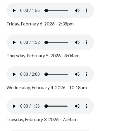
Friday, February 6, 2026 - 2:38pm
Thursday, February 5, 2026 - 8:04am
Wednesday, February 4, 2026 - 10:18am
Tuesday, February 3, 2026 - 7:54am