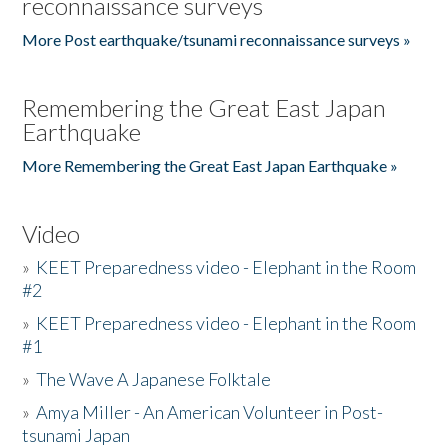
reconnaissance surveys
More Post earthquake/tsunami reconnaissance surveys »
Remembering the Great East Japan
Earthquake
More Remembering the Great East Japan Earthquake »
Video
»
KEET Preparedness video - Elephant in the Room
#2
»
KEET Preparedness video - Elephant in the Room
#1
»
The Wave A Japanese Folktale
»
Amya Miller - An American Volunteer in Post-
tsunami Japan