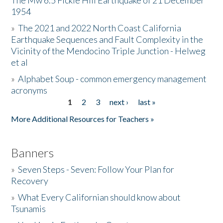
The Mw 6.5 Fickle Hill Earthquake of 21 December
1954
Donate
»
The 2021 and 2022 North Coast California
Earthquake Sequences and Fault Complexity in the
Vicinity of the Mendocino Triple Junction - Helweg
et al
»
Alphabet Soup - common emergency management
acronyms
1
2
3
next ›
last »
Pages
More Additional Resources for Teachers »
Banners
»
Seven Steps - Seven: Follow Your Plan for
Recovery
»
What Every Californian should know about
Tsunamis