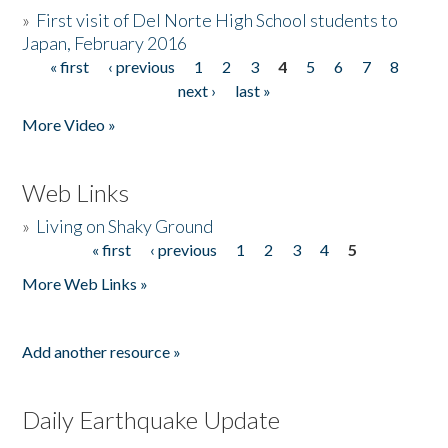
»
First visit of Del Norte High School students to
Japan, February 2016
« first
‹ previous
1
2
3
4
5
6
7
8
Pages
next ›
last »
More Video »
Web Links
»
Living on Shaky Ground
« first
‹ previous
1
2
3
4
5
Pages
More Web Links »
Add another resource »
Daily Earthquake Update