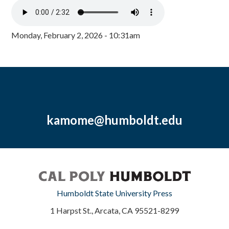
Monday, February 2, 2026 - 10:31am
kamome@humboldt.edu
Humboldt State University Press
1 Harpst St., Arcata, CA 95521-8299