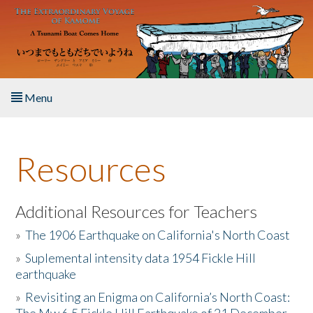
Skip to main content
Menu
Home
Resources
About the Book
Listen to the Book
Additional Resources for Teachers
»
The 1906 Earthquake on California's North Coast
Activities
»
Suplemental intensity data 1954 Fickle Hill
earthquake
The Story & Student Exchange
»
Revisiting an Enigma on California’s North Coast:
Resources