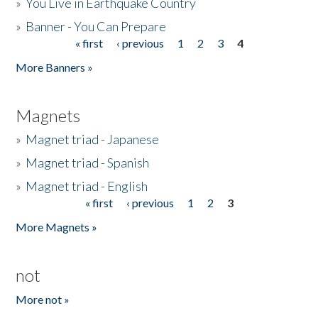
»
You Live in Earthquake Country
»
Banner - You Can Prepare
« first
‹ previous
1
2
3
4
Pages
More Banners »
Magnets
»
Magnet triad - Japanese
»
Magnet triad - Spanish
»
Magnet triad - English
« first
‹ previous
1
2
3
Pages
More Magnets »
not
More not »