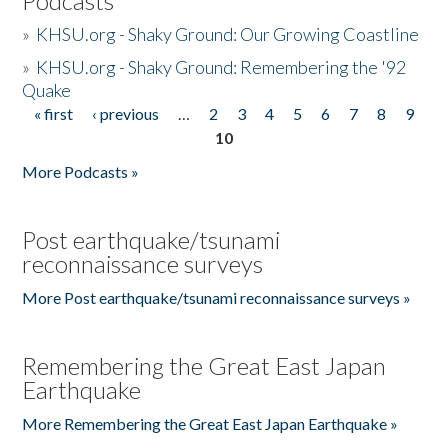
Podcasts
»
KHSU.org - Shaky Ground: Our Growing Coastline
»
KHSU.org - Shaky Ground: Remembering the '92
Quake
« first
‹ previous
…
2
3
4
5
6
7
8
9
Pages
10
More Podcasts »
Post earthquake/tsunami
reconnaissance surveys
More Post earthquake/tsunami reconnaissance surveys »
Remembering the Great East Japan
Earthquake
More Remembering the Great East Japan Earthquake »