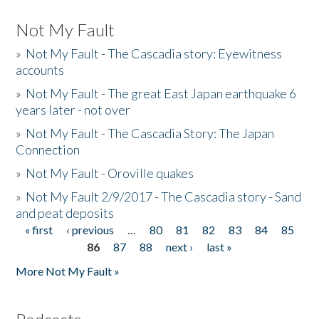
Not My Fault
»
Not My Fault - The Cascadia story: Eyewitness
accounts
»
Not My Fault - The great East Japan earthquake 6
years later - not over
»
Not My Fault - The Cascadia Story: The Japan
Connection
»
Not My Fault - Oroville quakes
»
Not My Fault 2/9/2017 - The Cascadia story - Sand
and peat deposits
« first
‹ previous
…
80
81
82
83
84
85
Pages
86
87
88
next ›
last »
More Not My Fault »