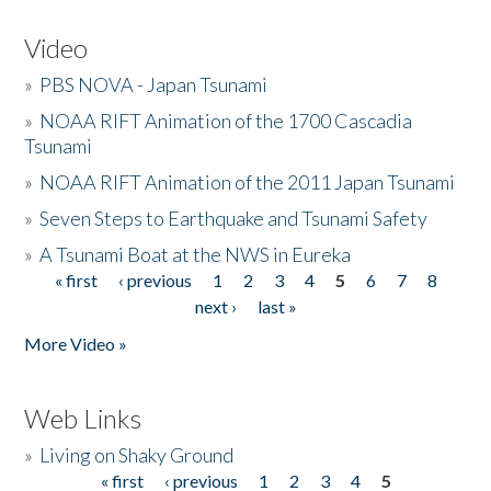
Video
»
PBS NOVA - Japan Tsunami
»
NOAA RIFT Animation of the 1700 Cascadia
Tsunami
»
NOAA RIFT Animation of the 2011 Japan Tsunami
»
Seven Steps to Earthquake and Tsunami Safety
»
A Tsunami Boat at the NWS in Eureka
« first
‹ previous
1
2
3
4
5
6
7
8
Pages
next ›
last »
More Video »
Web Links
»
Living on Shaky Ground
« first
‹ previous
1
2
3
4
5