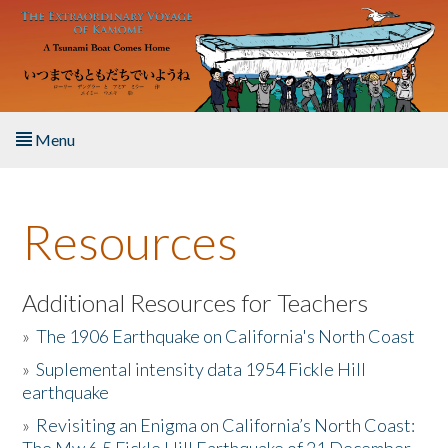
Skip to main content
Menu
Home
Resources
About the Book
Listen to the Book
Additional Resources for Teachers
»
The 1906 Earthquake on California's North Coast
Activities
»
Suplemental intensity data 1954 Fickle Hill
earthquake
The Story & Student Exchange
»
Revisiting an Enigma on California’s North Coast:
Resources