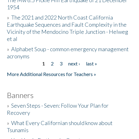
The Mw 6.5 Fickle Hill Earthquake of 21 December
1954
Donate
»
The 2021 and 2022 North Coast California
Earthquake Sequences and Fault Complexity in the
Vicinity of the Mendocino Triple Junction - Helweg
et al
»
Alphabet Soup - common emergency management
acronyms
1
2
3
next ›
last »
Pages
More Additional Resources for Teachers »
Banners
»
Seven Steps - Seven: Follow Your Plan for
Recovery
»
What Every Californian should know about
Tsunamis