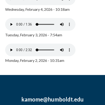
Wednesday, February 4, 2026 - 10:18am
Tuesday, February 3, 2026 - 7:54am
Monday, February 2, 2026 - 10:31am
kamome@humboldt.edu