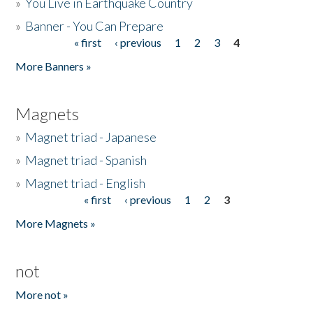
»
You Live in Earthquake Country
»
Banner - You Can Prepare
« first
‹ previous
1
2
3
4
Pages
More Banners »
Magnets
»
Magnet triad - Japanese
»
Magnet triad - Spanish
»
Magnet triad - English
« first
‹ previous
1
2
3
Pages
More Magnets »
not
More not »