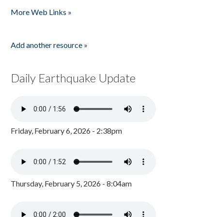
Pages
More Web Links »
Add another resource »
Daily Earthquake Update
Friday, February 6, 2026 - 2:38pm
Thursday, February 5, 2026 - 8:04am