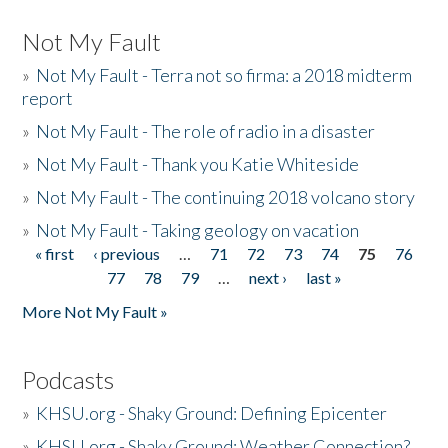
Not My Fault
»
Not My Fault - Terra not so firma: a 2018 midterm
report
»
Not My Fault - The role of radio in a disaster
»
Not My Fault - Thank you Katie Whiteside
»
Not My Fault - The continuing 2018 volcano story
»
Not My Fault - Taking geology on vacation
« first
‹ previous
…
71
72
73
74
75
76
Pages
77
78
79
…
next ›
last »
More Not My Fault »
Podcasts
»
KHSU.org - Shaky Ground: Defining Epicenter
»
KHSU.org - Shaky Ground: Weather Connection?