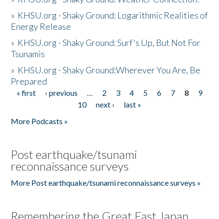
»
KHSU.org - Shaky Ground: Logarithmic Realities of
Energy Release
»
KHSU.org - Shaky Ground: Surf's Up, But Not For
Tsunamis
»
KHSU.org - Shaky Ground:Wherever You Are, Be
Prepared
« first
‹ previous
…
2
3
4
5
6
7
8
9
Pages
10
next ›
last »
More Podcasts »
Post earthquake/tsunami
reconnaissance surveys
More Post earthquake/tsunami reconnaissance surveys »
Remembering the Great East Japan