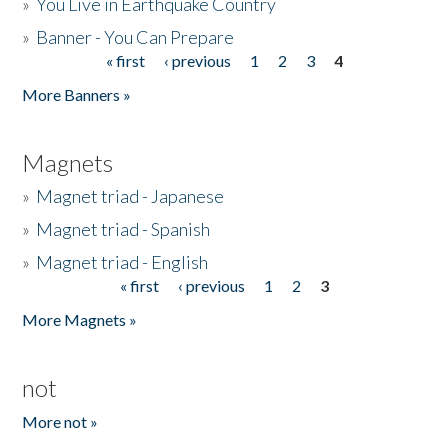
»
You Live in Earthquake Country
»
Banner - You Can Prepare
« first
‹ previous
1
2
3
4
Pages
More Banners »
Magnets
»
Magnet triad - Japanese
»
Magnet triad - Spanish
»
Magnet triad - English
« first
‹ previous
1
2
3
Pages
More Magnets »
not
More not »