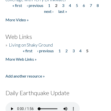
« first
‹ previous
1
2
3
4
5
6
7
8
Pages
next ›
last »
More Video »
Web Links
»
Living on Shaky Ground
« first
‹ previous
1
2
3
4
5
Pages
More Web Links »
Add another resource »
Daily Earthquake Update