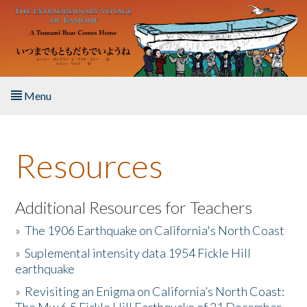
Skip to main content
Menu
Home
Resources
About the Book
Listen to the Book
Additional Resources for Teachers
»
The 1906 Earthquake on California's North Coast
Activities
»
Suplemental intensity data 1954 Fickle Hill
earthquake
The Story & Student Exchange
»
Revisiting an Enigma on California’s North Coast:
Resources