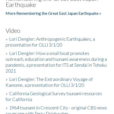
Earthquake
More Remembering the Great East Japan Earthquake »
Video
»
Lori Dengler: Anthropogenic Earthquakes, a
presentation for OLLI 3/1/20
»
Lori Dengler: How a small boat promotes
outreach, education and tsunami awareness during a
pandemic, a presentation for ITS at Sendai in Tohoku
2021
»
Lori Dengler: The Extraordinary Voyage of
Kamome, a presentation for OLLI 3/1/20
»
California Geological Survey tsunami resources
for California
»
1964 tsunami in Crescent City - original CBS news
coverage with Terry Drinkwater