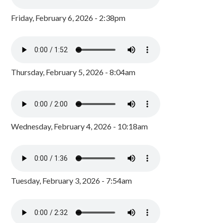
Friday, February 6, 2026 - 2:38pm
Thursday, February 5, 2026 - 8:04am
Wednesday, February 4, 2026 - 10:18am
Tuesday, February 3, 2026 - 7:54am