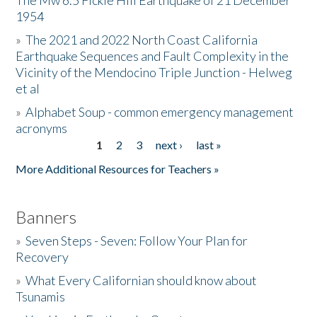
The Mw 6.5 Fickle Hill Earthquake of 21 December
1954
Donate
»
The 2021 and 2022 North Coast California
Earthquake Sequences and Fault Complexity in the
Vicinity of the Mendocino Triple Junction - Helweg
et al
»
Alphabet Soup - common emergency management
acronyms
1
2
3
next ›
last »
Pages
More Additional Resources for Teachers »
Banners
»
Seven Steps - Seven: Follow Your Plan for
Recovery
»
What Every Californian should know about
Tsunamis