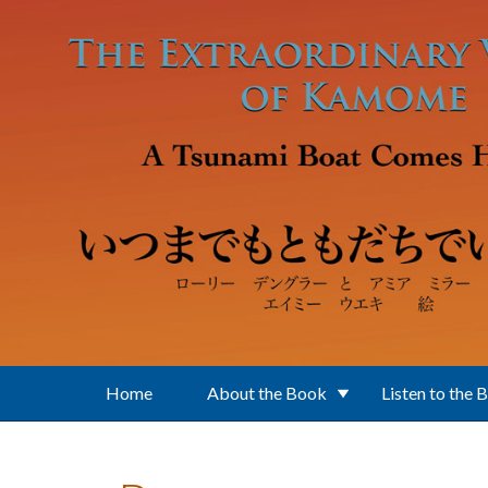
Skip to main content
Home
About the Book
Listen to the 