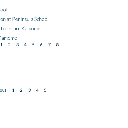
hool
on at Peninsula School
t to return Kamome
 Kamome
1
2
3
4
5
6
7
8
ious
1
2
3
4
5