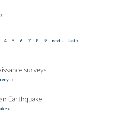
es
4
5
6
7
8
9
next ›
last »
issance surveys
rveys »
an Earthquake
ake »