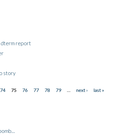
midterm report
er
o story
74
75
76
77
78
79
…
next ›
last »
bomb...