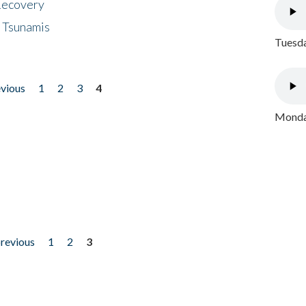
 Recovery
 Tsunamis
Tuesda
evious
1
2
3
4
Monday
previous
1
2
3