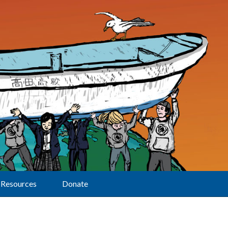
Resources
Donate