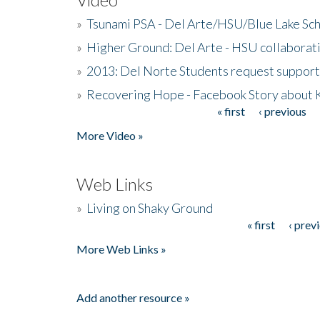
»
Tsunami PSA - Del Arte/HSU/Blue Lake Sc
»
Higher Ground: Del Arte - HSU collaborati
»
2013: Del Norte Students request suppor
»
Recovering Hope - Facebook Story about
« first
‹ previous
Pages
More Video »
Web Links
»
Living on Shaky Ground
« first
‹ prev
Pages
More Web Links »
Add another resource »