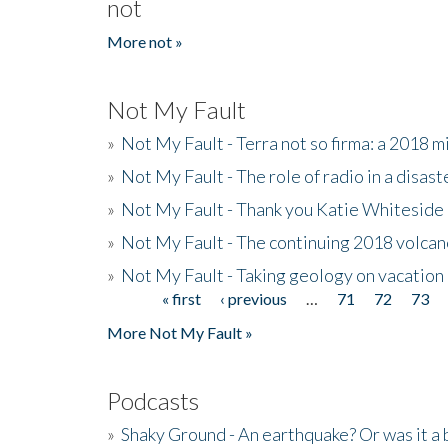
not
More not »
Not My Fault
»
Not My Fault - Terra not so firma: a 2018 
»
Not My Fault - The role of radio in a disast
»
Not My Fault - Thank you Katie Whiteside
»
Not My Fault - The continuing 2018 volcan
»
Not My Fault - Taking geology on vacation
« first
‹ previous
…
71
72
73
Pages
More Not My Fault »
Podcasts
»
Shaky Ground - An earthquake? Or was it a 