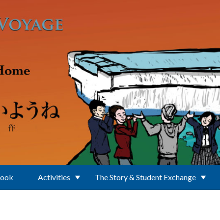
Book
Activities
The Story & Student Exchange