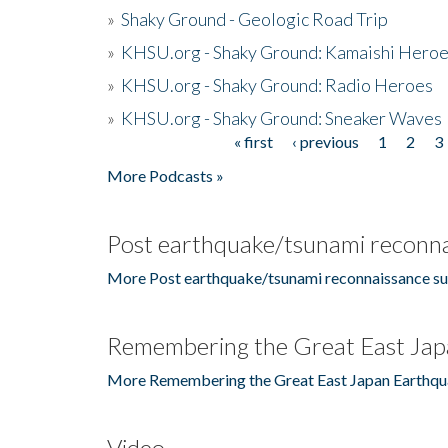
»
Shaky Ground - Geologic Road Trip
»
KHSU.org - Shaky Ground: Kamaishi Hero
»
KHSU.org - Shaky Ground: Radio Heroes
»
KHSU.org - Shaky Ground: Sneaker Waves
« first
‹ previous
1
2
3
Pages
More Podcasts »
Post earthquake/tsunami reconna
More Post earthquake/tsunami reconnaissance su
Remembering the Great East Jap
More Remembering the Great East Japan Earthqu
Video