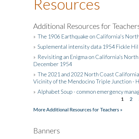
Resources
Additional Resources for Teacher
»
The 1906 Earthquake on California's Nort
»
Suplemental intensity data 1954 Fickle Hil
»
Revisiting an Enigma on California’s North
December 1954
»
The 2021 and 2022 North Coast California
Vicinity of the Mendocino Triple Junction - 
»
Alphabet Soup - common emergency mana
1
2
Pages
More Additional Resources for Teachers »
Banners