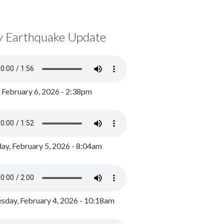
y Earthquake Update
, February 6, 2026 - 2:38pm
ay, February 5, 2026 - 8:04am
day, February 4, 2026 - 10:18am