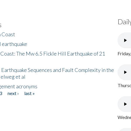
Dail
s
h Coast
l earthquake
 Coast: The Mw 6.5 Fickle Hill Earthquake of 21
Friday
 Earthquake Sequences and Fault Complexity in the
Helweg et al
Thursd
gement acronyms
3
next ›
last »
Wednes