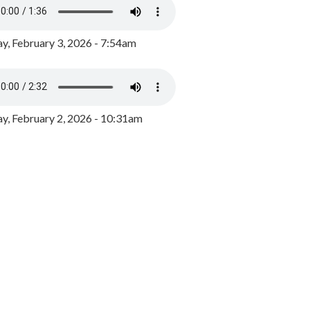
y, February 3, 2026 - 7:54am
, February 2, 2026 - 10:31am