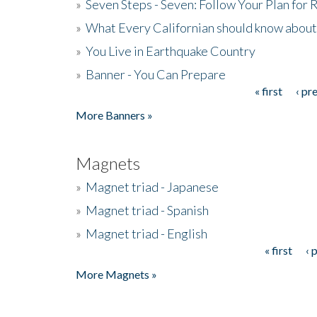
»
Seven Steps - Seven: Follow Your Plan for
»
What Every Californian should know about
»
You Live in Earthquake Country
»
Banner - You Can Prepare
« first
‹ pr
Pages
More Banners »
Magnets
»
Magnet triad - Japanese
»
Magnet triad - Spanish
»
Magnet triad - English
« first
‹ 
Pages
More Magnets »