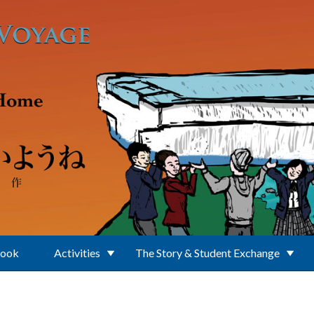
Book
Activities
The Story & Student Exchange