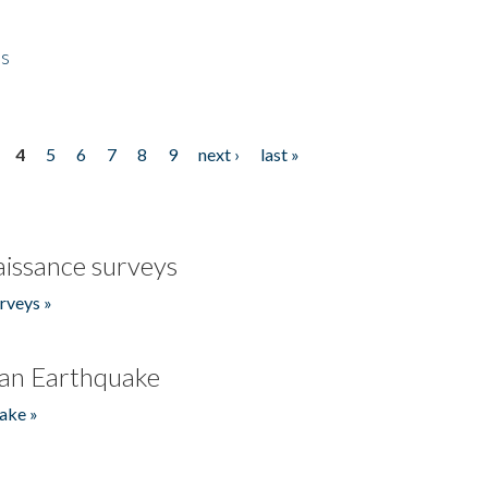
es
4
5
6
7
8
9
next ›
last »
issance surveys
rveys »
an Earthquake
ake »