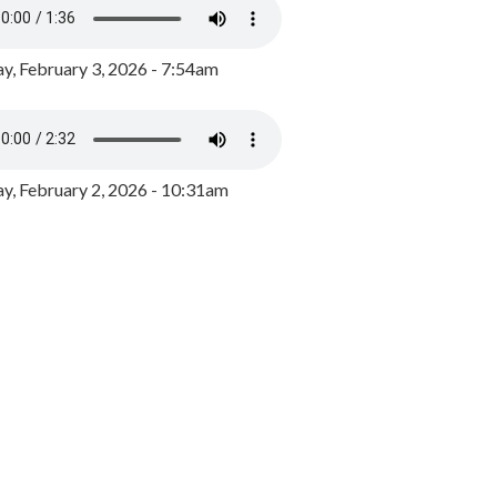
y, February 3, 2026 - 7:54am
, February 2, 2026 - 10:31am