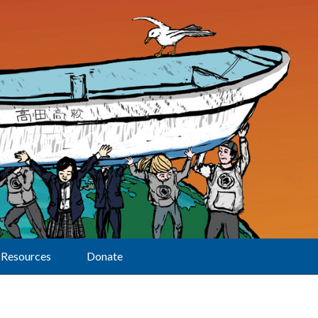
Resources
Donate