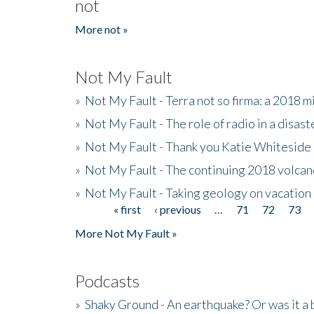
not
More not »
Not My Fault
»
Not My Fault - Terra not so firma: a 2018 
»
Not My Fault - The role of radio in a disast
»
Not My Fault - Thank you Katie Whiteside
»
Not My Fault - The continuing 2018 volcan
»
Not My Fault - Taking geology on vacation
« first
‹ previous
…
71
72
73
Pages
More Not My Fault »
Podcasts
»
Shaky Ground - An earthquake? Or was it a 