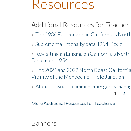
Resources
Additional Resources for Teacher
»
The 1906 Earthquake on California's Nort
»
Suplemental intensity data 1954 Fickle Hil
»
Revisiting an Enigma on California’s North
December 1954
»
The 2021 and 2022 North Coast California
Vicinity of the Mendocino Triple Junction - 
»
Alphabet Soup - common emergency mana
1
2
Pages
More Additional Resources for Teachers »
Banners