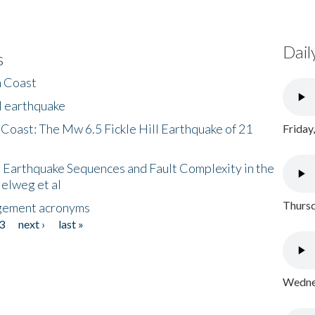
Dail
s
h Coast
l earthquake
 Coast: The Mw 6.5 Fickle Hill Earthquake of 21
Friday
 Earthquake Sequences and Fault Complexity in the
Helweg et al
Thursd
gement acronyms
3
next ›
last »
Wednes