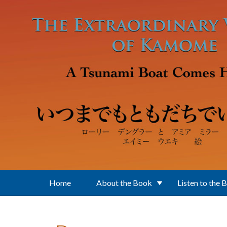
Skip to main content
Home
About the Book
Listen to the 