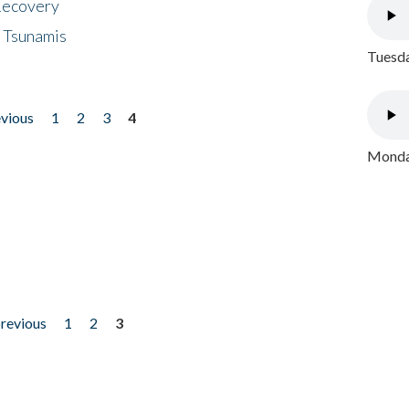
 Recovery
 Tsunamis
Tuesda
evious
1
2
3
4
Monday
previous
1
2
3