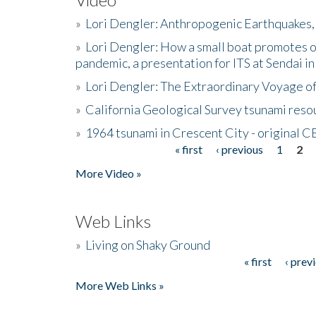
»
Lori Dengler: Anthropogenic Earthquakes, 
»
Lori Dengler: How a small boat promotes o
pandemic, a presentation for ITS at Sendai i
»
Lori Dengler: The Extraordinary Voyage o
»
California Geological Survey tsunami resou
»
1964 tsunami in Crescent City - original 
« first
‹ previous
1
2
Pages
More Video »
Web Links
»
Living on Shaky Ground
« first
‹ prev
Pages
More Web Links »