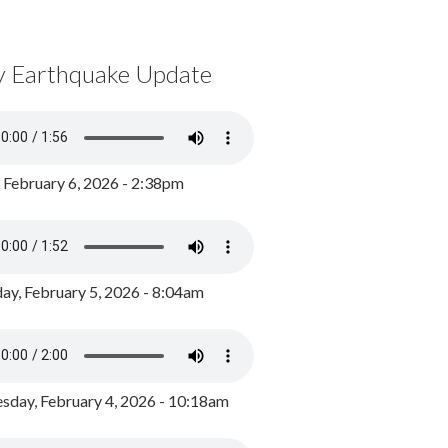
y Earthquake Update
, February 6, 2026 - 2:38pm
ay, February 5, 2026 - 8:04am
day, February 4, 2026 - 10:18am