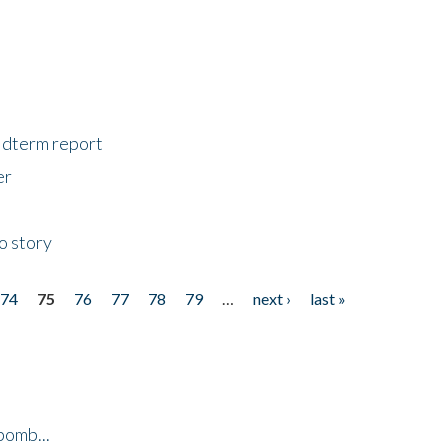
midterm report
er
o story
74
75
76
77
78
79
…
next ›
last »
bomb...