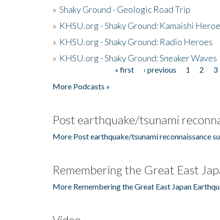
»
Shaky Ground - Geologic Road Trip
»
KHSU.org - Shaky Ground: Kamaishi Hero
»
KHSU.org - Shaky Ground: Radio Heroes
»
KHSU.org - Shaky Ground: Sneaker Waves
« first
‹ previous
1
2
3
Pages
More Podcasts »
Post earthquake/tsunami reconna
More Post earthquake/tsunami reconnaissance su
Remembering the Great East Jap
More Remembering the Great East Japan Earthqu
Video