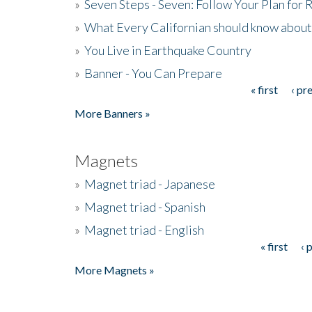
»
Seven Steps - Seven: Follow Your Plan for
»
What Every Californian should know about
»
You Live in Earthquake Country
»
Banner - You Can Prepare
« first
‹ pr
Pages
More Banners »
Magnets
»
Magnet triad - Japanese
»
Magnet triad - Spanish
»
Magnet triad - English
« first
‹ 
Pages
More Magnets »