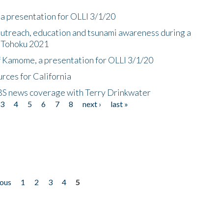
a presentation for OLLI 3/1/20
utreach, education and tsunami awareness during a
n Tohoku 2021
f Kamome, a presentation for OLLI 3/1/20
rces for California
CBS news coverage with Terry Drinkwater
3
4
5
6
7
8
next ›
last »
ious
1
2
3
4
5