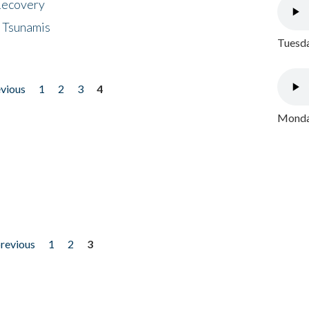
 Recovery
 Tsunamis
Tuesda
evious
1
2
3
4
Monday
previous
1
2
3