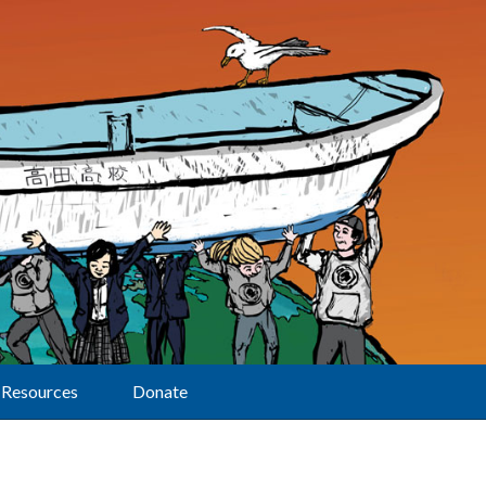
Resources
Donate