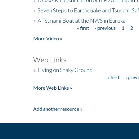
»
Seven Steps to Earthquake and Tsunami Sa
»
A Tsunami Boat at the NWS in Eureka
« first
‹ previous
1
2
Pages
More Video »
Web Links
»
Living on Shaky Ground
« first
‹ prev
Pages
More Web Links »
Add another resource »