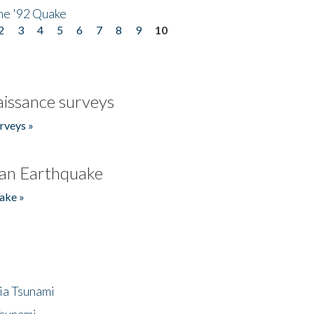
he '92 Quake
2
3
4
5
6
7
8
9
10
issance surveys
rveys »
an Earthquake
ake »
ia Tsunami
Tsunami