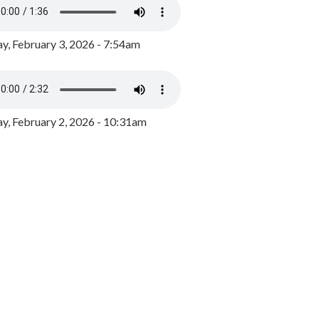
y, February 3, 2026 - 7:54am
, February 2, 2026 - 10:31am