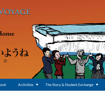
Book
Activities
The Story & Student Exchange