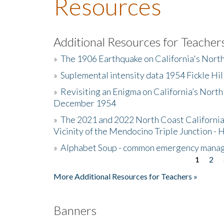
Resources
Additional Resources for Teacher
»
The 1906 Earthquake on California's Nort
»
Suplemental intensity data 1954 Fickle Hil
»
Revisiting an Enigma on California’s North
December 1954
»
The 2021 and 2022 North Coast California
Vicinity of the Mendocino Triple Junction - 
»
Alphabet Soup - common emergency mana
1
2
Pages
More Additional Resources for Teachers »
Banners