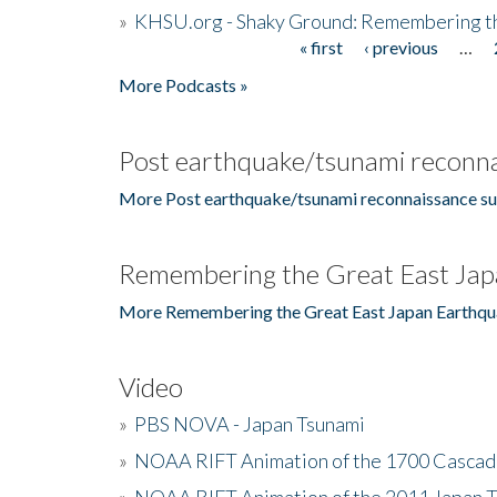
»
KHSU.org - Shaky Ground: Remembering t
« first
‹ previous
…
Pages
More Podcasts »
Post earthquake/tsunami reconna
More Post earthquake/tsunami reconnaissance su
Remembering the Great East Jap
More Remembering the Great East Japan Earthqu
Video
»
PBS NOVA - Japan Tsunami
»
NOAA RIFT Animation of the 1700 Cascad
»
NOAA RIFT Animation of the 2011 Japan 