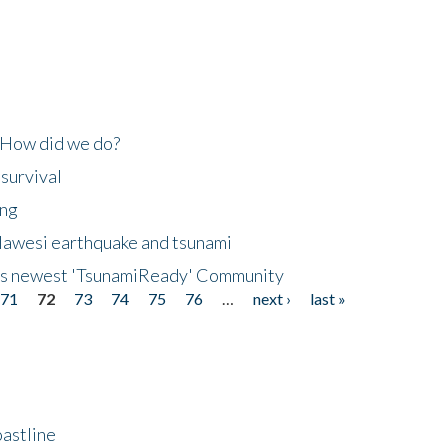
 How did we do?
 survival
ing
lawesi earthquake and tsunami
's newest 'TsunamiReady' Community
71
72
73
74
75
76
…
next ›
last »
astline