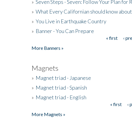
»
Seven Steps - Seven: Follow Your Plan for
»
What Every Californian should know about
»
You Live in Earthquake Country
»
Banner - You Can Prepare
« first
‹ pr
Pages
More Banners »
Magnets
»
Magnet triad - Japanese
»
Magnet triad - Spanish
»
Magnet triad - English
« first
‹ 
Pages
More Magnets »