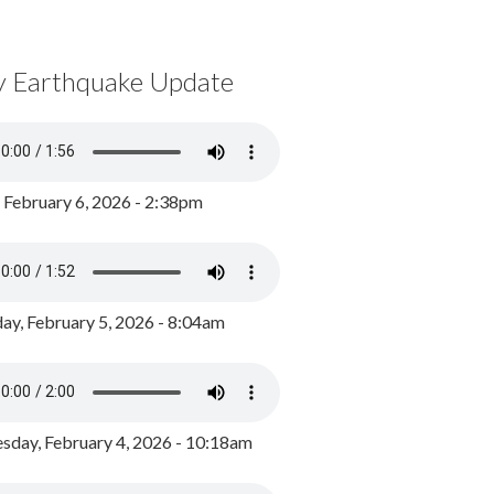
y Earthquake Update
, February 6, 2026 - 2:38pm
ay, February 5, 2026 - 8:04am
day, February 4, 2026 - 10:18am