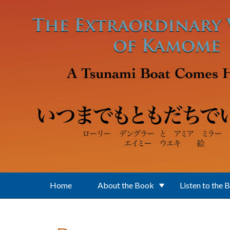
Skip to main content
Home
About the Book
Listen to the 