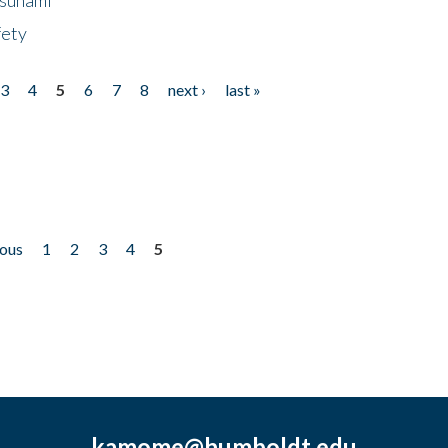
fety
3
4
5
6
7
8
next ›
last »
ious
1
2
3
4
5
kamome@humboldt.edu