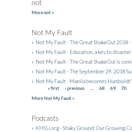
not
More not »
Not My Fault
»
Not My Fault - The Great ShakeOut 2018 -
»
Not My Fault - Education, a key to disaster
»
Not My Fault - The Great ShakeOut is com
»
Not My Fault - The September 29, 2018 Su
»
Not My Fault - Manila becomes Humboldt
« first
‹ previous
…
68
69
70
Pages
More Not My Fault »
Podcasts
»
KHSU.org - Shaky Ground: Our Growing Co