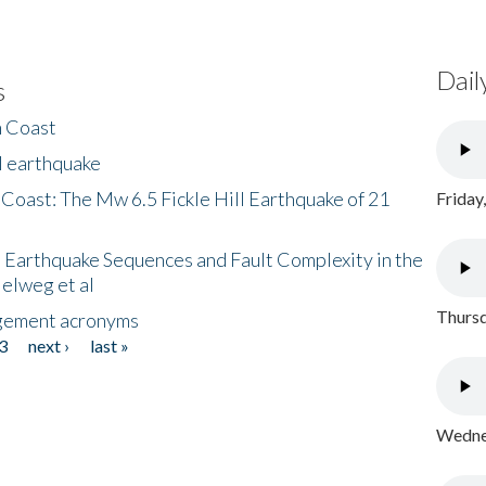
Dail
s
h Coast
l earthquake
 Coast: The Mw 6.5 Fickle Hill Earthquake of 21
Friday
 Earthquake Sequences and Fault Complexity in the
Helweg et al
Thursd
gement acronyms
3
next ›
last »
Wednes