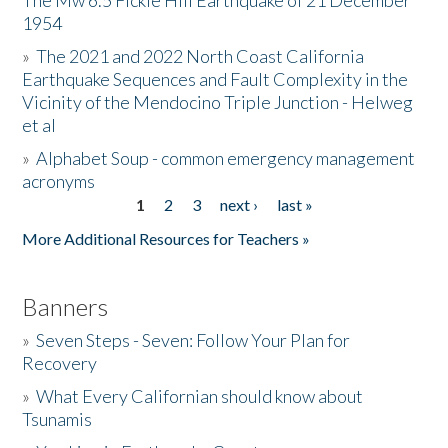
The Mw 6.5 Fickle Hill Earthquake of 21 December
1954
Donate
»
The 2021 and 2022 North Coast California
Earthquake Sequences and Fault Complexity in the
Vicinity of the Mendocino Triple Junction - Helweg
et al
»
Alphabet Soup - common emergency management
acronyms
1
2
3
next ›
last »
Pages
More Additional Resources for Teachers »
Banners
»
Seven Steps - Seven: Follow Your Plan for
Recovery
»
What Every Californian should know about
Tsunamis