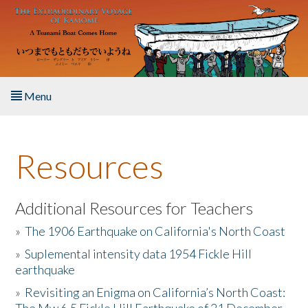
Skip to main content
Menu
Home
Resources
About the Book
Listen to the Book
Additional Resources for Teachers
»
The 1906 Earthquake on California's North Coast
Activities
»
Suplemental intensity data 1954 Fickle Hill
earthquake
The Story & Student Exchange
»
Revisiting an Enigma on California’s North Coast:
Resources