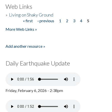
Web Links
»
Living on Shaky Ground
« first
‹ previous
1
2
3
4
5
Pages
More Web Links »
Add another resource »
Daily Earthquake Update
Friday, February 6, 2026 - 2:38pm