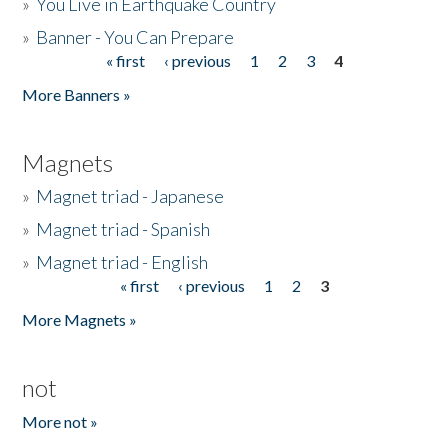
»
You Live in Earthquake Country
»
Banner - You Can Prepare
« first
‹ previous
1
2
3
4
Pages
More Banners »
Magnets
»
Magnet triad - Japanese
»
Magnet triad - Spanish
»
Magnet triad - English
« first
‹ previous
1
2
3
Pages
More Magnets »
not
More not »