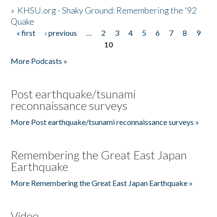
»
KHSU.org - Shaky Ground: Remembering the '92
Quake
« first
‹ previous
…
2
3
4
5
6
7
8
9
Pages
10
More Podcasts »
Post earthquake/tsunami
reconnaissance surveys
More Post earthquake/tsunami reconnaissance surveys »
Remembering the Great East Japan
Earthquake
More Remembering the Great East Japan Earthquake »
Video