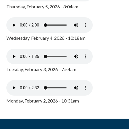
Thursday, February 5, 2026 - 8:04am
Wednesday, February 4, 2026 - 10:18am
Tuesday, February 3, 2026 - 7:54am
Monday, February 2, 2026 - 10:31am