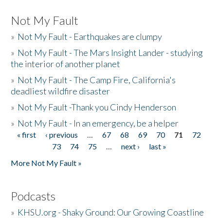
Not My Fault
»
Not My Fault - Earthquakes are clumpy
»
Not My Fault - The Mars Insight Lander - studying
the interior of another planet
»
Not My Fault - The Camp Fire, California's
deadliest wildfire disaster
»
Not My Fault -Thank you Cindy Henderson
»
Not My Fault - In an emergency, be a helper
« first
‹ previous
…
67
68
69
70
71
72
Pages
73
74
75
…
next ›
last »
More Not My Fault »
Podcasts
»
KHSU.org - Shaky Ground: Our Growing Coastline