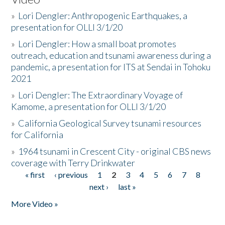
»
Lori Dengler: Anthropogenic Earthquakes, a
presentation for OLLI 3/1/20
»
Lori Dengler: How a small boat promotes
outreach, education and tsunami awareness during a
pandemic, a presentation for ITS at Sendai in Tohoku
2021
»
Lori Dengler: The Extraordinary Voyage of
Kamome, a presentation for OLLI 3/1/20
»
California Geological Survey tsunami resources
for California
»
1964 tsunami in Crescent City - original CBS news
coverage with Terry Drinkwater
« first
‹ previous
1
2
3
4
5
6
7
8
Pages
next ›
last »
More Video »