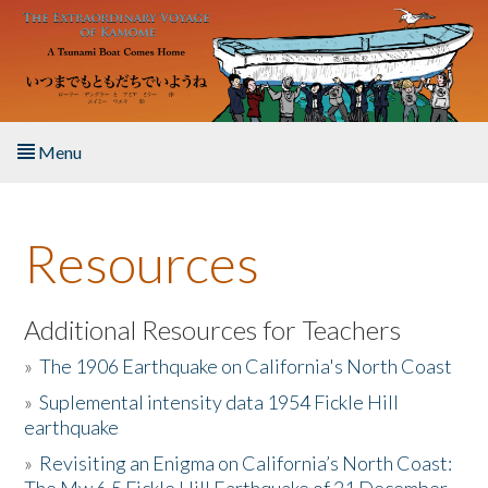
Skip to main content
Menu
Home
Resources
About the Book
Listen to the Book
Additional Resources for Teachers
»
The 1906 Earthquake on California's North Coast
Activities
»
Suplemental intensity data 1954 Fickle Hill
earthquake
The Story & Student Exchange
»
Revisiting an Enigma on California’s North Coast:
Resources