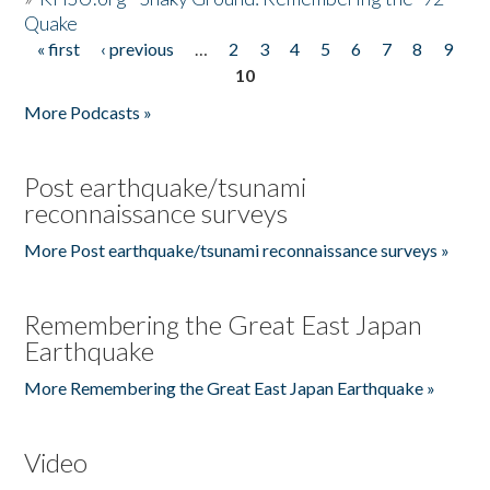
Quake
« first
‹ previous
…
2
3
4
5
6
7
8
9
Pages
10
More Podcasts »
Post earthquake/tsunami
reconnaissance surveys
More Post earthquake/tsunami reconnaissance surveys »
Remembering the Great East Japan
Earthquake
More Remembering the Great East Japan Earthquake »
Video