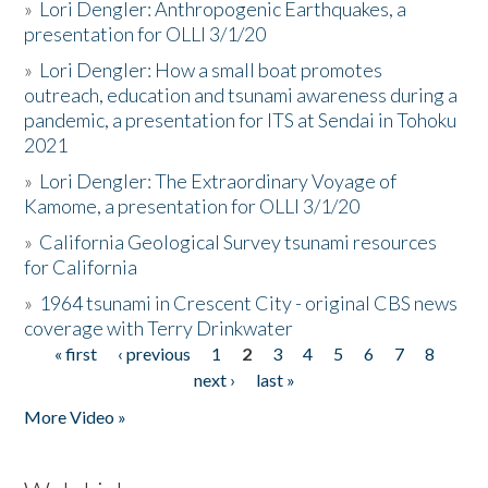
»
Lori Dengler: Anthropogenic Earthquakes, a
presentation for OLLI 3/1/20
»
Lori Dengler: How a small boat promotes
outreach, education and tsunami awareness during a
pandemic, a presentation for ITS at Sendai in Tohoku
2021
»
Lori Dengler: The Extraordinary Voyage of
Kamome, a presentation for OLLI 3/1/20
»
California Geological Survey tsunami resources
for California
»
1964 tsunami in Crescent City - original CBS news
coverage with Terry Drinkwater
« first
‹ previous
1
2
3
4
5
6
7
8
Pages
next ›
last »
More Video »