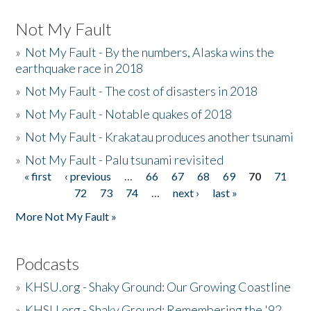
Not My Fault
»
Not My Fault - By the numbers, Alaska wins the
earthquake race in 2018
»
Not My Fault - The cost of disasters in 2018
»
Not My Fault - Notable quakes of 2018
»
Not My Fault - Krakatau produces another tsunami
»
Not My Fault - Palu tsunami revisited
« first
‹ previous
…
66
67
68
69
70
71
Pages
72
73
74
…
next ›
last »
More Not My Fault »
Podcasts
»
KHSU.org - Shaky Ground: Our Growing Coastline
»
KHSU.org - Shaky Ground: Remembering the '92