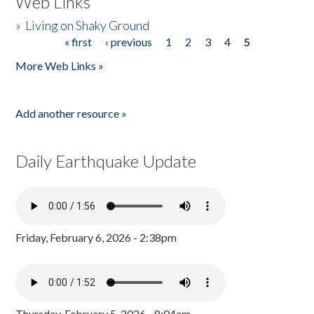
Web Links
»
Living on Shaky Ground
« first
‹ previous
1
2
3
4
5
Pages
More Web Links »
Add another resource »
Daily Earthquake Update
Friday, February 6, 2026 - 2:38pm
Thursday, February 5, 2026 - 8:04am