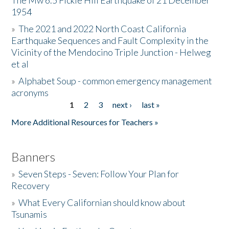
The Mw 6.5 Fickle Hill Earthquake of 21 December
1954
Donate
»
The 2021 and 2022 North Coast California
Earthquake Sequences and Fault Complexity in the
Vicinity of the Mendocino Triple Junction - Helweg
et al
»
Alphabet Soup - common emergency management
acronyms
1
2
3
next ›
last »
Pages
More Additional Resources for Teachers »
Banners
»
Seven Steps - Seven: Follow Your Plan for
Recovery
»
What Every Californian should know about
Tsunamis