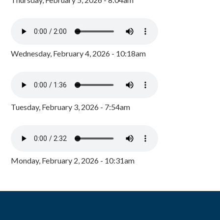
Wednesday, February 4, 2026 - 10:18am
Tuesday, February 3, 2026 - 7:54am
Monday, February 2, 2026 - 10:31am