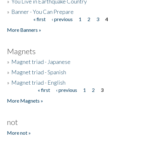
»
You Live in Earthquake Country
»
Banner - You Can Prepare
« first
‹ previous
1
2
3
4
Pages
More Banners »
Magnets
»
Magnet triad - Japanese
»
Magnet triad - Spanish
»
Magnet triad - English
« first
‹ previous
1
2
3
Pages
More Magnets »
not
More not »