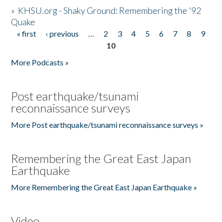
»
KHSU.org - Shaky Ground: Remembering the '92
Quake
« first
‹ previous
…
2
3
4
5
6
7
8
9
Pages
10
More Podcasts »
Post earthquake/tsunami
reconnaissance surveys
More Post earthquake/tsunami reconnaissance surveys »
Remembering the Great East Japan
Earthquake
More Remembering the Great East Japan Earthquake »
Video