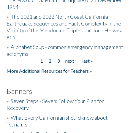
The Mw 6.5 Fickle Hill Earthquake of 21 December
1954
Donate
»
The 2021 and 2022 North Coast California
Earthquake Sequences and Fault Complexity in the
Vicinity of the Mendocino Triple Junction - Helweg
et al
»
Alphabet Soup - common emergency management
acronyms
1
2
3
next ›
last »
Pages
More Additional Resources for Teachers »
Banners
»
Seven Steps - Seven: Follow Your Plan for
Recovery
»
What Every Californian should know about
Tsunamis