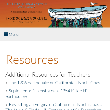
Skip to main content
Menu
Home
Resources
About the Book
Listen to the Book
Additional Resources for Teachers
»
The 1906 Earthquake on California's North Coast
Activities
»
Suplemental intensity data 1954 Fickle Hill
earthquake
The Story & Student Exchange
»
Revisiting an Enigma on California’s North Coast:
Resources