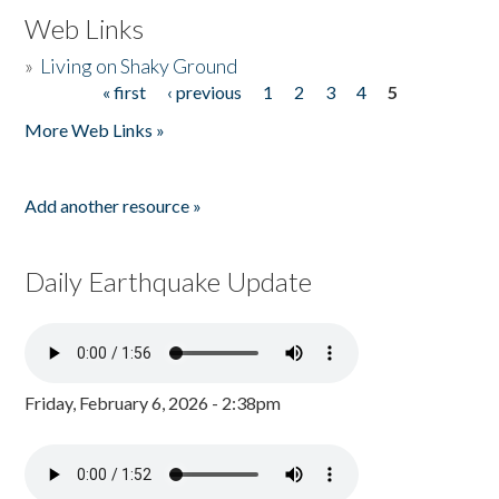
Web Links
»
Living on Shaky Ground
« first
‹ previous
1
2
3
4
5
Pages
More Web Links »
Add another resource »
Daily Earthquake Update
Friday, February 6, 2026 - 2:38pm