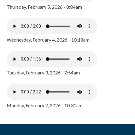
Thursday, February 5, 2026 - 8:04am
Wednesday, February 4, 2026 - 10:18am
Tuesday, February 3, 2026 - 7:54am
Monday, February 2, 2026 - 10:31am