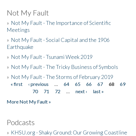
Not My Fault
»
Not My Fault - The Importance of Scientific
Meetings
»
Not My Fault - Social Capital and the 1906
Earthquake
»
Not My Fault - Tsunami Week 2019
»
Not My Fault - The Tricky Business of Symbols
»
Not My Fault - The Storms of February 2019
« first
‹ previous
…
64
65
66
67
68
69
Pages
70
71
72
…
next ›
last »
More Not My Fault »
Podcasts
»
KHSU.org - Shaky Ground: Our Growing Coastline