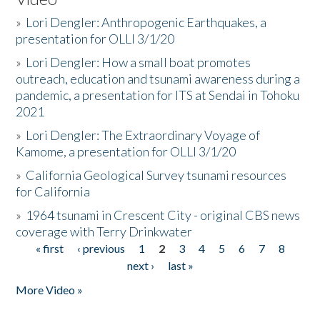
»
Lori Dengler: Anthropogenic Earthquakes, a
presentation for OLLI 3/1/20
»
Lori Dengler: How a small boat promotes
outreach, education and tsunami awareness during a
pandemic, a presentation for ITS at Sendai in Tohoku
2021
»
Lori Dengler: The Extraordinary Voyage of
Kamome, a presentation for OLLI 3/1/20
»
California Geological Survey tsunami resources
for California
»
1964 tsunami in Crescent City - original CBS news
coverage with Terry Drinkwater
« first
‹ previous
1
2
3
4
5
6
7
8
Pages
next ›
last »
More Video »