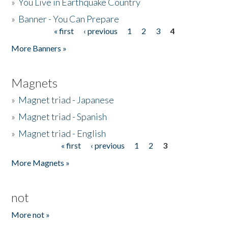
»
You Live in Earthquake Country
»
Banner - You Can Prepare
« first
‹ previous
1
2
3
4
Pages
More Banners »
Magnets
»
Magnet triad - Japanese
»
Magnet triad - Spanish
»
Magnet triad - English
« first
‹ previous
1
2
3
Pages
More Magnets »
not
More not »