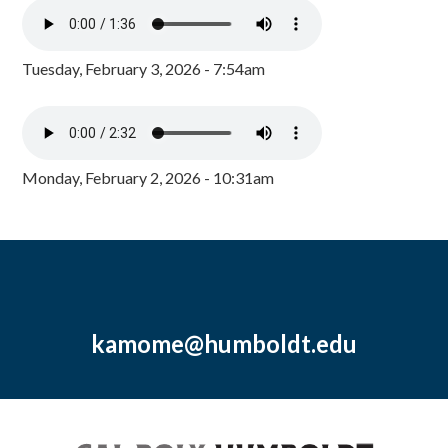
Tuesday, February 3, 2026 - 7:54am
Monday, February 2, 2026 - 10:31am
kamome@humboldt.edu