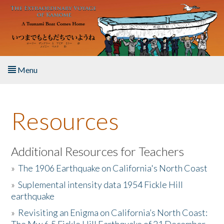
Skip to main content
Menu
Home
Resources
About the Book
Listen to the Book
Additional Resources for Teachers
»
The 1906 Earthquake on California's North Coast
Activities
»
Suplemental intensity data 1954 Fickle Hill
earthquake
The Story & Student Exchange
»
Revisiting an Enigma on California’s North Coast:
Resources