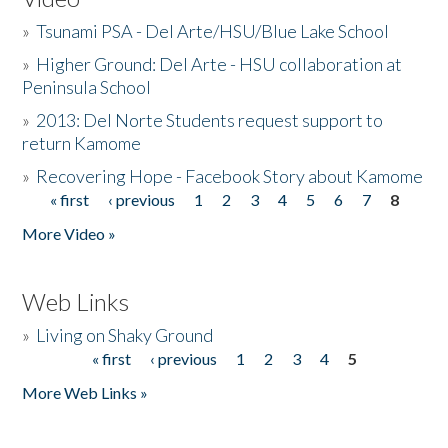
»
Tsunami PSA - Del Arte/HSU/Blue Lake School
»
Higher Ground: Del Arte - HSU collaboration at
Peninsula School
»
2013: Del Norte Students request support to
return Kamome
»
Recovering Hope - Facebook Story about Kamome
« first
‹ previous
1
2
3
4
5
6
7
8
Pages
More Video »
Web Links
»
Living on Shaky Ground
« first
‹ previous
1
2
3
4
5
Pages
More Web Links »