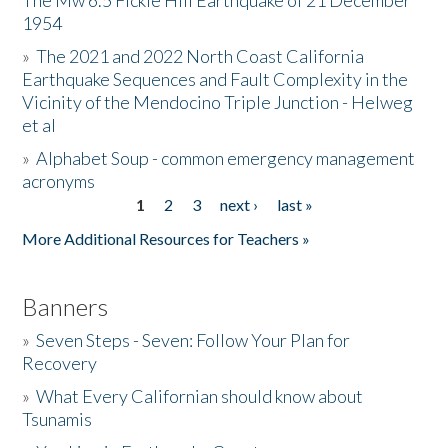
The Mw 6.5 Fickle Hill Earthquake of 21 December
1954
Donate
»
The 2021 and 2022 North Coast California
Earthquake Sequences and Fault Complexity in the
Vicinity of the Mendocino Triple Junction - Helweg
et al
»
Alphabet Soup - common emergency management
acronyms
1
2
3
next ›
last »
Pages
More Additional Resources for Teachers »
Banners
»
Seven Steps - Seven: Follow Your Plan for
Recovery
»
What Every Californian should know about
Tsunamis