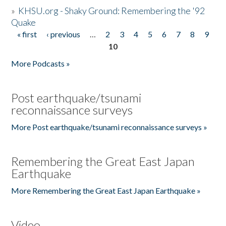
»
KHSU.org - Shaky Ground: Remembering the '92
Quake
« first
‹ previous
…
2
3
4
5
6
7
8
9
Pages
10
More Podcasts »
Post earthquake/tsunami
reconnaissance surveys
More Post earthquake/tsunami reconnaissance surveys »
Remembering the Great East Japan
Earthquake
More Remembering the Great East Japan Earthquake »
Video