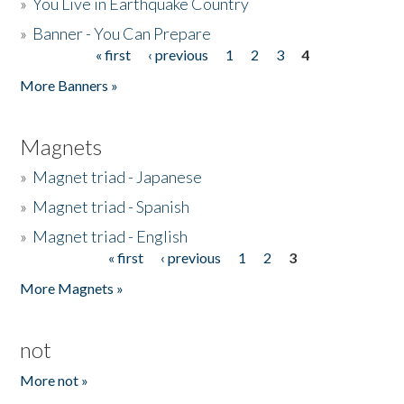
»
You Live in Earthquake Country
»
Banner - You Can Prepare
« first
‹ previous
1
2
3
4
Pages
More Banners »
Magnets
»
Magnet triad - Japanese
»
Magnet triad - Spanish
»
Magnet triad - English
« first
‹ previous
1
2
3
Pages
More Magnets »
not
More not »