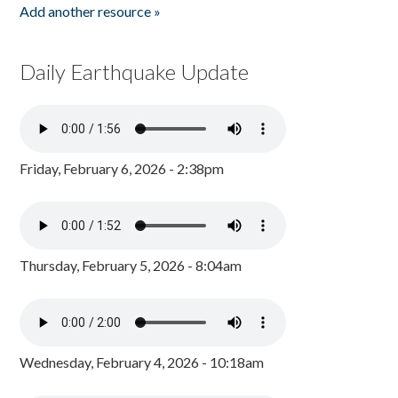
Add another resource »
Daily Earthquake Update
Friday, February 6, 2026 - 2:38pm
Thursday, February 5, 2026 - 8:04am
Wednesday, February 4, 2026 - 10:18am