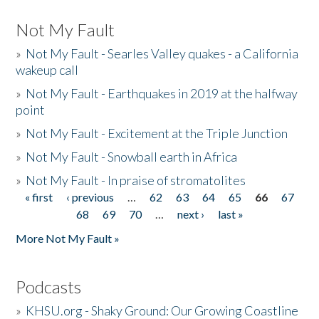
Not My Fault
»
Not My Fault - Searles Valley quakes - a California
wakeup call
»
Not My Fault - Earthquakes in 2019 at the halfway
point
»
Not My Fault - Excitement at the Triple Junction
»
Not My Fault - Snowball earth in Africa
»
Not My Fault - In praise of stromatolites
« first
‹ previous
…
62
63
64
65
66
67
Pages
68
69
70
…
next ›
last »
More Not My Fault »
Podcasts
»
KHSU.org - Shaky Ground: Our Growing Coastline