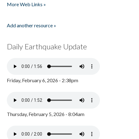
More Web Links »
Add another resource »
Daily Earthquake Update
Friday, February 6, 2026 - 2:38pm
Thursday, February 5, 2026 - 8:04am