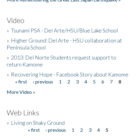
Video
»
Tsunami PSA - Del Arte/HSU/Blue Lake School
»
Higher Ground: Del Arte - HSU collaboration at
Peninsula School
»
2013: Del Norte Students request support to
return Kamome
»
Recovering Hope - Facebook Story about Kamome
« first
‹ previous
1
2
3
4
5
6
7
8
Pages
More Video »
Web Links
»
Living on Shaky Ground
« first
‹ previous
1
2
3
4
5
Pages