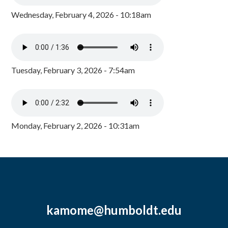
Wednesday, February 4, 2026 - 10:18am
Tuesday, February 3, 2026 - 7:54am
Monday, February 2, 2026 - 10:31am
kamome@humboldt.edu