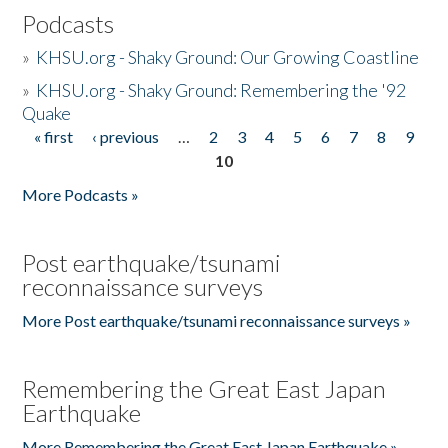
Podcasts
»
KHSU.org - Shaky Ground: Our Growing Coastline
»
KHSU.org - Shaky Ground: Remembering the '92
Quake
« first
‹ previous
…
2
3
4
5
6
7
8
9
Pages
10
More Podcasts »
Post earthquake/tsunami
reconnaissance surveys
More Post earthquake/tsunami reconnaissance surveys »
Remembering the Great East Japan
Earthquake
More Remembering the Great East Japan Earthquake »