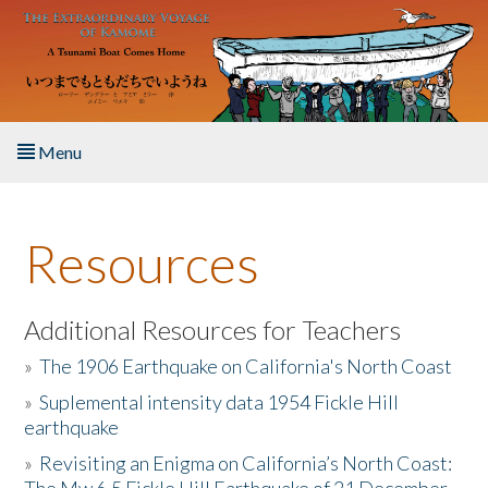
Skip to main content
Menu
Home
Resources
About the Book
Listen to the Book
Additional Resources for Teachers
»
The 1906 Earthquake on California's North Coast
Activities
»
Suplemental intensity data 1954 Fickle Hill
earthquake
The Story & Student Exchange
»
Revisiting an Enigma on California’s North Coast:
Resources