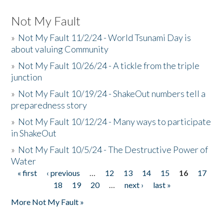
Not My Fault
»
Not My Fault 11/2/24 - World Tsunami Day is
about valuing Community
»
Not My Fault 10/26/24 - A tickle from the triple
junction
»
Not My Fault 10/19/24 - ShakeOut numbers tell a
preparedness story
»
Not My Fault 10/12/24 - Many ways to participate
in ShakeOut
»
Not My Fault 10/5/24 - The Destructive Power of
Water
« first
‹ previous
…
12
13
14
15
16
17
Pages
18
19
20
…
next ›
last »
More Not My Fault »