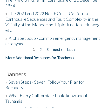
The Mw 6.5 Fickle Hill Earthquake of 21 December
1954
Donate
»
The 2021 and 2022 North Coast California
Earthquake Sequences and Fault Complexity in the
Vicinity of the Mendocino Triple Junction - Helweg
et al
»
Alphabet Soup - common emergency management
acronyms
1
2
3
next ›
last »
Pages
More Additional Resources for Teachers »
Banners
»
Seven Steps - Seven: Follow Your Plan for
Recovery
»
What Every Californian should know about
Tsunamis