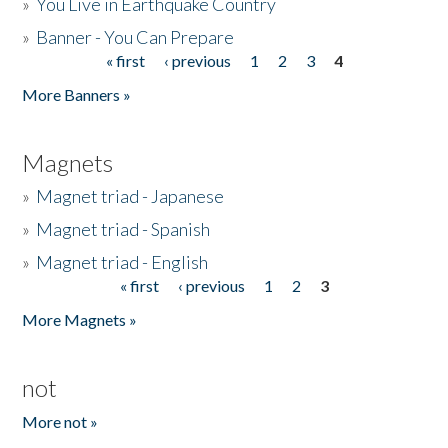
»
You Live in Earthquake Country
»
Banner - You Can Prepare
« first
‹ previous
1
2
3
4
Pages
More Banners »
Magnets
»
Magnet triad - Japanese
»
Magnet triad - Spanish
»
Magnet triad - English
« first
‹ previous
1
2
3
Pages
More Magnets »
not
More not »