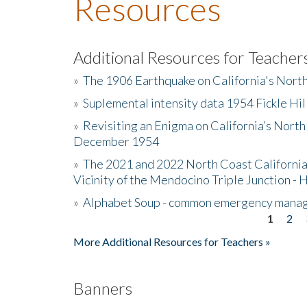
Resources
Additional Resources for Teacher
»
The 1906 Earthquake on California's Nort
»
Suplemental intensity data 1954 Fickle Hil
»
Revisiting an Enigma on California’s North
December 1954
»
The 2021 and 2022 North Coast California
Vicinity of the Mendocino Triple Junction - 
»
Alphabet Soup - common emergency mana
1
2
Pages
More Additional Resources for Teachers »
Banners