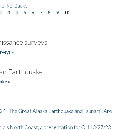
he '92 Quake
2
3
4
5
6
7
8
9
10
issance surveys
rveys »
an Earthquake
ake »
/24 "The Great Alaska Earthquake and Tsunami: Are
nia's North Coast, a presentation for OLLI 3/27/23