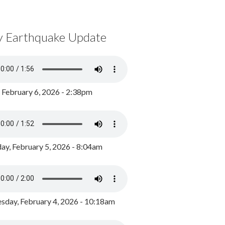
y Earthquake Update
, February 6, 2026 - 2:38pm
ay, February 5, 2026 - 8:04am
day, February 4, 2026 - 10:18am