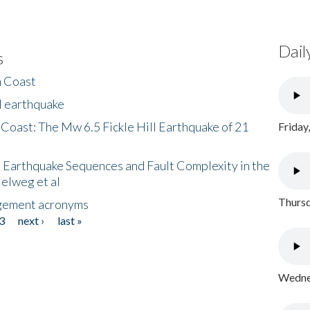
Dail
s
h Coast
l earthquake
 Coast: The Mw 6.5 Fickle Hill Earthquake of 21
Friday
 Earthquake Sequences and Fault Complexity in the
Helweg et al
Thursd
gement acronyms
3
next ›
last »
Wednes