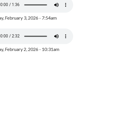
y, February 3, 2026 - 7:54am
, February 2, 2026 - 10:31am