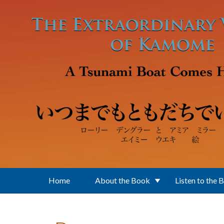
Skip to main content
Home
About the Book
Listen to the 