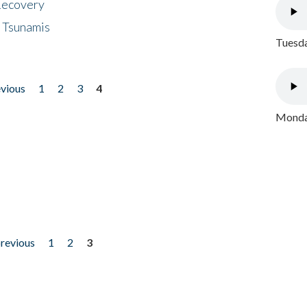
 Recovery
 Tsunamis
Tuesda
evious
1
2
3
4
Monday
previous
1
2
3