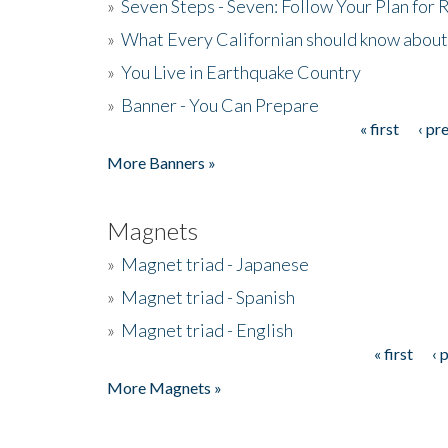
»
Seven Steps - Seven: Follow Your Plan for
»
What Every Californian should know about
»
You Live in Earthquake Country
»
Banner - You Can Prepare
« first
‹ pr
Pages
More Banners »
Magnets
»
Magnet triad - Japanese
»
Magnet triad - Spanish
»
Magnet triad - English
« first
‹ 
Pages
More Magnets »