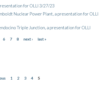
presentation for OLLI 3/27/23
mboldt Nuclear Power Plant, a presentation for OLLI
endocino Triple Junction, a presentation for OLLI
6
7
8
next ›
last »
ious
1
2
3
4
5