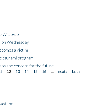
25 Wrap-up
ll on Wednesday
ecomes a victim
he tsunami program
ps and concern for the future
11
12
13
14
15
16
…
next ›
last »
astline