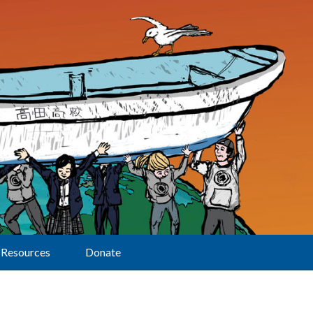
Resources
Donate