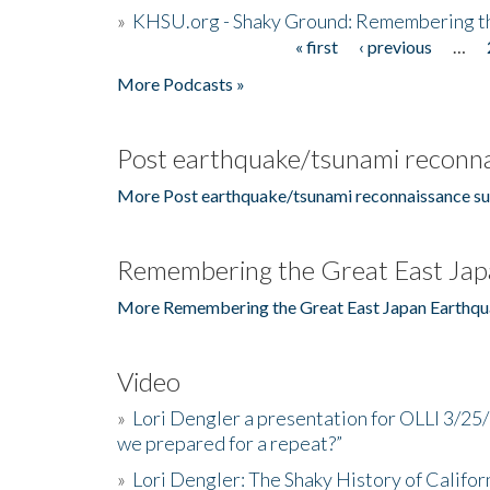
»
KHSU.org - Shaky Ground: Remembering t
« first
‹ previous
…
Pages
More Podcasts »
Post earthquake/tsunami reconna
More Post earthquake/tsunami reconnaissance su
Remembering the Great East Jap
More Remembering the Great East Japan Earthqu
Video
»
Lori Dengler a presentation for OLLI 3/25
we prepared for a repeat?”
»
Lori Dengler: The Shaky History of Califor