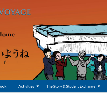
Book
Activities
The Story & Student Exchange