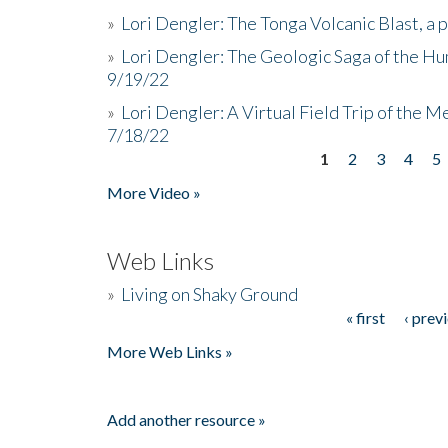
»
Lori Dengler: The Tonga Volcanic Blast, a 
»
Lori Dengler: The Geologic Saga of the Hu
9/19/22
»
Lori Dengler: A Virtual Field Trip of the M
7/18/22
1
2
3
4
5
Pages
More Video »
Web Links
»
Living on Shaky Ground
« first
‹ prev
Pages
More Web Links »
Add another resource »