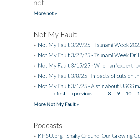
not
More not »
Not My Fault
»
Not My Fault 3/29/25 - Tsunami Week 20
»
Not My Fault 3/22/25 - Tsunami Week Dri
»
Not My Fault 3/15/25 - When an 'expert' b
»
Not My Fault 3/8/25 - Impacts of cuts on t
»
Not My Fault 3/1/25 - A stir about USGS ma
« first
‹ previous
…
8
9
10
Pages
More Not My Fault »
Podcasts
»
KHSU.org - Shaky Ground: Our Growing Co