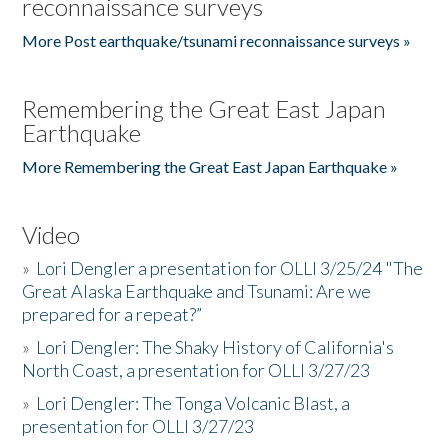
reconnaissance surveys
More Post earthquake/tsunami reconnaissance surveys »
Remembering the Great East Japan
Earthquake
More Remembering the Great East Japan Earthquake »
Video
»
Lori Dengler a presentation for OLLI 3/25/24 "The
Great Alaska Earthquake and Tsunami: Are we
prepared for a repeat?”
»
Lori Dengler: The Shaky History of California's
North Coast, a presentation for OLLI 3/27/23
»
Lori Dengler: The Tonga Volcanic Blast, a
presentation for OLLI 3/27/23