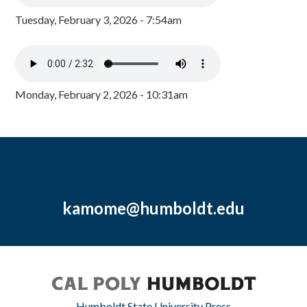
Tuesday, February 3, 2026 - 7:54am
Monday, February 2, 2026 - 10:31am
kamome@humboldt.edu
Humboldt State University Press