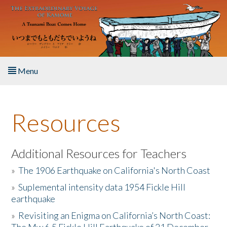
Skip to main content
Menu
Home
Resources
About the Book
Listen to the Book
Additional Resources for Teachers
»
The 1906 Earthquake on California's North Coast
Activities
»
Suplemental intensity data 1954 Fickle Hill
earthquake
The Story & Student Exchange
»
Revisiting an Enigma on California’s North Coast:
Resources