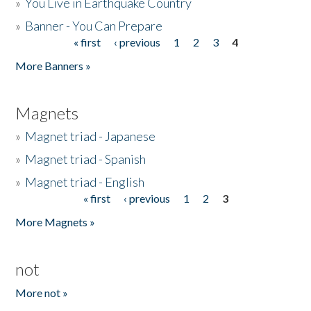
»
You Live in Earthquake Country
»
Banner - You Can Prepare
« first
‹ previous
1
2
3
4
Pages
More Banners »
Magnets
»
Magnet triad - Japanese
»
Magnet triad - Spanish
»
Magnet triad - English
« first
‹ previous
1
2
3
Pages
More Magnets »
not
More not »