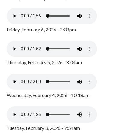
Friday, February 6, 2026 - 2:38pm
Thursday, February 5, 2026 - 8:04am
Wednesday, February 4, 2026 - 10:18am
Tuesday, February 3, 2026 - 7:54am