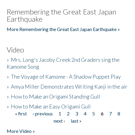
Remembering the Great East Japan
Earthquake
More Remembering the Great East Japan Earthquake »
Video
»
Mrs. Long's Jacoby Creek 2nd Graders sing the
Kamome Song
»
The Voyage of Kamome - A Shadow Puppet Play
»
Amya Miller Demonstrates Writing Kanji in the air
»
How to Make an Origami Standing Gull
»
How to Make an Easy Origami Gull
« first
‹ previous
1
2
3
4
5
6
7
8
Pages
next ›
last »
More Video »