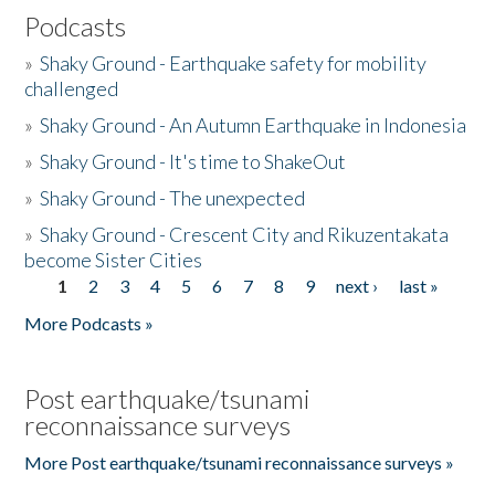
Podcasts
»
Shaky Ground - Earthquake safety for mobility
challenged
»
Shaky Ground - An Autumn Earthquake in Indonesia
»
Shaky Ground - It's time to ShakeOut
»
Shaky Ground - The unexpected
»
Shaky Ground - Crescent City and Rikuzentakata
become Sister Cities
1
2
3
4
5
6
7
8
9
next ›
last »
Pages
More Podcasts »
Post earthquake/tsunami
reconnaissance surveys
More Post earthquake/tsunami reconnaissance surveys »