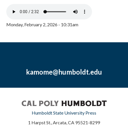
Monday, February 2, 2026 - 10:31am
kamome@humboldt.edu
Humboldt State University Press
1 Harpst St., Arcata, CA 95521-8299