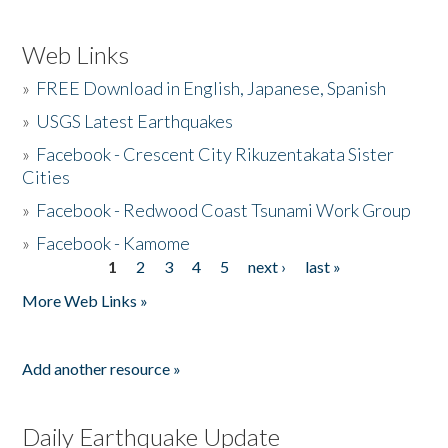
Web Links
»
FREE Download in English, Japanese, Spanish
»
USGS Latest Earthquakes
»
Facebook - Crescent City Rikuzentakata Sister
Cities
»
Facebook - Redwood Coast Tsunami Work Group
»
Facebook - Kamome
1
2
3
4
5
next ›
last »
Pages
More Web Links »
Add another resource »
Daily Earthquake Update