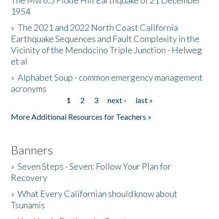
The Mw 6.5 Fickle Hill Earthquake of 21 December
1954
Donate
»
The 2021 and 2022 North Coast California
Earthquake Sequences and Fault Complexity in the
Vicinity of the Mendocino Triple Junction - Helweg
et al
»
Alphabet Soup - common emergency management
acronyms
1
2
3
next ›
last »
Pages
More Additional Resources for Teachers »
Banners
»
Seven Steps - Seven: Follow Your Plan for
Recovery
»
What Every Californian should know about
Tsunamis