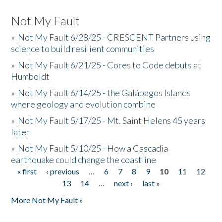
Not My Fault
»
Not My Fault 6/28/25 - CRESCENT Partners using
science to build resilient communities
»
Not My Fault 6/21/25 - Cores to Code debuts at
Humboldt
»
Not My Fault 6/14/25 - the Galápagos Islands
where geology and evolution combine
»
Not My Fault 5/17/25 - Mt. Saint Helens 45 years
later
»
Not My Fault 5/10/25 - How a Cascadia
earthquake could change the coastline
« first
‹ previous
…
6
7
8
9
10
11
12
Pages
13
14
…
next ›
last »
More Not My Fault »