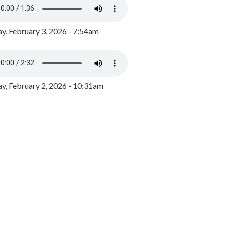
y, February 3, 2026 - 7:54am
, February 2, 2026 - 10:31am