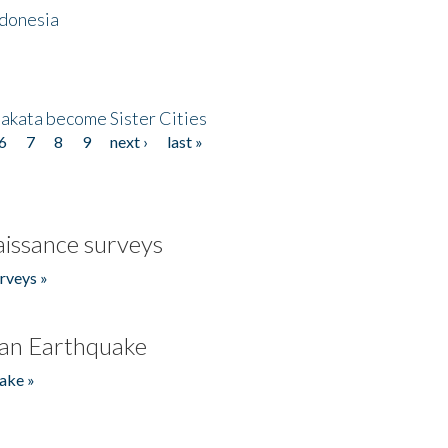
ndonesia
akata become Sister Cities
6
7
8
9
next ›
last »
issance surveys
rveys »
an Earthquake
ake »