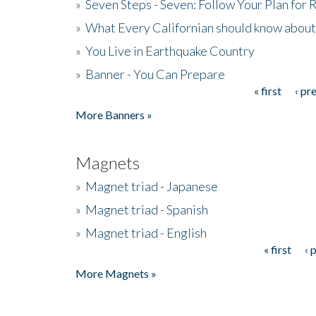
»
Seven Steps - Seven: Follow Your Plan for
»
What Every Californian should know about
»
You Live in Earthquake Country
»
Banner - You Can Prepare
« first
‹ pr
Pages
More Banners »
Magnets
»
Magnet triad - Japanese
»
Magnet triad - Spanish
»
Magnet triad - English
« first
‹ 
Pages
More Magnets »