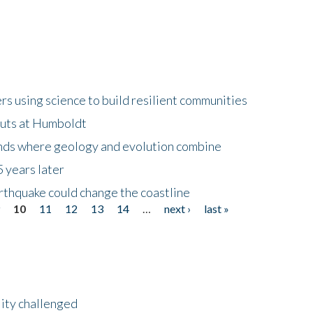
 using science to build resilient communities
buts at Humboldt
ands where geology and evolution combine
 years later
rthquake could change the coastline
9
10
11
12
13
14
…
next ›
last »
lity challenged