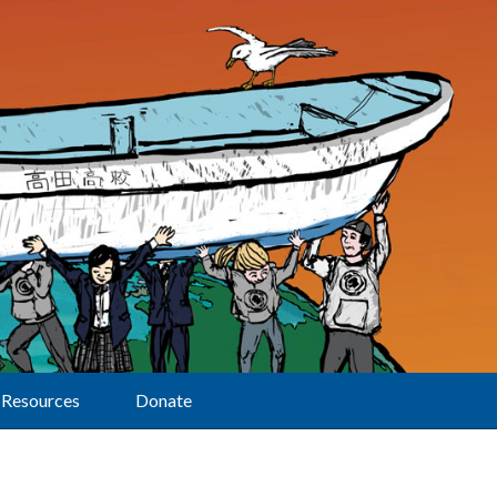
Resources
Donate