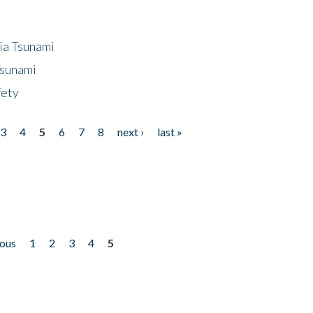
ia Tsunami
Tsunami
fety
3
4
5
6
7
8
next ›
last »
ious
1
2
3
4
5