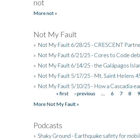
not
More not »
Not My Fault
»
Not My Fault 6/28/25 - CRESCENT Partners
»
Not My Fault 6/21/25 - Cores to Code de
»
Not My Fault 6/14/25 - the Galápagos Isl
»
Not My Fault 5/17/25 - Mt. Saint Helens 45
»
Not My Fault 5/10/25 - How a Cascadia ea
« first
‹ previous
…
6
7
8
Pages
More Not My Fault »
Podcasts
»
Shaky Ground - Earthquake safety for mobi