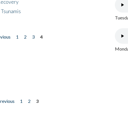
 Recovery
 Tsunamis
Tuesda
evious
1
2
3
4
Monday
previous
1
2
3