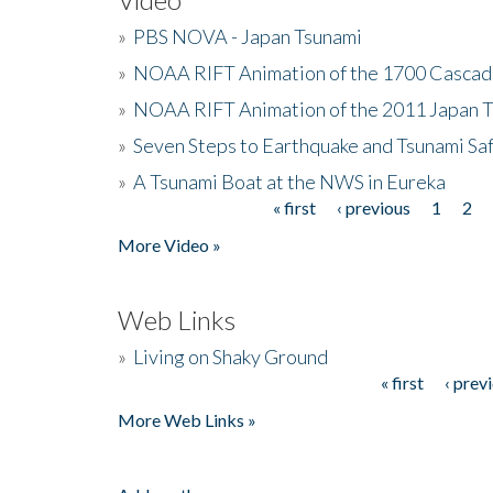
»
PBS NOVA - Japan Tsunami
»
NOAA RIFT Animation of the 1700 Cascad
»
NOAA RIFT Animation of the 2011 Japan 
»
Seven Steps to Earthquake and Tsunami Sa
»
A Tsunami Boat at the NWS in Eureka
« first
‹ previous
1
2
Pages
More Video »
Web Links
»
Living on Shaky Ground
« first
‹ prev
Pages
More Web Links »