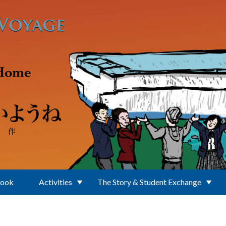
Book
Activities
The Story & Student Exchange