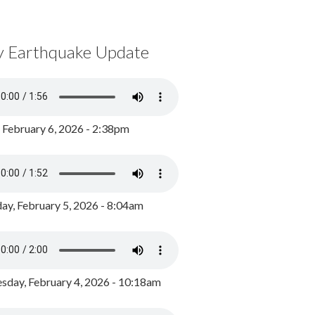
y Earthquake Update
, February 6, 2026 - 2:38pm
ay, February 5, 2026 - 8:04am
day, February 4, 2026 - 10:18am