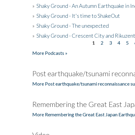
»
Shaky Ground - An Autumn Earthquake in I
»
Shaky Ground - It's time to ShakeOut
»
Shaky Ground - The unexpected
»
Shaky Ground - Crescent City and Rikuzent
1
2
3
4
5
Pages
More Podcasts »
Post earthquake/tsunami reconna
More Post earthquake/tsunami reconnaissance su
Remembering the Great East Jap
More Remembering the Great East Japan Earthqu
Video