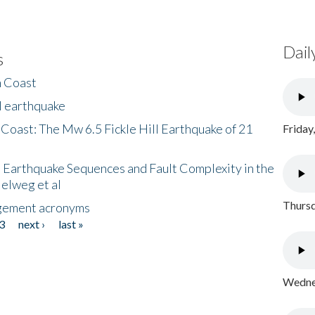
Dail
s
h Coast
l earthquake
 Coast: The Mw 6.5 Fickle Hill Earthquake of 21
Friday
 Earthquake Sequences and Fault Complexity in the
Helweg et al
Thursd
gement acronyms
3
next ›
last »
Wednes