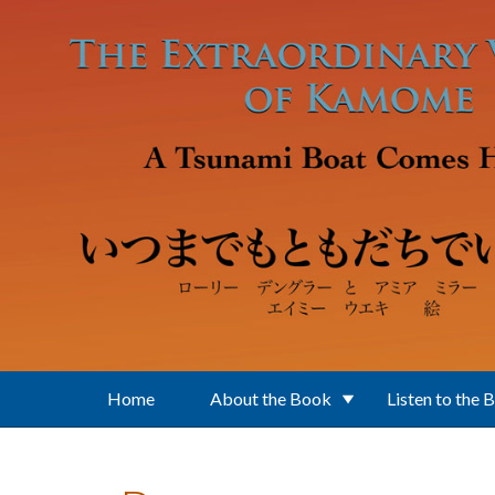
Skip to main content
Home
About the Book
Listen to the 