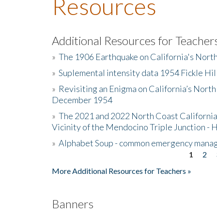
Resources
Additional Resources for Teacher
»
The 1906 Earthquake on California's Nort
»
Suplemental intensity data 1954 Fickle Hil
»
Revisiting an Enigma on California’s North
December 1954
»
The 2021 and 2022 North Coast California
Vicinity of the Mendocino Triple Junction - 
»
Alphabet Soup - common emergency mana
1
2
Pages
More Additional Resources for Teachers »
Banners