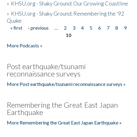
»
KHSU.org - Shaky Ground: Our Growing Coastline
»
KHSU.org - Shaky Ground: Remembering the '92
Quake
« first
‹ previous
…
2
3
4
5
6
7
8
9
Pages
10
More Podcasts »
Post earthquake/tsunami
reconnaissance surveys
More Post earthquake/tsunami reconnaissance surveys »
Remembering the Great East Japan
Earthquake
More Remembering the Great East Japan Earthquake »