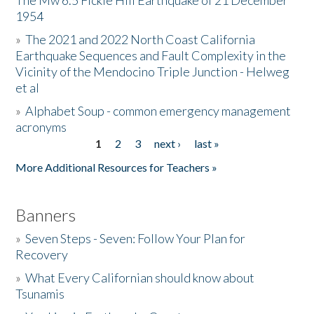
The Mw 6.5 Fickle Hill Earthquake of 21 December
1954
Donate
»
The 2021 and 2022 North Coast California
Earthquake Sequences and Fault Complexity in the
Vicinity of the Mendocino Triple Junction - Helweg
et al
»
Alphabet Soup - common emergency management
acronyms
1
2
3
next ›
last »
Pages
More Additional Resources for Teachers »
Banners
»
Seven Steps - Seven: Follow Your Plan for
Recovery
»
What Every Californian should know about
Tsunamis