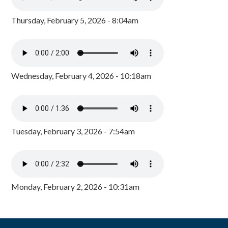
Thursday, February 5, 2026 - 8:04am
Wednesday, February 4, 2026 - 10:18am
Tuesday, February 3, 2026 - 7:54am
Monday, February 2, 2026 - 10:31am