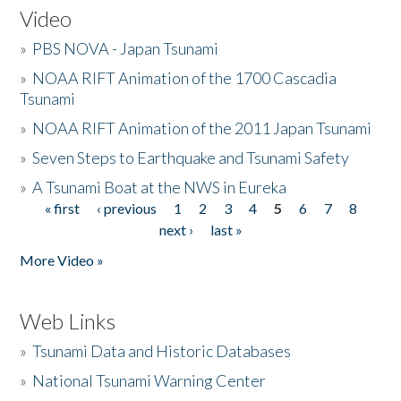
Video
»
PBS NOVA - Japan Tsunami
»
NOAA RIFT Animation of the 1700 Cascadia
Tsunami
»
NOAA RIFT Animation of the 2011 Japan Tsunami
»
Seven Steps to Earthquake and Tsunami Safety
»
A Tsunami Boat at the NWS in Eureka
« first
‹ previous
1
2
3
4
5
6
7
8
Pages
next ›
last »
More Video »
Web Links
»
Tsunami Data and Historic Databases
»
National Tsunami Warning Center