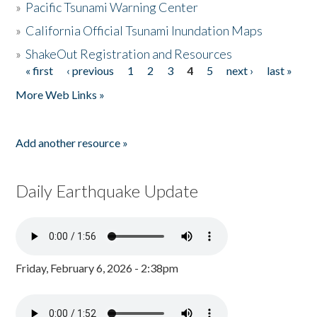
»
Pacific Tsunami Warning Center
»
California Official Tsunami Inundation Maps
»
ShakeOut Registration and Resources
« first
‹ previous
1
2
3
4
5
next ›
last »
Pages
More Web Links »
Add another resource »
Daily Earthquake Update
Friday, February 6, 2026 - 2:38pm