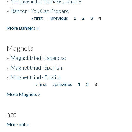
»
You Live in Earthquake Country
»
Banner - You Can Prepare
« first
‹ previous
1
2
3
4
Pages
More Banners »
Magnets
»
Magnet triad - Japanese
»
Magnet triad - Spanish
»
Magnet triad - English
« first
‹ previous
1
2
3
Pages
More Magnets »
not
More not »