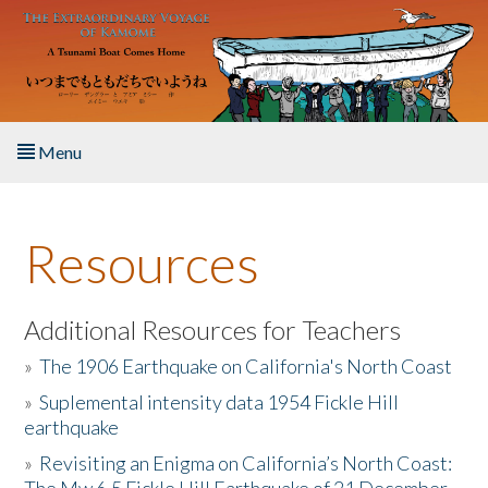
Skip to main content
Menu
Home
Resources
About the Book
Listen to the Book
Additional Resources for Teachers
»
The 1906 Earthquake on California's North Coast
Activities
»
Suplemental intensity data 1954 Fickle Hill
earthquake
The Story & Student Exchange
»
Revisiting an Enigma on California’s North Coast:
Resources