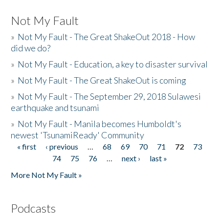
Not My Fault
»
Not My Fault - The Great ShakeOut 2018 - How
did we do?
»
Not My Fault - Education, a key to disaster survival
»
Not My Fault - The Great ShakeOut is coming
»
Not My Fault - The September 29, 2018 Sulawesi
earthquake and tsunami
»
Not My Fault - Manila becomes Humboldt's
newest 'TsunamiReady' Community
« first
‹ previous
…
68
69
70
71
72
73
Pages
74
75
76
…
next ›
last »
More Not My Fault »
Podcasts