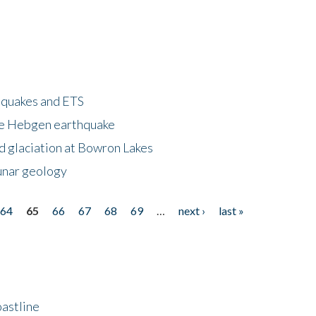
hquakes and ETS
ke Hebgen earthquake
d glaciation at Bowron Lakes
lunar geology
64
65
66
67
68
69
…
next ›
last »
astline