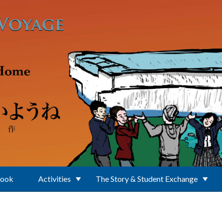
Book
Activities
The Story & Student Exchange