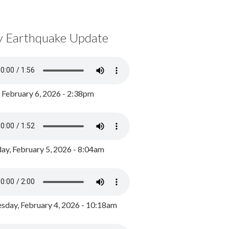
y Earthquake Update
, February 6, 2026 - 2:38pm
ay, February 5, 2026 - 8:04am
day, February 4, 2026 - 10:18am