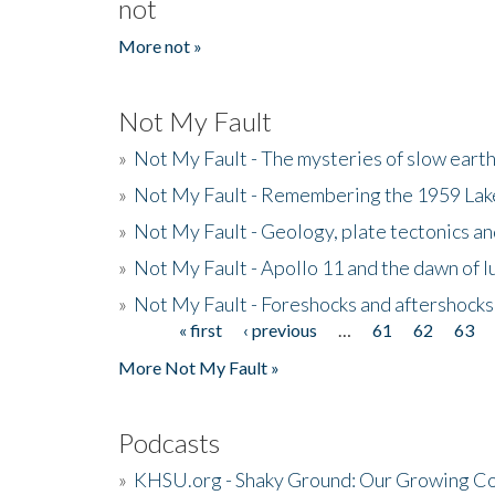
not
More not »
Not My Fault
»
Not My Fault - The mysteries of slow eart
»
Not My Fault - Remembering the 1959 La
»
Not My Fault - Geology, plate tectonics an
»
Not My Fault - Apollo 11 and the dawn of 
»
Not My Fault - Foreshocks and aftershocks
« first
‹ previous
…
61
62
63
Pages
More Not My Fault »
Podcasts
»
KHSU.org - Shaky Ground: Our Growing Co