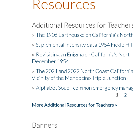
Resources
Additional Resources for Teacher
»
The 1906 Earthquake on California's Nort
»
Suplemental intensity data 1954 Fickle Hil
»
Revisiting an Enigma on California’s North
December 1954
»
The 2021 and 2022 North Coast California
Vicinity of the Mendocino Triple Junction - 
»
Alphabet Soup - common emergency mana
1
2
Pages
More Additional Resources for Teachers »
Banners