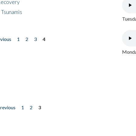
 Recovery
 Tsunamis
Tuesda
evious
1
2
3
4
Monday
previous
1
2
3