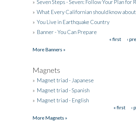
»
Seven Steps - Seven: Follow Your Plan for
»
What Every Californian should know about
»
You Live in Earthquake Country
»
Banner - You Can Prepare
« first
‹ pr
Pages
More Banners »
Magnets
»
Magnet triad - Japanese
»
Magnet triad - Spanish
»
Magnet triad - English
« first
‹ 
Pages
More Magnets »