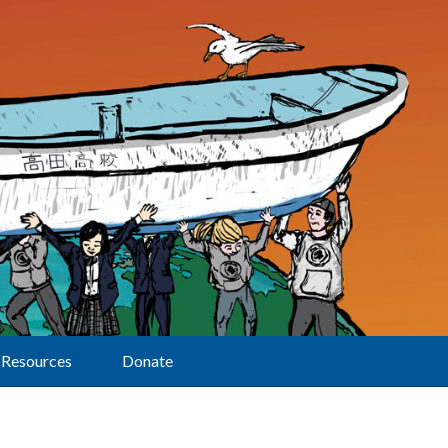
Resources
Donate