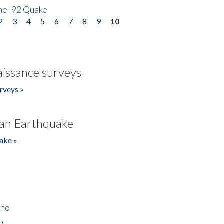
he '92 Quake
2
3
4
5
6
7
8
9
10
issance surveys
rveys »
an Earthquake
ake »
ino
2