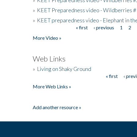
»
KEET Preparedness video - Wildberries #
»
KEET preparedness video - Elephant in t
« first
‹ previous
1
2
Pages
More Video »
Web Links
»
Living on Shaky Ground
« first
‹ prev
Pages
More Web Links »
Add another resource »