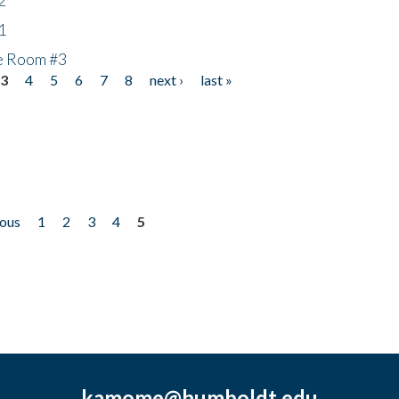
1
he Room #3
3
4
5
6
7
8
next ›
last »
ious
1
2
3
4
5
kamome@humboldt.edu