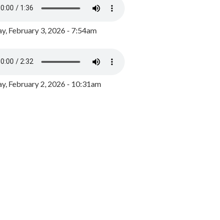
y, February 3, 2026 - 7:54am
, February 2, 2026 - 10:31am