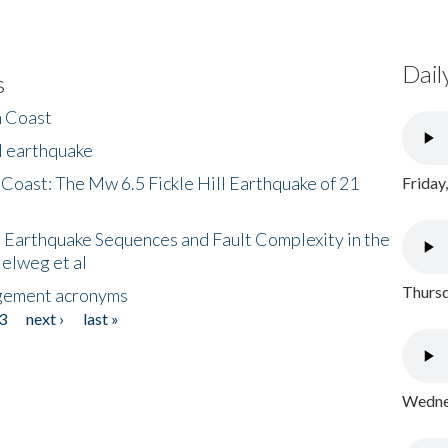
Dail
s
h Coast
l earthquake
 Coast: The Mw 6.5 Fickle Hill Earthquake of 21
Friday
 Earthquake Sequences and Fault Complexity in the
Helweg et al
Thursd
gement acronyms
3
next ›
last »
Wednes