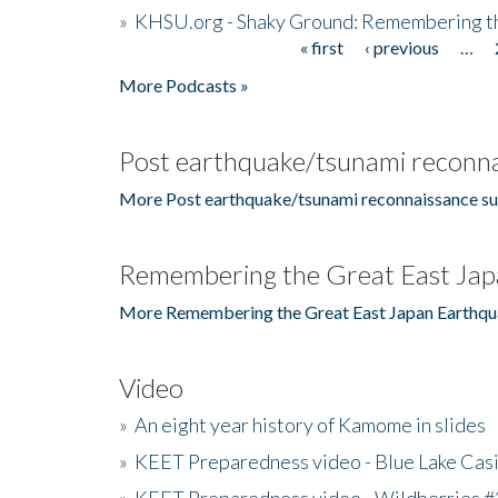
»
KHSU.org - Shaky Ground: Remembering t
« first
‹ previous
…
Pages
More Podcasts »
Post earthquake/tsunami reconna
More Post earthquake/tsunami reconnaissance su
Remembering the Great East Jap
More Remembering the Great East Japan Earthqu
Video
»
An eight year history of Kamome in slides
»
KEET Preparedness video - Blue Lake Cas
»
KEET Preparedness video - Wildberries #