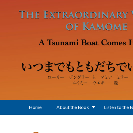
Skip to main content
Home
About the Book
Listen to the 