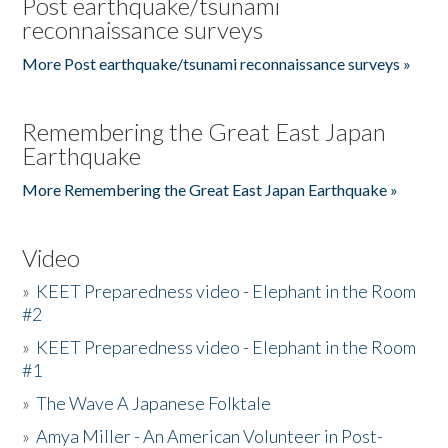
Post earthquake/tsunami
reconnaissance surveys
More Post earthquake/tsunami reconnaissance surveys »
Remembering the Great East Japan
Earthquake
More Remembering the Great East Japan Earthquake »
Video
»
KEET Preparedness video - Elephant in the Room
#2
»
KEET Preparedness video - Elephant in the Room
#1
»
The Wave A Japanese Folktale
»
Amya Miller - An American Volunteer in Post-