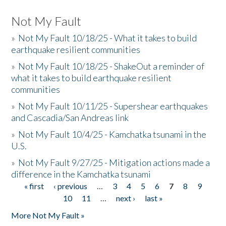
Not My Fault
»
Not My Fault 10/18/25 - What it takes to build
earthquake resilient communities
»
Not My Fault 10/18/25 - ShakeOut a reminder of
what it takes to build earthquake resilient
communities
»
Not My Fault 10/11/25 - Supershear earthquakes
and Cascadia/San Andreas link
»
Not My Fault 10/4/25 - Kamchatka tsunami in the
U.S.
»
Not My Fault 9/27/25 - Mitigation actions made a
difference in the Kamchatka tsunami
« first
‹ previous
…
3
4
5
6
7
8
9
Pages
10
11
…
next ›
last »
More Not My Fault »