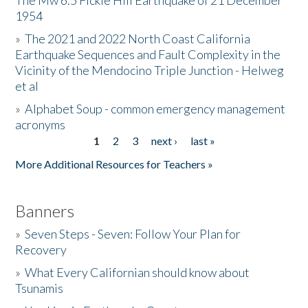
The Mw 6.5 Fickle Hill Earthquake of 21 December
1954
Donate
»
The 2021 and 2022 North Coast California
Earthquake Sequences and Fault Complexity in the
Vicinity of the Mendocino Triple Junction - Helweg
et al
»
Alphabet Soup - common emergency management
acronyms
1
2
3
next ›
last »
Pages
More Additional Resources for Teachers »
Banners
»
Seven Steps - Seven: Follow Your Plan for
Recovery
»
What Every Californian should know about
Tsunamis