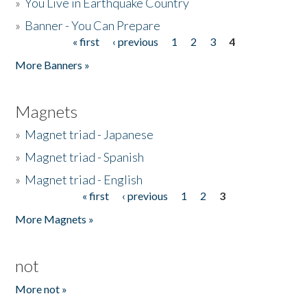
»
You Live in Earthquake Country
»
Banner - You Can Prepare
« first
‹ previous
1
2
3
4
Pages
More Banners »
Magnets
»
Magnet triad - Japanese
»
Magnet triad - Spanish
»
Magnet triad - English
« first
‹ previous
1
2
3
Pages
More Magnets »
not
More not »