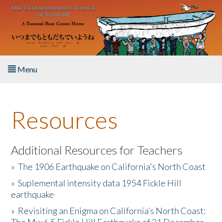
Skip to main content
Menu
Home
Resources
About the Book
Listen to the Book
Additional Resources for Teachers
»
The 1906 Earthquake on California's North Coast
Activities
»
Suplemental intensity data 1954 Fickle Hill
earthquake
The Story & Student Exchange
»
Revisiting an Enigma on California’s North Coast:
Resources