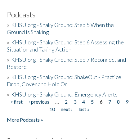
Podcasts
»
KHSU.org - Shaky Ground: Step 5 When the
Ground is Shaking
»
KHSU.org - Shaky Ground: Step 6 Assessing the
Situation and Taking Action
»
KHSU.org - Shaky Ground: Step 7 Reconnect and
Restore
»
KHSU.org - Shaky Ground: ShakeOut - Practice
Drop, Cover and Hold On
»
KHSU.org - Shaky Ground: Emergency Alerts
« first
‹ previous
…
2
3
4
5
6
7
8
9
Pages
10
next ›
last »
More Podcasts »