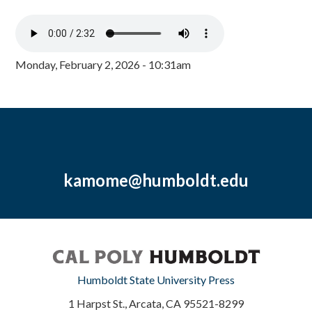
Monday, February 2, 2026 - 10:31am
kamome@humboldt.edu
Humboldt State University Press
1 Harpst St., Arcata, CA 95521-8299