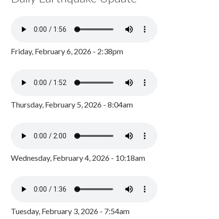
Friday, February 6, 2026 - 2:38pm
Thursday, February 5, 2026 - 8:04am
Wednesday, February 4, 2026 - 10:18am
Tuesday, February 3, 2026 - 7:54am