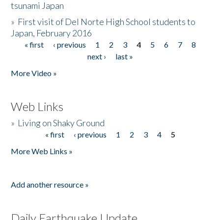
tsunami Japan
»
First visit of Del Norte High School students to
Japan, February 2016
« first
‹ previous
1
2
3
4
5
6
7
8
Pages
next ›
last »
More Video »
Web Links
»
Living on Shaky Ground
« first
‹ previous
1
2
3
4
5
Pages
More Web Links »
Add another resource »
Daily Earthquake Update