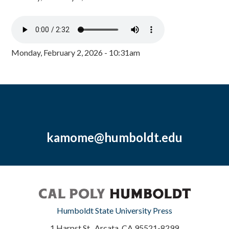
Monday, February 2, 2026 - 10:31am
kamome@humboldt.edu
Humboldt State University Press
1 Harpst St., Arcata, CA 95521-8299