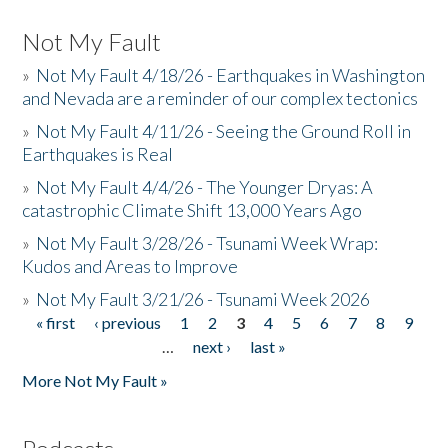
Not My Fault
»
Not My Fault 4/18/26 - Earthquakes in Washington
and Nevada are a reminder of our complex tectonics
»
Not My Fault 4/11/26 - Seeing the Ground Roll in
Earthquakes is Real
»
Not My Fault 4/4/26 - The Younger Dryas: A
catastrophic Climate Shift 13,000 Years Ago
»
Not My Fault 3/28/26 - Tsunami Week Wrap:
Kudos and Areas to Improve
»
Not My Fault 3/21/26 - Tsunami Week 2026
« first
‹ previous
1
2
3
4
5
6
7
8
9
Pages
…
next ›
last »
More Not My Fault »