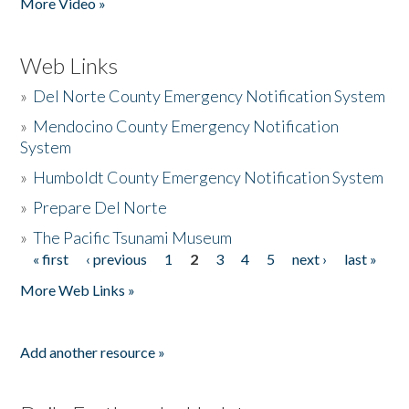
More Video »
Web Links
»
Del Norte County Emergency Notification System
»
Mendocino County Emergency Notification
System
»
Humboldt County Emergency Notification System
»
Prepare Del Norte
»
The Pacific Tsunami Museum
« first
‹ previous
1
2
3
4
5
next ›
last »
Pages
More Web Links »
Add another resource »