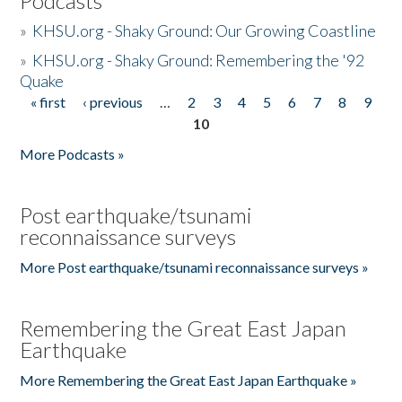
Podcasts
»
KHSU.org - Shaky Ground: Our Growing Coastline
»
KHSU.org - Shaky Ground: Remembering the '92
Quake
« first
‹ previous
…
2
3
4
5
6
7
8
9
Pages
10
More Podcasts »
Post earthquake/tsunami
reconnaissance surveys
More Post earthquake/tsunami reconnaissance surveys »
Remembering the Great East Japan
Earthquake
More Remembering the Great East Japan Earthquake »