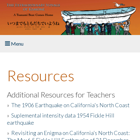
Skip to main content
Menu
Home
Resources
About the Book
Listen to the Book
Additional Resources for Teachers
»
The 1906 Earthquake on California's North Coast
Activities
»
Suplemental intensity data 1954 Fickle Hill
earthquake
The Story & Student Exchange
»
Revisiting an Enigma on California’s North Coast:
Resources