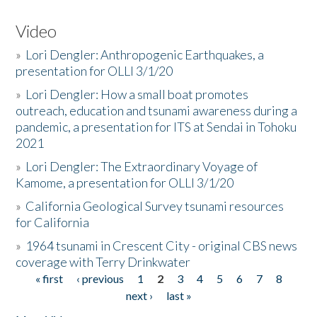
Video
»
Lori Dengler: Anthropogenic Earthquakes, a
presentation for OLLI 3/1/20
»
Lori Dengler: How a small boat promotes
outreach, education and tsunami awareness during a
pandemic, a presentation for ITS at Sendai in Tohoku
2021
»
Lori Dengler: The Extraordinary Voyage of
Kamome, a presentation for OLLI 3/1/20
»
California Geological Survey tsunami resources
for California
»
1964 tsunami in Crescent City - original CBS news
coverage with Terry Drinkwater
« first
‹ previous
1
2
3
4
5
6
7
8
Pages
next ›
last »