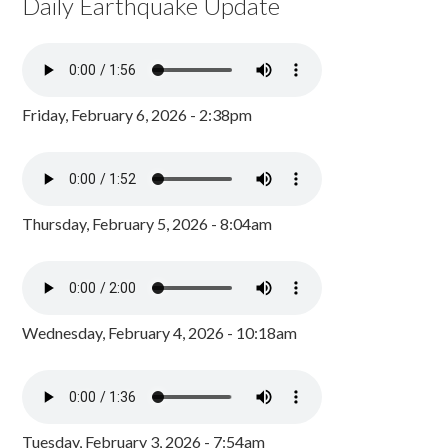
Daily Earthquake Update
Friday, February 6, 2026 - 2:38pm
Thursday, February 5, 2026 - 8:04am
Wednesday, February 4, 2026 - 10:18am
Tuesday, February 3, 2026 - 7:54am