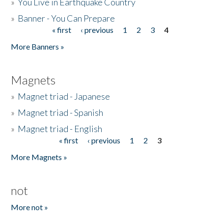
»
You Live in Earthquake Country
»
Banner - You Can Prepare
« first
‹ previous
1
2
3
4
Pages
More Banners »
Magnets
»
Magnet triad - Japanese
»
Magnet triad - Spanish
»
Magnet triad - English
« first
‹ previous
1
2
3
Pages
More Magnets »
not
More not »