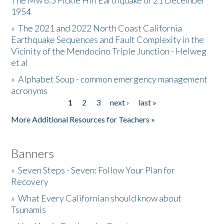
The Mw 6.5 Fickle Hill Earthquake of 21 December
1954
Donate
»
The 2021 and 2022 North Coast California
Earthquake Sequences and Fault Complexity in the
Vicinity of the Mendocino Triple Junction - Helweg
et al
»
Alphabet Soup - common emergency management
acronyms
1
2
3
next ›
last »
Pages
More Additional Resources for Teachers »
Banners
»
Seven Steps - Seven: Follow Your Plan for
Recovery
»
What Every Californian should know about
Tsunamis