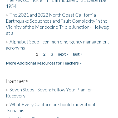
The Mw 6.5 Fickle Hill Earthquake of 21 December
1954
Donate
»
The 2021 and 2022 North Coast California
Earthquake Sequences and Fault Complexity in the
Vicinity of the Mendocino Triple Junction - Helweg
et al
»
Alphabet Soup - common emergency management
acronyms
1
2
3
next ›
last »
Pages
More Additional Resources for Teachers »
Banners
»
Seven Steps - Seven: Follow Your Plan for
Recovery
»
What Every Californian should know about
Tsunamis