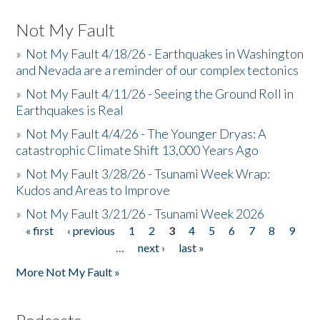
Not My Fault
»
Not My Fault 4/18/26 - Earthquakes in Washington
and Nevada are a reminder of our complex tectonics
»
Not My Fault 4/11/26 - Seeing the Ground Roll in
Earthquakes is Real
»
Not My Fault 4/4/26 - The Younger Dryas: A
catastrophic Climate Shift 13,000 Years Ago
»
Not My Fault 3/28/26 - Tsunami Week Wrap:
Kudos and Areas to Improve
»
Not My Fault 3/21/26 - Tsunami Week 2026
« first
‹ previous
1
2
3
4
5
6
7
8
9
Pages
…
next ›
last »
More Not My Fault »