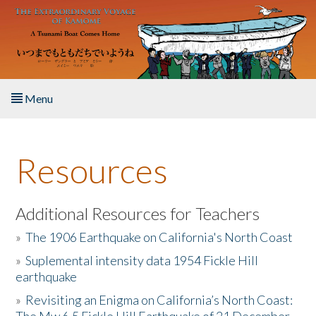
Skip to main content
Menu
Home
Resources
About the Book
Listen to the Book
Additional Resources for Teachers
»
The 1906 Earthquake on California's North Coast
Activities
»
Suplemental intensity data 1954 Fickle Hill
earthquake
The Story & Student Exchange
»
Revisiting an Enigma on California’s North Coast:
Resources