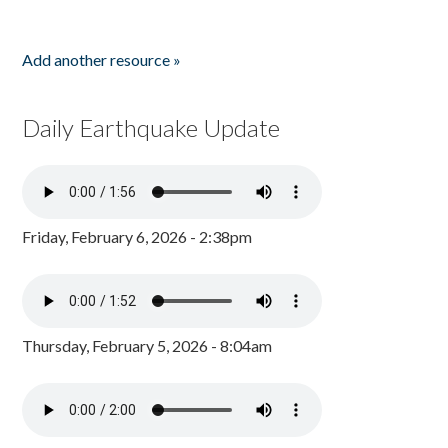
Add another resource »
Daily Earthquake Update
Friday, February 6, 2026 - 2:38pm
Thursday, February 5, 2026 - 8:04am