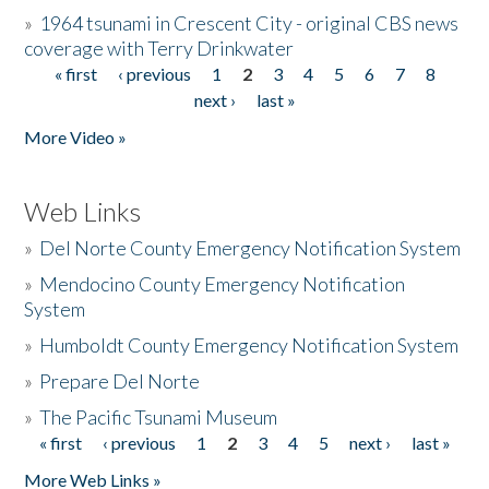
»
1964 tsunami in Crescent City - original CBS news
coverage with Terry Drinkwater
« first
‹ previous
1
2
3
4
5
6
7
8
Pages
next ›
last »
More Video »
Web Links
»
Del Norte County Emergency Notification System
»
Mendocino County Emergency Notification
System
»
Humboldt County Emergency Notification System
»
Prepare Del Norte
»
The Pacific Tsunami Museum
« first
‹ previous
1
2
3
4
5
next ›
last »
Pages
More Web Links »