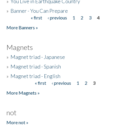
»
You Live in Earthquake Country
»
Banner - You Can Prepare
« first
‹ previous
1
2
3
4
Pages
More Banners »
Magnets
»
Magnet triad - Japanese
»
Magnet triad - Spanish
»
Magnet triad - English
« first
‹ previous
1
2
3
Pages
More Magnets »
not
More not »