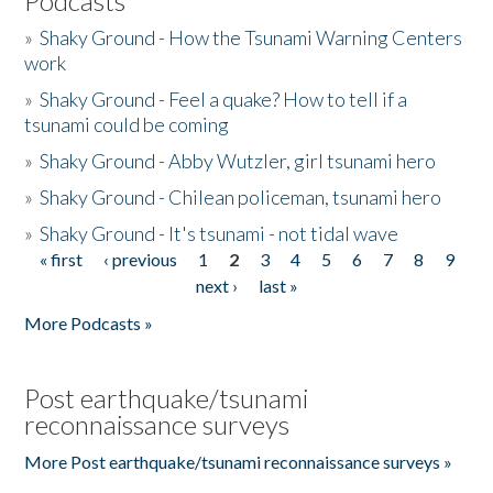
Podcasts
»
Shaky Ground - How the Tsunami Warning Centers
work
»
Shaky Ground - Feel a quake? How to tell if a
tsunami could be coming
»
Shaky Ground - Abby Wutzler, girl tsunami hero
»
Shaky Ground - Chilean policeman, tsunami hero
»
Shaky Ground - It's tsunami - not tidal wave
« first
‹ previous
1
2
3
4
5
6
7
8
9
Pages
next ›
last »
More Podcasts »
Post earthquake/tsunami
reconnaissance surveys
More Post earthquake/tsunami reconnaissance surveys »