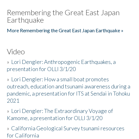
Remembering the Great East Japan
Earthquake
More Remembering the Great East Japan Earthquake »
Video
»
Lori Dengler: Anthropogenic Earthquakes, a
presentation for OLLI 3/1/20
»
Lori Dengler: How a small boat promotes
outreach, education and tsunami awareness during a
pandemic, a presentation for ITS at Sendai in Tohoku
2021
»
Lori Dengler: The Extraordinary Voyage of
Kamome, a presentation for OLLI 3/1/20
»
California Geological Survey tsunami resources
for California