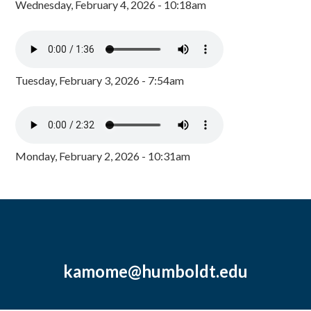
Wednesday, February 4, 2026 - 10:18am
Tuesday, February 3, 2026 - 7:54am
Monday, February 2, 2026 - 10:31am
kamome@humboldt.edu