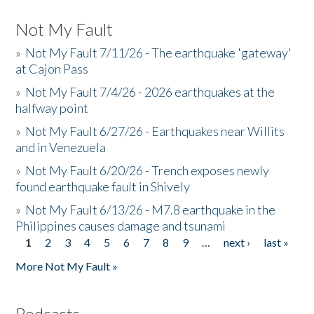
Not My Fault
»
Not My Fault 7/11/26 - The earthquake 'gateway'
at Cajon Pass
»
Not My Fault 7/4/26 - 2026 earthquakes at the
halfway point
»
Not My Fault 6/27/26 - Earthquakes near Willits
and in Venezuela
»
Not My Fault 6/20/26 - Trench exposes newly
found earthquake fault in Shively
»
Not My Fault 6/13/26 - M7.8 earthquake in the
Philippines causes damage and tsunami
1
2
3
4
5
6
7
8
9
…
next ›
last »
Pages
More Not My Fault »
Podcasts