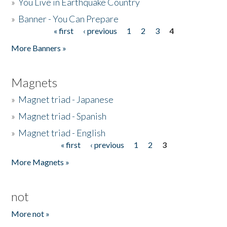
»
You Live in Earthquake Country
»
Banner - You Can Prepare
« first
‹ previous
1
2
3
4
Pages
More Banners »
Magnets
»
Magnet triad - Japanese
»
Magnet triad - Spanish
»
Magnet triad - English
« first
‹ previous
1
2
3
Pages
More Magnets »
not
More not »