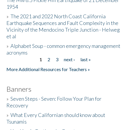
The Mw 6.5 Fickle Hill Earthquake of 21 December
1954
Donate
»
The 2021 and 2022 North Coast California
Earthquake Sequences and Fault Complexity in the
Vicinity of the Mendocino Triple Junction - Helweg
et al
»
Alphabet Soup - common emergency management
acronyms
1
2
3
next ›
last »
Pages
More Additional Resources for Teachers »
Banners
»
Seven Steps - Seven: Follow Your Plan for
Recovery
»
What Every Californian should know about
Tsunamis