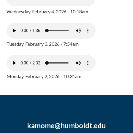
Wednesday, February 4, 2026 - 10:18am
Tuesday, February 3, 2026 - 7:54am
Monday, February 2, 2026 - 10:31am
kamome@humboldt.edu