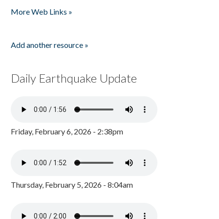
More Web Links »
Add another resource »
Daily Earthquake Update
Friday, February 6, 2026 - 2:38pm
Thursday, February 5, 2026 - 8:04am