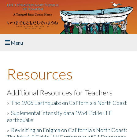
Skip to main content
Menu
Home
Resources
About the Book
Listen to the Book
Additional Resources for Teachers
»
The 1906 Earthquake on California's North Coast
Activities
»
Suplemental intensity data 1954 Fickle Hill
earthquake
The Story & Student Exchange
»
Revisiting an Enigma on California’s North Coast:
Resources