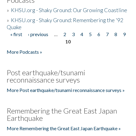
»
KHSU.org - Shaky Ground: Our Growing Coastline
»
KHSU.org - Shaky Ground: Remembering the '92
Quake
« first
‹ previous
…
2
3
4
5
6
7
8
9
Pages
10
More Podcasts »
Post earthquake/tsunami
reconnaissance surveys
More Post earthquake/tsunami reconnaissance surveys »
Remembering the Great East Japan
Earthquake
More Remembering the Great East Japan Earthquake »