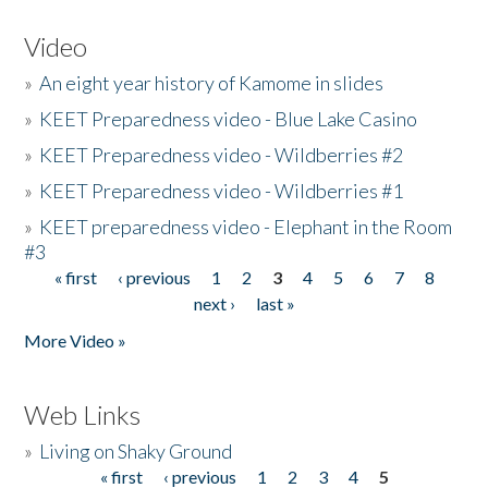
Video
»
An eight year history of Kamome in slides
»
KEET Preparedness video - Blue Lake Casino
»
KEET Preparedness video - Wildberries #2
»
KEET Preparedness video - Wildberries #1
»
KEET preparedness video - Elephant in the Room
#3
« first
‹ previous
1
2
3
4
5
6
7
8
Pages
next ›
last »
More Video »
Web Links
»
Living on Shaky Ground
« first
‹ previous
1
2
3
4
5
Pages