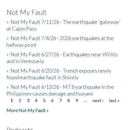
Not My Fault
»
Not My Fault 7/11/26 - The earthquake 'gateway'
at Cajon Pass
»
Not My Fault 7/4/26 - 2026 earthquakes at the
halfway point
»
Not My Fault 6/27/26 - Earthquakes near Willits
and in Venezuela
»
Not My Fault 6/20/26 - Trench exposes newly
found earthquake fault in Shively
»
Not My Fault 6/13/26 - M7.8 earthquake in the
Philippines causes damage and tsunami
1
2
3
4
5
6
7
8
9
…
next ›
last »
Pages
More Not My Fault »
Podcasts