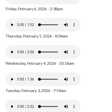
Friday, February 6, 2026 - 2:38pm
Thursday, February 5, 2026 - 8:04am
Wednesday, February 4, 2026 - 10:18am
Tuesday, February 3, 2026 - 7:54am