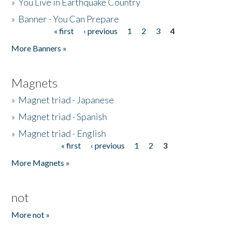
»
You Live in Earthquake Country
»
Banner - You Can Prepare
« first
‹ previous
1
2
3
4
Pages
More Banners »
Magnets
»
Magnet triad - Japanese
»
Magnet triad - Spanish
»
Magnet triad - English
« first
‹ previous
1
2
3
Pages
More Magnets »
not
More not »