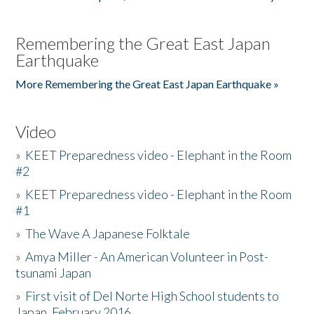
Remembering the Great East Japan
Earthquake
More Remembering the Great East Japan Earthquake »
Video
»
KEET Preparedness video - Elephant in the Room
#2
»
KEET Preparedness video - Elephant in the Room
#1
»
The Wave A Japanese Folktale
»
Amya Miller - An American Volunteer in Post-
tsunami Japan
»
First visit of Del Norte High School students to
Japan, February 2016