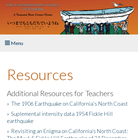
Skip to main content
Menu
Home
Resources
About the Book
Listen to the Book
Additional Resources for Teachers
»
The 1906 Earthquake on California's North Coast
Activities
»
Suplemental intensity data 1954 Fickle Hill
earthquake
The Story & Student Exchange
»
Revisiting an Enigma on California’s North Coast:
Resources