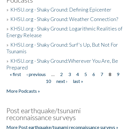
»
KHSU.org - Shaky Ground: Defining Epicenter
»
KHSU.org - Shaky Ground: Weather Connection?
»
KHSU.org - Shaky Ground: Logarithmic Realities of
Energy Release
»
KHSU.org - Shaky Ground: Surf's Up, But Not For
Tsunamis
»
KHSU.org - Shaky Ground:Wherever You Are, Be
Prepared
« first
‹ previous
…
2
3
4
5
6
7
8
9
Pages
10
next ›
last »
More Podcasts »
Post earthquake/tsunami
reconnaissance surveys
More Post earthquake/tsunami reconnaissance surveys »