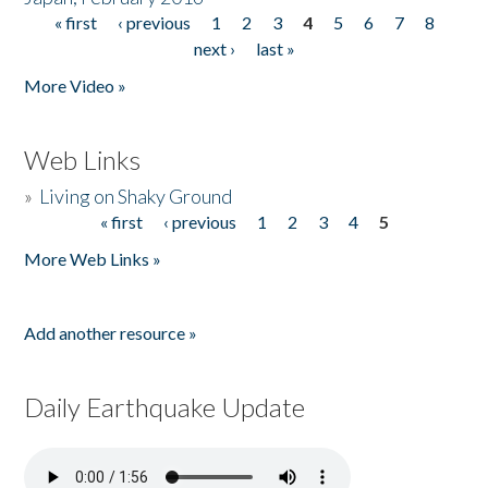
« first
‹ previous
1
2
3
4
5
6
7
8
Pages
next ›
last »
More Video »
Web Links
»
Living on Shaky Ground
« first
‹ previous
1
2
3
4
5
Pages
More Web Links »
Add another resource »
Daily Earthquake Update