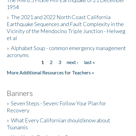
The Mw 6.5 Fickle Hill Earthquake of 21 December
1954
Donate
»
The 2021 and 2022 North Coast California
Earthquake Sequences and Fault Complexity in the
Vicinity of the Mendocino Triple Junction - Helweg
et al
»
Alphabet Soup - common emergency management
acronyms
1
2
3
next ›
last »
Pages
More Additional Resources for Teachers »
Banners
»
Seven Steps - Seven: Follow Your Plan for
Recovery
»
What Every Californian should know about
Tsunamis