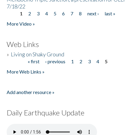
7/18/22
1
2
3
4
5
6
7
8
next ›
last »
Pages
More Video »
Web Links
»
Living on Shaky Ground
« first
‹ previous
1
2
3
4
5
Pages
More Web Links »
Add another resource »
Daily Earthquake Update