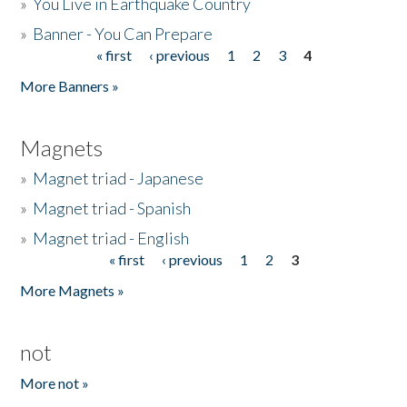
»
You Live in Earthquake Country
»
Banner - You Can Prepare
« first
‹ previous
1
2
3
4
Pages
More Banners »
Magnets
»
Magnet triad - Japanese
»
Magnet triad - Spanish
»
Magnet triad - English
« first
‹ previous
1
2
3
Pages
More Magnets »
not
More not »