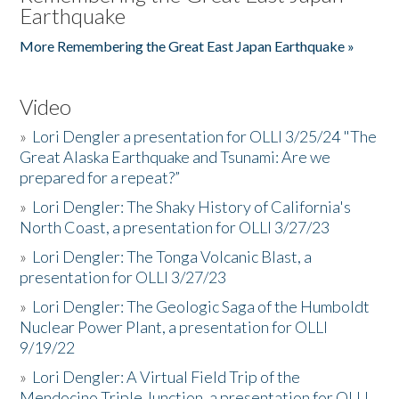
Earthquake
More Remembering the Great East Japan Earthquake »
Video
»
Lori Dengler a presentation for OLLI 3/25/24 "The
Great Alaska Earthquake and Tsunami: Are we
prepared for a repeat?”
»
Lori Dengler: The Shaky History of California's
North Coast, a presentation for OLLI 3/27/23
»
Lori Dengler: The Tonga Volcanic Blast, a
presentation for OLLI 3/27/23
»
Lori Dengler: The Geologic Saga of the Humboldt
Nuclear Power Plant, a presentation for OLLI
9/19/22
»
Lori Dengler: A Virtual Field Trip of the
Mendocino Triple Junction, a presentation for OLLI