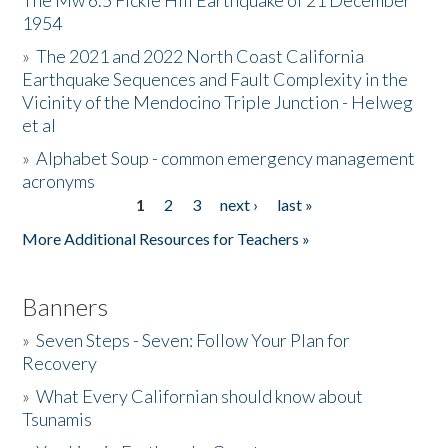
The Mw 6.5 Fickle Hill Earthquake of 21 December
1954
Donate
»
The 2021 and 2022 North Coast California
Earthquake Sequences and Fault Complexity in the
Vicinity of the Mendocino Triple Junction - Helweg
et al
»
Alphabet Soup - common emergency management
acronyms
1
2
3
next ›
last »
Pages
More Additional Resources for Teachers »
Banners
»
Seven Steps - Seven: Follow Your Plan for
Recovery
»
What Every Californian should know about
Tsunamis