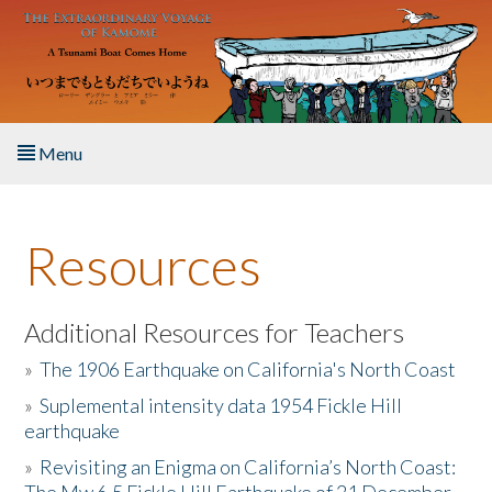
Skip to main content
Menu
Home
Resources
About the Book
Listen to the Book
Additional Resources for Teachers
»
The 1906 Earthquake on California's North Coast
Activities
»
Suplemental intensity data 1954 Fickle Hill
earthquake
The Story & Student Exchange
»
Revisiting an Enigma on California’s North Coast:
Resources