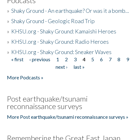
Podcasts
»
Shaky Ground - An earthquake? Or was it a bomb...
»
Shaky Ground - Geologic Road Trip
»
KHSU.org - Shaky Ground: Kamaishi Heroes
»
KHSU.org - Shaky Ground: Radio Heroes
»
KHSU.org - Shaky Ground: Sneaker Waves
« first
‹ previous
1
2
3
4
5
6
7
8
9
Pages
next ›
last »
More Podcasts »
Post earthquake/tsunami
reconnaissance surveys
More Post earthquake/tsunami reconnaissance surveys »
Remembering the Great East Japan