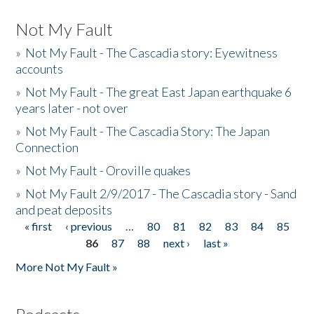
Not My Fault
»
Not My Fault - The Cascadia story: Eyewitness
accounts
»
Not My Fault - The great East Japan earthquake 6
years later - not over
»
Not My Fault - The Cascadia Story: The Japan
Connection
»
Not My Fault - Oroville quakes
»
Not My Fault 2/9/2017 - The Cascadia story - Sand
and peat deposits
« first
‹ previous
…
80
81
82
83
84
85
Pages
86
87
88
next ›
last »
More Not My Fault »