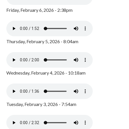
Friday, February 6, 2026 - 2:38pm
Thursday, February 5, 2026 - 8:04am
Wednesday, February 4, 2026 - 10:18am
Tuesday, February 3, 2026 - 7:54am