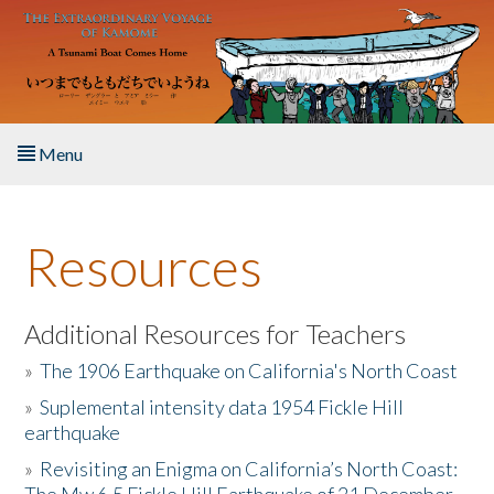
Skip to main content
Menu
Home
Resources
About the Book
Listen to the Book
Additional Resources for Teachers
»
The 1906 Earthquake on California's North Coast
Activities
»
Suplemental intensity data 1954 Fickle Hill
earthquake
The Story & Student Exchange
»
Revisiting an Enigma on California’s North Coast:
Resources