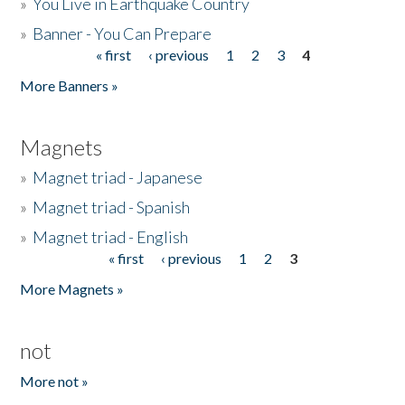
»
You Live in Earthquake Country
»
Banner - You Can Prepare
« first
‹ previous
1
2
3
4
Pages
More Banners »
Magnets
»
Magnet triad - Japanese
»
Magnet triad - Spanish
»
Magnet triad - English
« first
‹ previous
1
2
3
Pages
More Magnets »
not
More not »