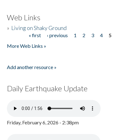
Web Links
»
Living on Shaky Ground
« first
‹ previous
1
2
3
4
5
Pages
More Web Links »
Add another resource »
Daily Earthquake Update
Friday, February 6, 2026 - 2:38pm