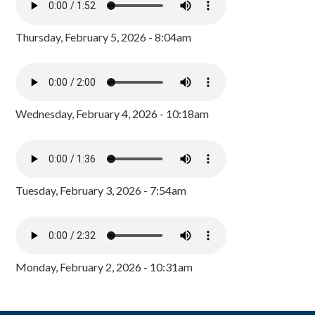
Thursday, February 5, 2026 - 8:04am
Wednesday, February 4, 2026 - 10:18am
Tuesday, February 3, 2026 - 7:54am
Monday, February 2, 2026 - 10:31am