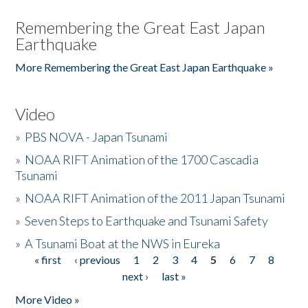
Remembering the Great East Japan
Earthquake
More Remembering the Great East Japan Earthquake »
Video
»
PBS NOVA - Japan Tsunami
»
NOAA RIFT Animation of the 1700 Cascadia
Tsunami
»
NOAA RIFT Animation of the 2011 Japan Tsunami
»
Seven Steps to Earthquake and Tsunami Safety
»
A Tsunami Boat at the NWS in Eureka
« first
‹ previous
1
2
3
4
5
6
7
8
Pages
next ›
last »
More Video »