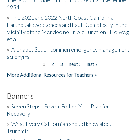
The Mw 6.5 Fickle Hill Earthquake of 21 December
1954
Donate
»
The 2021 and 2022 North Coast California
Earthquake Sequences and Fault Complexity in the
Vicinity of the Mendocino Triple Junction - Helweg
et al
»
Alphabet Soup - common emergency management
acronyms
1
2
3
next ›
last »
Pages
More Additional Resources for Teachers »
Banners
»
Seven Steps - Seven: Follow Your Plan for
Recovery
»
What Every Californian should know about
Tsunamis