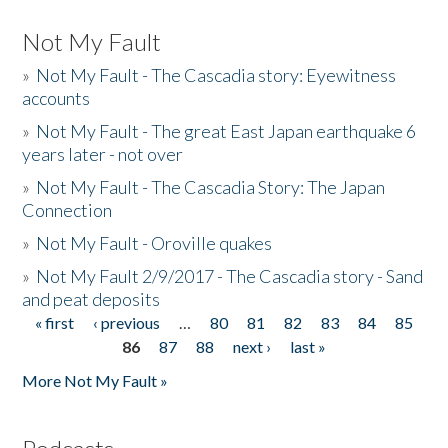
Not My Fault
»
Not My Fault - The Cascadia story: Eyewitness
accounts
»
Not My Fault - The great East Japan earthquake 6
years later - not over
»
Not My Fault - The Cascadia Story: The Japan
Connection
»
Not My Fault - Oroville quakes
»
Not My Fault 2/9/2017 - The Cascadia story - Sand
and peat deposits
« first
‹ previous
…
80
81
82
83
84
85
Pages
86
87
88
next ›
last »
More Not My Fault »