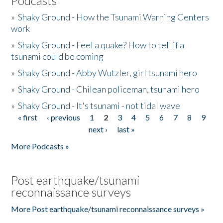
Podcasts
»
Shaky Ground - How the Tsunami Warning Centers
work
»
Shaky Ground - Feel a quake? How to tell if a
tsunami could be coming
»
Shaky Ground - Abby Wutzler, girl tsunami hero
»
Shaky Ground - Chilean policeman, tsunami hero
»
Shaky Ground - It's tsunami - not tidal wave
« first
‹ previous
1
2
3
4
5
6
7
8
9
Pages
next ›
last »
More Podcasts »
Post earthquake/tsunami
reconnaissance surveys
More Post earthquake/tsunami reconnaissance surveys »