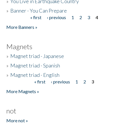
»
You Live in Earthquake Country
»
Banner - You Can Prepare
« first
‹ previous
1
2
3
4
Pages
More Banners »
Magnets
»
Magnet triad - Japanese
»
Magnet triad - Spanish
»
Magnet triad - English
« first
‹ previous
1
2
3
Pages
More Magnets »
not
More not »