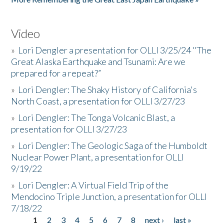
Video
»
Lori Dengler a presentation for OLLI 3/25/24 "The
Great Alaska Earthquake and Tsunami: Are we
prepared for a repeat?”
»
Lori Dengler: The Shaky History of California's
North Coast, a presentation for OLLI 3/27/23
»
Lori Dengler: The Tonga Volcanic Blast, a
presentation for OLLI 3/27/23
»
Lori Dengler: The Geologic Saga of the Humboldt
Nuclear Power Plant, a presentation for OLLI
9/19/22
»
Lori Dengler: A Virtual Field Trip of the
Mendocino Triple Junction, a presentation for OLLI
7/18/22
1
2
3
4
5
6
7
8
next ›
last »