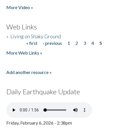
Pages
More Video »
Web Links
»
Living on Shaky Ground
« first
‹ previous
1
2
3
4
5
Pages
More Web Links »
Add another resource »
Daily Earthquake Update
Friday, February 6, 2026 - 2:38pm