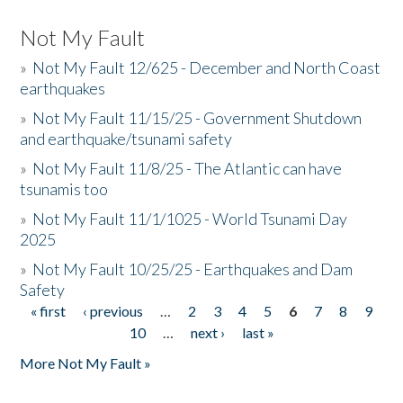
Not My Fault
»
Not My Fault 12/625 - December and North Coast
earthquakes
»
Not My Fault 11/15/25 - Government Shutdown
and earthquake/tsunami safety
»
Not My Fault 11/8/25 - The Atlantic can have
tsunamis too
»
Not My Fault 11/1/1025 - World Tsunami Day
2025
»
Not My Fault 10/25/25 - Earthquakes and Dam
Safety
« first
‹ previous
…
2
3
4
5
6
7
8
9
Pages
10
…
next ›
last »
More Not My Fault »