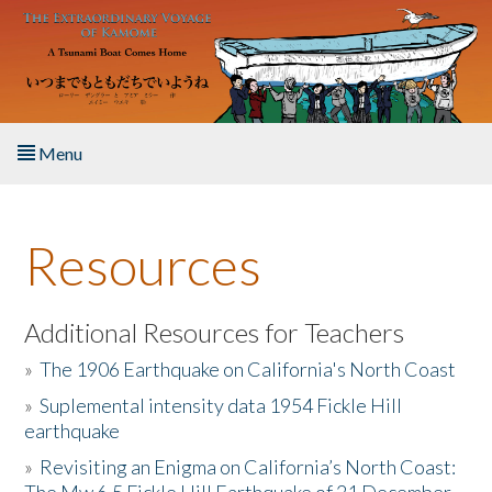
Skip to main content
Menu
Home
Resources
About the Book
Listen to the Book
Additional Resources for Teachers
»
The 1906 Earthquake on California's North Coast
Activities
»
Suplemental intensity data 1954 Fickle Hill
earthquake
The Story & Student Exchange
»
Revisiting an Enigma on California’s North Coast:
Resources