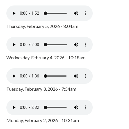
Thursday, February 5, 2026 - 8:04am
Wednesday, February 4, 2026 - 10:18am
Tuesday, February 3, 2026 - 7:54am
Monday, February 2, 2026 - 10:31am