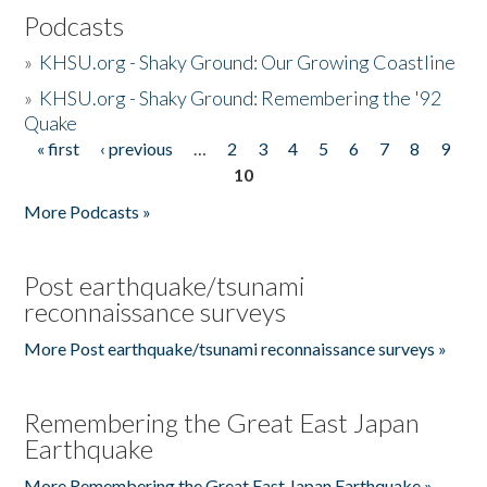
Podcasts
»
KHSU.org - Shaky Ground: Our Growing Coastline
»
KHSU.org - Shaky Ground: Remembering the '92
Quake
« first
‹ previous
…
2
3
4
5
6
7
8
9
Pages
10
More Podcasts »
Post earthquake/tsunami
reconnaissance surveys
More Post earthquake/tsunami reconnaissance surveys »
Remembering the Great East Japan
Earthquake
More Remembering the Great East Japan Earthquake »