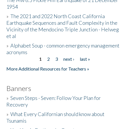
The Mw 6.5 Fickle Hill Earthquake of 21 December
1954
Donate
»
The 2021 and 2022 North Coast California
Earthquake Sequences and Fault Complexity in the
Vicinity of the Mendocino Triple Junction - Helweg
et al
»
Alphabet Soup - common emergency management
acronyms
1
2
3
next ›
last »
Pages
More Additional Resources for Teachers »
Banners
»
Seven Steps - Seven: Follow Your Plan for
Recovery
»
What Every Californian should know about
Tsunamis