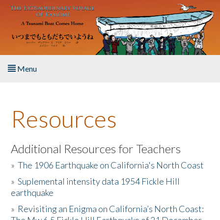
Skip to main content
Menu
Home
Resources
About the Book
Listen to the Book
Additional Resources for Teachers
»
The 1906 Earthquake on California's North Coast
Activities
»
Suplemental intensity data 1954 Fickle Hill
earthquake
The Story & Student Exchange
»
Revisiting an Enigma on California’s North Coast:
Resources