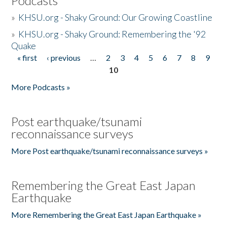
Podcasts
»
KHSU.org - Shaky Ground: Our Growing Coastline
»
KHSU.org - Shaky Ground: Remembering the '92
Quake
« first
‹ previous
…
2
3
4
5
6
7
8
9
Pages
10
More Podcasts »
Post earthquake/tsunami
reconnaissance surveys
More Post earthquake/tsunami reconnaissance surveys »
Remembering the Great East Japan
Earthquake
More Remembering the Great East Japan Earthquake »