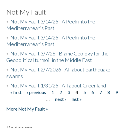
Not My Fault
»
Not My Fault 3/14/26 - A Peek into the
Mediterranean's Past
»
Not My Fault 3/14/26 - A Peek into the
Mediterranean's Past
»
Not My Fault 3/7/26 - Blame Geology for the
Geopolitical turmoil in the Middle East
»
Not My Fault 2/7/2026 - All about earthquake
swarms
»
Not My Fault 1/31/26 - All about Greenland
« first
‹ previous
1
2
3
4
5
6
7
8
9
Pages
…
next ›
last »
More Not My Fault »