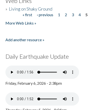
Web Links
»
Living on Shaky Ground
« first
‹ previous
1
2
3
4
5
Pages
More Web Links »
Add another resource »
Daily Earthquake Update
Friday, February 6, 2026 - 2:38pm
Thursday, February 5, 2026 - 8:04am