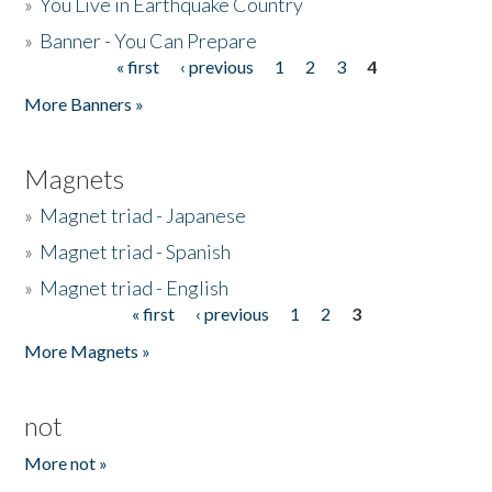
»
You Live in Earthquake Country
»
Banner - You Can Prepare
« first
‹ previous
1
2
3
4
Pages
More Banners »
Magnets
»
Magnet triad - Japanese
»
Magnet triad - Spanish
»
Magnet triad - English
« first
‹ previous
1
2
3
Pages
More Magnets »
not
More not »