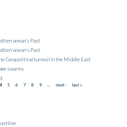
diterranean's Past
diterranean's Past
he Geopolitical turmoil in the Middle East
uake swarms
nd
4
5
6
7
8
9
…
next ›
last »
astline