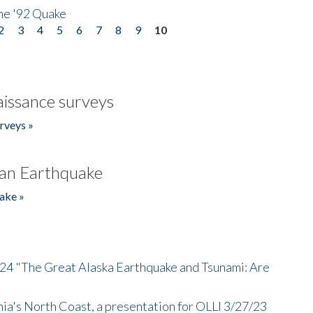
he '92 Quake
2
3
4
5
6
7
8
9
10
issance surveys
rveys »
an Earthquake
ake »
/24 "The Great Alaska Earthquake and Tsunami: Are
nia's North Coast, a presentation for OLLI 3/27/23