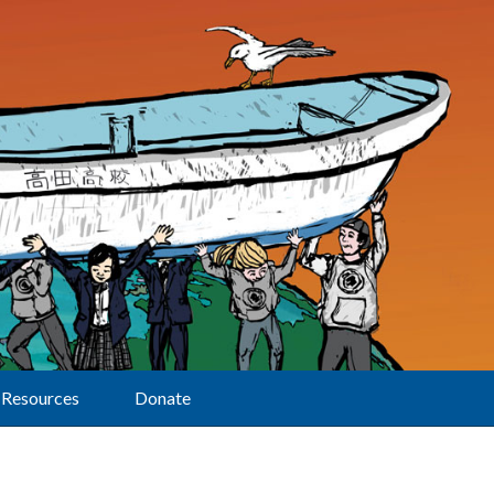
Resources
Donate