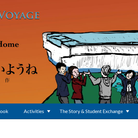
Book
Activities
The Story & Student Exchange