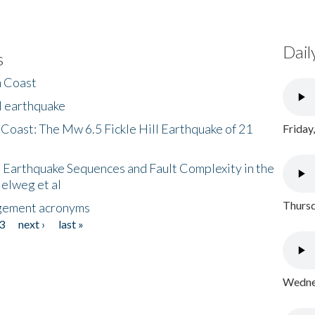
Dail
s
h Coast
l earthquake
 Coast: The Mw 6.5 Fickle Hill Earthquake of 21
Friday
 Earthquake Sequences and Fault Complexity in the
Helweg et al
Thursd
gement acronyms
3
next ›
last »
Wednes