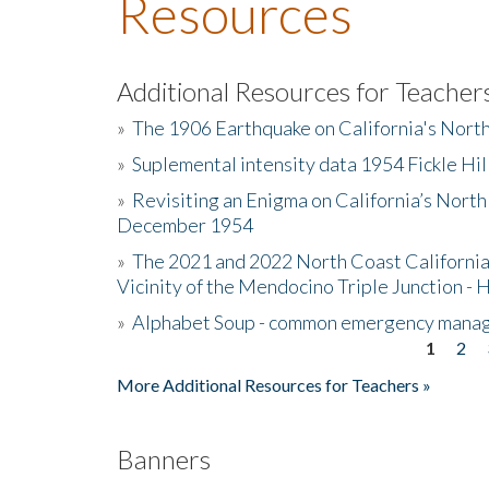
Resources
Additional Resources for Teacher
»
The 1906 Earthquake on California's Nort
»
Suplemental intensity data 1954 Fickle Hil
»
Revisiting an Enigma on California’s North
December 1954
»
The 2021 and 2022 North Coast California
Vicinity of the Mendocino Triple Junction - 
»
Alphabet Soup - common emergency mana
1
2
Pages
More Additional Resources for Teachers »
Banners