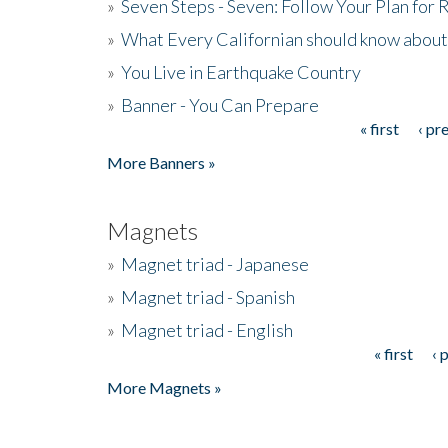
»
Seven Steps - Seven: Follow Your Plan for
»
What Every Californian should know about
»
You Live in Earthquake Country
»
Banner - You Can Prepare
« first
‹ pr
Pages
More Banners »
Magnets
»
Magnet triad - Japanese
»
Magnet triad - Spanish
»
Magnet triad - English
« first
‹ 
Pages
More Magnets »