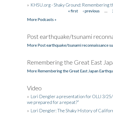
»
KHSU.org - Shaky Ground: Remembering t
« first
‹ previous
…
Pages
More Podcasts »
Post earthquake/tsunami reconna
More Post earthquake/tsunami reconnaissance su
Remembering the Great East Jap
More Remembering the Great East Japan Earthqu
Video
»
Lori Dengler a presentation for OLLI 3/25
we prepared for a repeat?”
»
Lori Dengler: The Shaky History of Califor