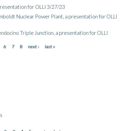
presentation for OLLI 3/27/23
mboldt Nuclear Power Plant, a presentation for OLLI
endocino Triple Junction, a presentation for OLLI
6
7
8
next ›
last »
ps