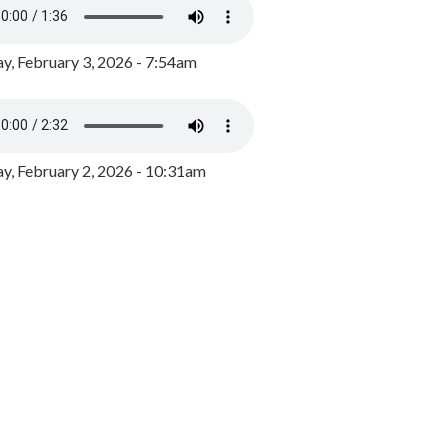
y, February 3, 2026 - 7:54am
, February 2, 2026 - 10:31am