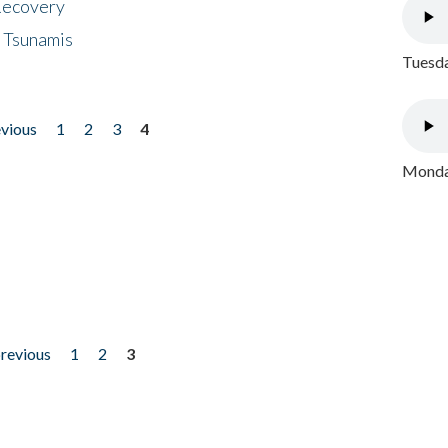
 Recovery
 Tsunamis
Tuesda
evious
1
2
3
4
Monday
previous
1
2
3