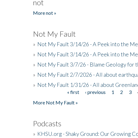
not
More not »
Not My Fault
»
Not My Fault 3/14/26 - A Peek into the Me
»
Not My Fault 3/14/26 - A Peek into the Me
»
Not My Fault 3/7/26 - Blame Geology for t
»
Not My Fault 2/7/2026 - All about earthq
»
Not My Fault 1/31/26 - All about Greenla
« first
‹ previous
1
2
3
Pages
More Not My Fault »
Podcasts
»
KHSU.org - Shaky Ground: Our Growing Co