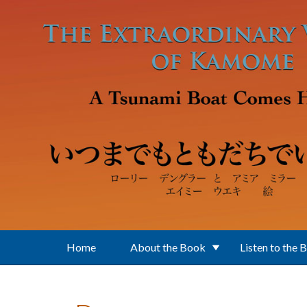
Skip to main content
Home
About the Book
Listen to the 