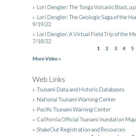
»
Lori Dengler: The Tonga Volcanic Blast, a 
»
Lori Dengler: The Geologic Saga of the Hu
9/19/22
»
Lori Dengler: A Virtual Field Trip of the M
7/18/22
1
2
3
4
5
Pages
More Video »
Web Links
»
Tsunami Data and Historic Databases
»
National Tsunami Warning Center
»
Pacific Tsunami Warning Center
»
California Official Tsunami Inundation Ma
»
ShakeOut Registration and Resources