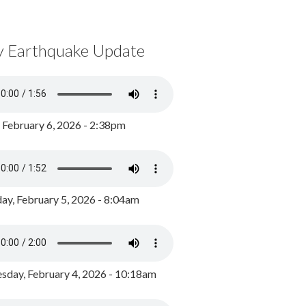
y Earthquake Update
, February 6, 2026 - 2:38pm
ay, February 5, 2026 - 8:04am
day, February 4, 2026 - 10:18am