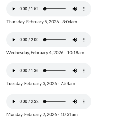
Thursday, February 5, 2026 - 8:04am
Wednesday, February 4, 2026 - 10:18am
Tuesday, February 3, 2026 - 7:54am
Monday, February 2, 2026 - 10:31am