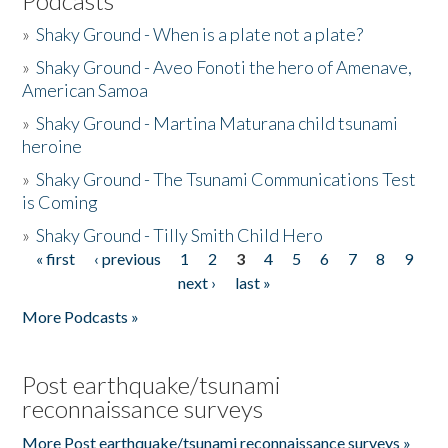
Podcasts
»
Shaky Ground - When is a plate not a plate?
»
Shaky Ground - Aveo Fonoti the hero of Amenave,
American Samoa
»
Shaky Ground - Martina Maturana child tsunami
heroine
»
Shaky Ground - The Tsunami Communications Test
is Coming
»
Shaky Ground - Tilly Smith Child Hero
« first
‹ previous
1
2
3
4
5
6
7
8
9
Pages
next ›
last »
More Podcasts »
Post earthquake/tsunami
reconnaissance surveys
More Post earthquake/tsunami reconnaissance surveys »