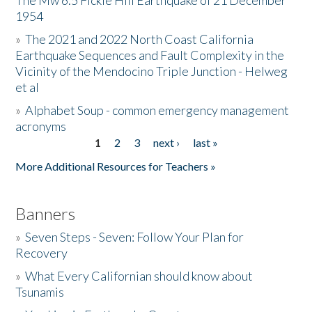
The Mw 6.5 Fickle Hill Earthquake of 21 December
1954
Donate
»
The 2021 and 2022 North Coast California
Earthquake Sequences and Fault Complexity in the
Vicinity of the Mendocino Triple Junction - Helweg
et al
»
Alphabet Soup - common emergency management
acronyms
1
2
3
next ›
last »
Pages
More Additional Resources for Teachers »
Banners
»
Seven Steps - Seven: Follow Your Plan for
Recovery
»
What Every Californian should know about
Tsunamis