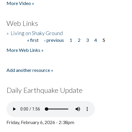
More Video »
Web Links
»
Living on Shaky Ground
« first
‹ previous
1
2
3
4
5
Pages
More Web Links »
Add another resource »
Daily Earthquake Update
Friday, February 6, 2026 - 2:38pm