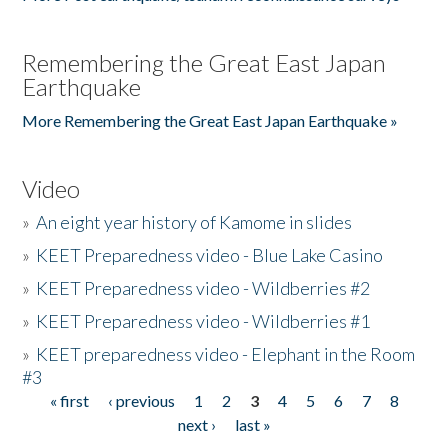
Remembering the Great East Japan
Earthquake
More Remembering the Great East Japan Earthquake »
Video
»
An eight year history of Kamome in slides
»
KEET Preparedness video - Blue Lake Casino
»
KEET Preparedness video - Wildberries #2
»
KEET Preparedness video - Wildberries #1
»
KEET preparedness video - Elephant in the Room
#3
« first
‹ previous
1
2
3
4
5
6
7
8
Pages
next ›
last »