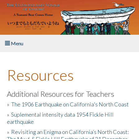
Skip to main content
Menu
Home
Resources
About the Book
Listen to the Book
Additional Resources for Teachers
»
The 1906 Earthquake on California's North Coast
Activities
»
Suplemental intensity data 1954 Fickle Hill
earthquake
The Story & Student Exchange
»
Revisiting an Enigma on California’s North Coast:
Resources