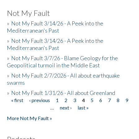
Not My Fault
»
Not My Fault 3/14/26 - A Peek into the
Mediterranean's Past
»
Not My Fault 3/14/26 - A Peek into the
Mediterranean's Past
»
Not My Fault 3/7/26 - Blame Geology for the
Geopolitical turmoil in the Middle East
»
Not My Fault 2/7/2026 - All about earthquake
swarms
»
Not My Fault 1/31/26 - All about Greenland
« first
‹ previous
1
2
3
4
5
6
7
8
9
Pages
…
next ›
last »
More Not My Fault »