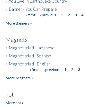
»
You Live in Earthquake Country
»
Banner - You Can Prepare
« first
‹ previous
1
2
3
4
Pages
More Banners »
Magnets
»
Magnet triad - Japanese
»
Magnet triad - Spanish
»
Magnet triad - English
« first
‹ previous
1
2
3
Pages
More Magnets »
not
More not »