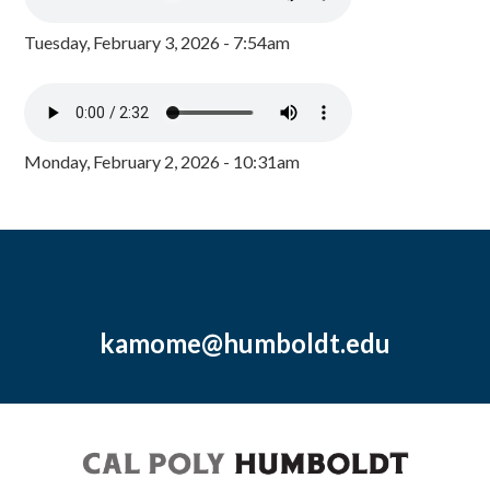
Tuesday, February 3, 2026 - 7:54am
Monday, February 2, 2026 - 10:31am
kamome@humboldt.edu