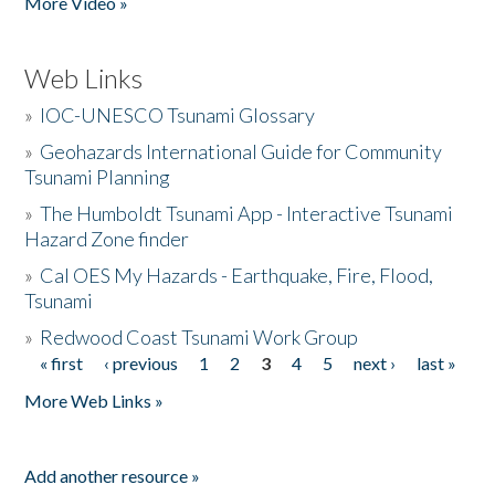
More Video »
Web Links
»
IOC-UNESCO Tsunami Glossary
»
Geohazards International Guide for Community
Tsunami Planning
»
The Humboldt Tsunami App - Interactive Tsunami
Hazard Zone finder
»
Cal OES My Hazards - Earthquake, Fire, Flood,
Tsunami
»
Redwood Coast Tsunami Work Group
« first
‹ previous
1
2
3
4
5
next ›
last »
Pages
More Web Links »
Add another resource »