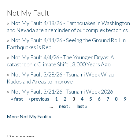
Not My Fault
»
Not My Fault 4/18/26 - Earthquakes in Washington
and Nevada are a reminder of our complex tectonics
»
Not My Fault 4/11/26 - Seeing the Ground Roll in
Earthquakes is Real
»
Not My Fault 4/4/26 - The Younger Dryas: A
catastrophic Climate Shift 13,000 Years Ago
»
Not My Fault 3/28/26 - Tsunami Week Wrap:
Kudos and Areas to Improve
»
Not My Fault 3/21/26 - Tsunami Week 2026
« first
‹ previous
1
2
3
4
5
6
7
8
9
Pages
…
next ›
last »
More Not My Fault »