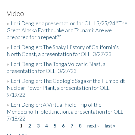
Video
»
Lori Dengler a presentation for OLLI 3/25/24 "The
Great Alaska Earthquake and Tsunami: Are we
prepared for a repeat?”
»
Lori Dengler: The Shaky History of California's
North Coast, a presentation for OLLI 3/27/23
»
Lori Dengler: The Tonga Volcanic Blast, a
presentation for OLLI 3/27/23
»
Lori Dengler: The Geologic Saga of the Humboldt
Nuclear Power Plant, a presentation for OLLI
9/19/22
»
Lori Dengler: A Virtual Field Trip of the
Mendocino Triple Junction, a presentation for OLLI
7/18/22
1
2
3
4
5
6
7
8
next ›
last »
Pages