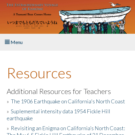
Skip to main content
Menu
Home
Resources
About the Book
Listen to the Book
Additional Resources for Teachers
»
The 1906 Earthquake on California's North Coast
Activities
»
Suplemental intensity data 1954 Fickle Hill
earthquake
The Story & Student Exchange
»
Revisiting an Enigma on California’s North Coast:
Resources