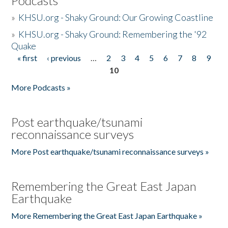
Podcasts
»
KHSU.org - Shaky Ground: Our Growing Coastline
»
KHSU.org - Shaky Ground: Remembering the '92
Quake
« first
‹ previous
…
2
3
4
5
6
7
8
9
Pages
10
More Podcasts »
Post earthquake/tsunami
reconnaissance surveys
More Post earthquake/tsunami reconnaissance surveys »
Remembering the Great East Japan
Earthquake
More Remembering the Great East Japan Earthquake »