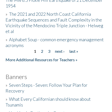
The Mw 6.5 Fickle Hill Earthquake of 21 December
1954
Donate
»
The 2021 and 2022 North Coast California
Earthquake Sequences and Fault Complexity in the
Vicinity of the Mendocino Triple Junction - Helweg
et al
»
Alphabet Soup - common emergency management
acronyms
1
2
3
next ›
last »
Pages
More Additional Resources for Teachers »
Banners
»
Seven Steps - Seven: Follow Your Plan for
Recovery
»
What Every Californian should know about
Tsunamis