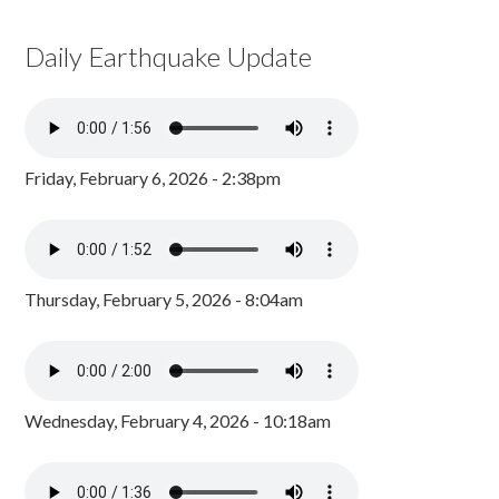
Daily Earthquake Update
Friday, February 6, 2026 - 2:38pm
Thursday, February 5, 2026 - 8:04am
Wednesday, February 4, 2026 - 10:18am