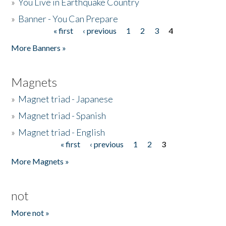
»
You Live in Earthquake Country
»
Banner - You Can Prepare
« first
‹ previous
1
2
3
4
Pages
More Banners »
Magnets
»
Magnet triad - Japanese
»
Magnet triad - Spanish
»
Magnet triad - English
« first
‹ previous
1
2
3
Pages
More Magnets »
not
More not »