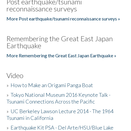
Post earthquake/tsunami
reconnaissance surveys
More Post earthquake/tsunami reconnaissance surveys »
Remembering the Great East Japan
Earthquake
More Remembering the Great East Japan Earthquake »
Video
»
How to Make an Origami Panga Boat
»
Tokyo National Museum 2016 Keynote Talk -
Tsunami Connections Across the Pacific
»
UC Berkeley Lawson Lecture 2014 - The 1964
Tsunami in California
»
Earthquake Kit PSA - Del Arte/HSU/Blue Lake