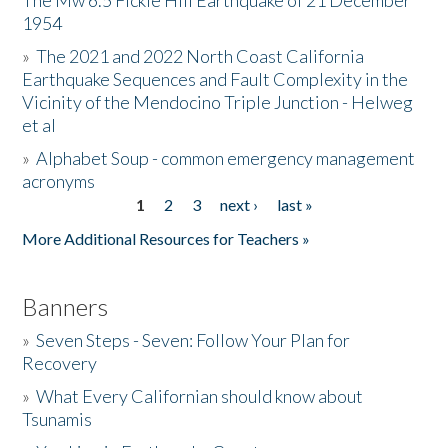
The Mw 6.5 Fickle Hill Earthquake of 21 December
1954
Donate
»
The 2021 and 2022 North Coast California
Earthquake Sequences and Fault Complexity in the
Vicinity of the Mendocino Triple Junction - Helweg
et al
»
Alphabet Soup - common emergency management
acronyms
1
2
3
next ›
last »
Pages
More Additional Resources for Teachers »
Banners
»
Seven Steps - Seven: Follow Your Plan for
Recovery
»
What Every Californian should know about
Tsunamis