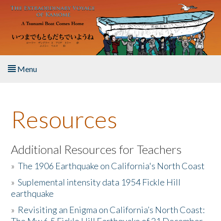
Skip to main content
Menu
Home
Resources
About the Book
Listen to the Book
Additional Resources for Teachers
»
The 1906 Earthquake on California's North Coast
Activities
»
Suplemental intensity data 1954 Fickle Hill
earthquake
The Story & Student Exchange
»
Revisiting an Enigma on California’s North Coast:
Resources