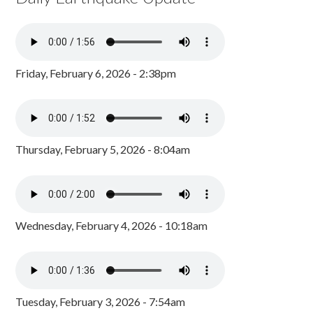
Friday, February 6, 2026 - 2:38pm
Thursday, February 5, 2026 - 8:04am
Wednesday, February 4, 2026 - 10:18am
Tuesday, February 3, 2026 - 7:54am