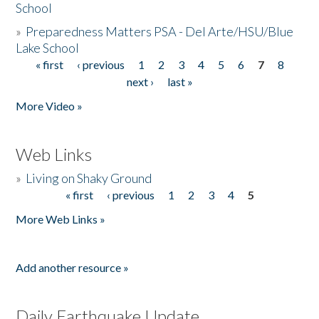
School
»
Preparedness Matters PSA - Del Arte/HSU/Blue
Lake School
« first
‹ previous
1
2
3
4
5
6
7
8
Pages
next ›
last »
More Video »
Web Links
»
Living on Shaky Ground
« first
‹ previous
1
2
3
4
5
Pages
More Web Links »
Add another resource »
Daily Earthquake Update