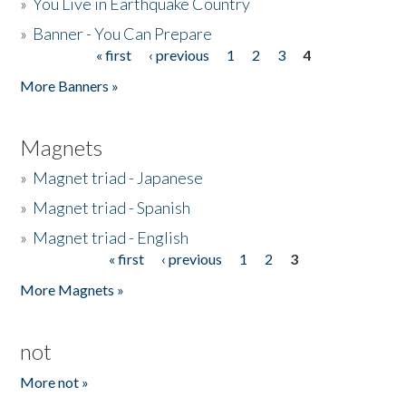
»
You Live in Earthquake Country
»
Banner - You Can Prepare
« first
‹ previous
1
2
3
4
Pages
More Banners »
Magnets
»
Magnet triad - Japanese
»
Magnet triad - Spanish
»
Magnet triad - English
« first
‹ previous
1
2
3
Pages
More Magnets »
not
More not »