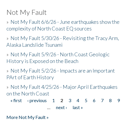
Not My Fault
»
Not My Fault 6/6/26 - June earthquakes show the
complexity of North Coast EQ sources
»
Not My Fault 5/30/26 - Revisiting the Tracy Arm,
Alaska Landslide Tsunami
»
Not My Fault 5/9/26 - North Coast Geologic
History is Exposed on the Beach
»
Not My Fault 5/2/26 - Impacts are an Important
PArt of Earth History
»
Not My Fault 4/25/26 - Major April Earthquakes
on the North Coast
« first
‹ previous
1
2
3
4
5
6
7
8
9
Pages
…
next ›
last »
More Not My Fault »