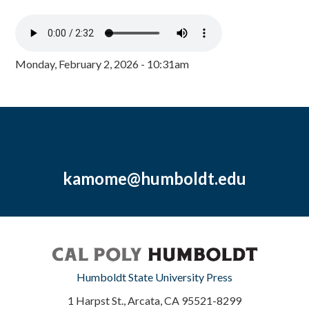
Monday, February 2, 2026 - 10:31am
kamome@humboldt.edu
Humboldt State University Press
1 Harpst St., Arcata, CA 95521-8299