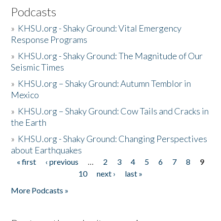
Podcasts
»
KHSU.org - Shaky Ground: Vital Emergency
Response Programs
»
KHSU.org - Shaky Ground: The Magnitude of Our
Seismic Times
»
KHSU.org – Shaky Ground: Autumn Temblor in
Mexico
»
KHSU.org – Shaky Ground: Cow Tails and Cracks in
the Earth
»
KHSU.org - Shaky Ground: Changing Perspectives
about Earthquakes
« first
‹ previous
…
2
3
4
5
6
7
8
9
Pages
10
next ›
last »
More Podcasts »