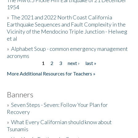
The Mw 6.5 Fickle Hill Earthquake of 21 December
1954
Donate
»
The 2021 and 2022 North Coast California
Earthquake Sequences and Fault Complexity in the
Vicinity of the Mendocino Triple Junction - Helweg
et al
»
Alphabet Soup - common emergency management
acronyms
1
2
3
next ›
last »
Pages
More Additional Resources for Teachers »
Banners
»
Seven Steps - Seven: Follow Your Plan for
Recovery
»
What Every Californian should know about
Tsunamis