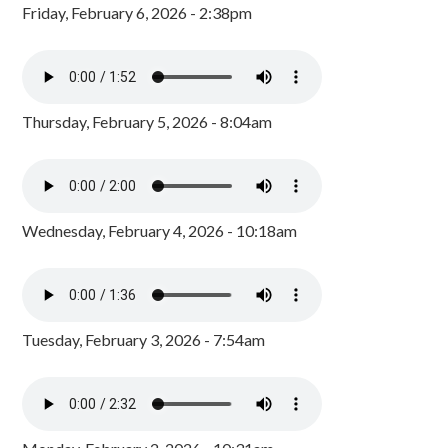
Friday, February 6, 2026 - 2:38pm
Thursday, February 5, 2026 - 8:04am
Wednesday, February 4, 2026 - 10:18am
Tuesday, February 3, 2026 - 7:54am