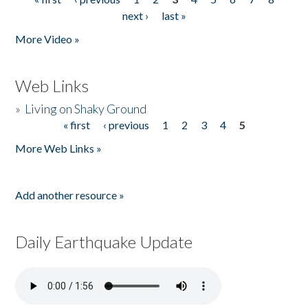
Pages
next ›
last »
More Video »
Web Links
»
Living on Shaky Ground
« first
‹ previous
1
2
3
4
5
Pages
More Web Links »
Add another resource »
Daily Earthquake Update