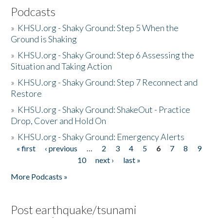
Podcasts
»
KHSU.org - Shaky Ground: Step 5 When the
Ground is Shaking
»
KHSU.org - Shaky Ground: Step 6 Assessing the
Situation and Taking Action
»
KHSU.org - Shaky Ground: Step 7 Reconnect and
Restore
»
KHSU.org - Shaky Ground: ShakeOut - Practice
Drop, Cover and Hold On
»
KHSU.org - Shaky Ground: Emergency Alerts
« first
‹ previous
…
2
3
4
5
6
7
8
9
Pages
10
next ›
last »
More Podcasts »
Post earthquake/tsunami