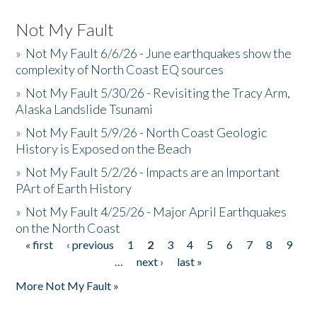
Not My Fault
»
Not My Fault 6/6/26 - June earthquakes show the
complexity of North Coast EQ sources
»
Not My Fault 5/30/26 - Revisiting the Tracy Arm,
Alaska Landslide Tsunami
»
Not My Fault 5/9/26 - North Coast Geologic
History is Exposed on the Beach
»
Not My Fault 5/2/26 - Impacts are an Important
PArt of Earth History
»
Not My Fault 4/25/26 - Major April Earthquakes
on the North Coast
« first
‹ previous
1
2
3
4
5
6
7
8
9
Pages
…
next ›
last »
More Not My Fault »