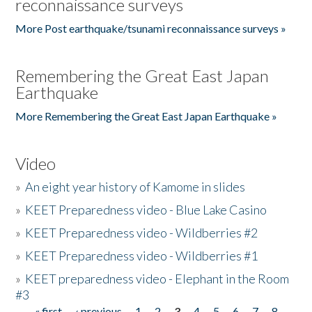
reconnaissance surveys
More Post earthquake/tsunami reconnaissance surveys »
Remembering the Great East Japan
Earthquake
More Remembering the Great East Japan Earthquake »
Video
»
An eight year history of Kamome in slides
»
KEET Preparedness video - Blue Lake Casino
»
KEET Preparedness video - Wildberries #2
»
KEET Preparedness video - Wildberries #1
»
KEET preparedness video - Elephant in the Room
#3
« first
‹ previous
1
2
3
4
5
6
7
8