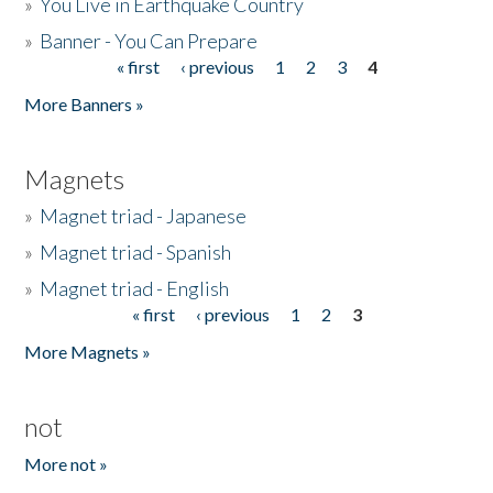
»
You Live in Earthquake Country
»
Banner - You Can Prepare
« first
‹ previous
1
2
3
4
Pages
More Banners »
Magnets
»
Magnet triad - Japanese
»
Magnet triad - Spanish
»
Magnet triad - English
« first
‹ previous
1
2
3
Pages
More Magnets »
not
More not »