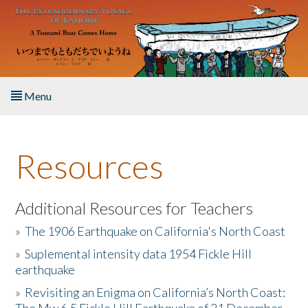
Skip to main content
Menu
Home
Resources
About the Book
Listen to the Book
Additional Resources for Teachers
»
The 1906 Earthquake on California's North Coast
Activities
»
Suplemental intensity data 1954 Fickle Hill
earthquake
The Story & Student Exchange
»
Revisiting an Enigma on California’s North Coast:
Resources