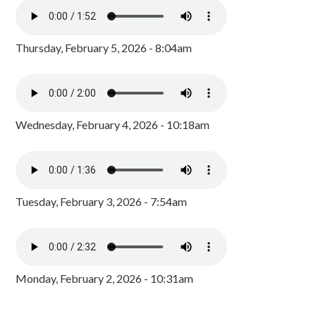
Thursday, February 5, 2026 - 8:04am
Wednesday, February 4, 2026 - 10:18am
Tuesday, February 3, 2026 - 7:54am
Monday, February 2, 2026 - 10:31am