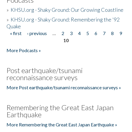
»
KHSU.org - Shaky Ground: Our Growing Coastline
»
KHSU.org - Shaky Ground: Remembering the '92
Quake
« first
‹ previous
…
2
3
4
5
6
7
8
9
Pages
10
More Podcasts »
Post earthquake/tsunami
reconnaissance surveys
More Post earthquake/tsunami reconnaissance surveys »
Remembering the Great East Japan
Earthquake
More Remembering the Great East Japan Earthquake »