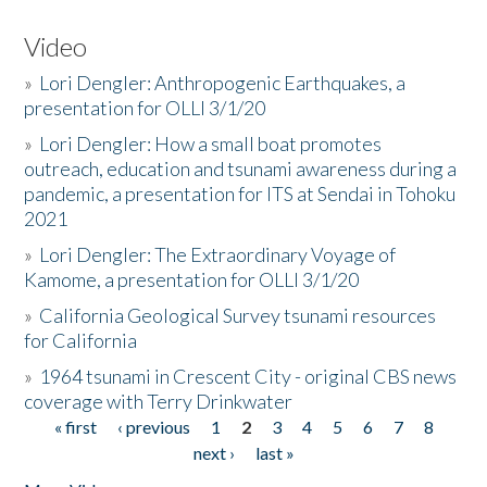
Video
»
Lori Dengler: Anthropogenic Earthquakes, a
presentation for OLLI 3/1/20
»
Lori Dengler: How a small boat promotes
outreach, education and tsunami awareness during a
pandemic, a presentation for ITS at Sendai in Tohoku
2021
»
Lori Dengler: The Extraordinary Voyage of
Kamome, a presentation for OLLI 3/1/20
»
California Geological Survey tsunami resources
for California
»
1964 tsunami in Crescent City - original CBS news
coverage with Terry Drinkwater
« first
‹ previous
1
2
3
4
5
6
7
8
Pages
next ›
last »