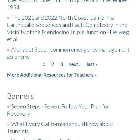
The Mw 6.5 Fickle Hill Earthquake of 21 December
1954
Donate
»
The 2021 and 2022 North Coast California
Earthquake Sequences and Fault Complexity in the
Vicinity of the Mendocino Triple Junction - Helweg
et al
»
Alphabet Soup - common emergency management
acronyms
1
2
3
next ›
last »
Pages
More Additional Resources for Teachers »
Banners
»
Seven Steps - Seven: Follow Your Plan for
Recovery
»
What Every Californian should know about
Tsunamis