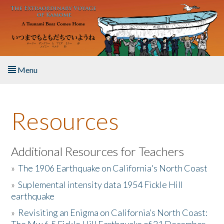
Skip to main content
Menu
Home
Resources
About the Book
Listen to the Book
Additional Resources for Teachers
»
The 1906 Earthquake on California's North Coast
Activities
»
Suplemental intensity data 1954 Fickle Hill
earthquake
The Story & Student Exchange
»
Revisiting an Enigma on California’s North Coast:
Resources