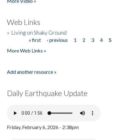
More Video »
Web Links
»
Living on Shaky Ground
« first
‹ previous
1
2
3
4
5
Pages
More Web Links »
Add another resource »
Daily Earthquake Update
Friday, February 6, 2026 - 2:38pm