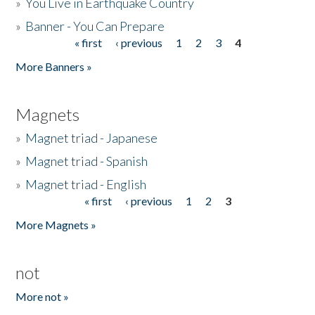
»
You Live in Earthquake Country
»
Banner - You Can Prepare
« first
‹ previous
1
2
3
4
Pages
More Banners »
Magnets
»
Magnet triad - Japanese
»
Magnet triad - Spanish
»
Magnet triad - English
« first
‹ previous
1
2
3
Pages
More Magnets »
not
More not »