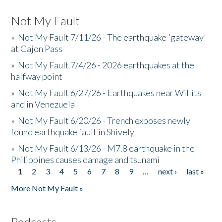
Not My Fault
»
Not My Fault 7/11/26 - The earthquake 'gateway'
at Cajon Pass
»
Not My Fault 7/4/26 - 2026 earthquakes at the
halfway point
»
Not My Fault 6/27/26 - Earthquakes near Willits
and in Venezuela
»
Not My Fault 6/20/26 - Trench exposes newly
found earthquake fault in Shively
»
Not My Fault 6/13/26 - M7.8 earthquake in the
Philippines causes damage and tsunami
1
2
3
4
5
6
7
8
9
…
next ›
last »
Pages
More Not My Fault »
Podcasts