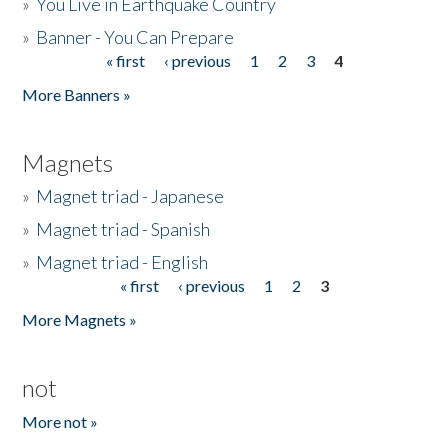
»
You Live in Earthquake Country
»
Banner - You Can Prepare
« first
‹ previous
1
2
3
4
Pages
More Banners »
Magnets
»
Magnet triad - Japanese
»
Magnet triad - Spanish
»
Magnet triad - English
« first
‹ previous
1
2
3
Pages
More Magnets »
not
More not »