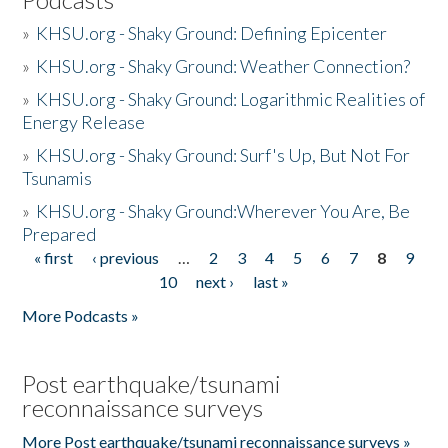
»
KHSU.org - Shaky Ground: Defining Epicenter
»
KHSU.org - Shaky Ground: Weather Connection?
»
KHSU.org - Shaky Ground: Logarithmic Realities of
Energy Release
»
KHSU.org - Shaky Ground: Surf's Up, But Not For
Tsunamis
»
KHSU.org - Shaky Ground:Wherever You Are, Be
Prepared
« first
‹ previous
…
2
3
4
5
6
7
8
9
Pages
10
next ›
last »
More Podcasts »
Post earthquake/tsunami
reconnaissance surveys
More Post earthquake/tsunami reconnaissance surveys »