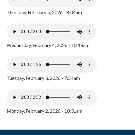
Thursday, February 5, 2026 - 8:04am
Wednesday, February 4, 2026 - 10:18am
Tuesday, February 3, 2026 - 7:54am
Monday, February 2, 2026 - 10:31am