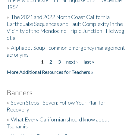
The Mw 6.5 Fickle Hill Earthquake of 21 December
1954
Donate
»
The 2021 and 2022 North Coast California
Earthquake Sequences and Fault Complexity in the
Vicinity of the Mendocino Triple Junction - Helweg
et al
»
Alphabet Soup - common emergency management
acronyms
1
2
3
next ›
last »
Pages
More Additional Resources for Teachers »
Banners
»
Seven Steps - Seven: Follow Your Plan for
Recovery
»
What Every Californian should know about
Tsunamis