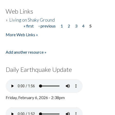
Web Links
»
Living on Shaky Ground
« first
‹ previous
1
2
3
4
5
Pages
More Web Links »
Add another resource »
Daily Earthquake Update
Friday, February 6, 2026 - 2:38pm