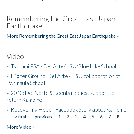
Remembering the Great East Japan
Earthquake
More Remembering the Great East Japan Earthquake »
Video
»
Tsunami PSA - Del Arte/HSU/Blue Lake School
»
Higher Ground: Del Arte - HSU collaboration at
Peninsula School
»
2013: Del Norte Students request support to
return Kamome
»
Recovering Hope - Facebook Story about Kamome
« first
‹ previous
1
2
3
4
5
6
7
8
Pages
More Video »