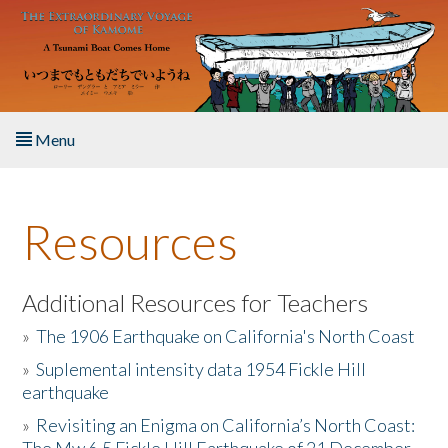
Skip to main content
Menu
Home
Resources
About the Book
Listen to the Book
Additional Resources for Teachers
»
The 1906 Earthquake on California's North Coast
Activities
»
Suplemental intensity data 1954 Fickle Hill
earthquake
The Story & Student Exchange
»
Revisiting an Enigma on California’s North Coast:
Resources