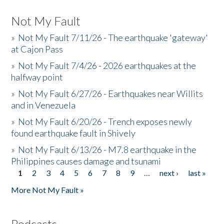
Not My Fault
»
Not My Fault 7/11/26 - The earthquake 'gateway'
at Cajon Pass
»
Not My Fault 7/4/26 - 2026 earthquakes at the
halfway point
»
Not My Fault 6/27/26 - Earthquakes near Willits
and in Venezuela
»
Not My Fault 6/20/26 - Trench exposes newly
found earthquake fault in Shively
»
Not My Fault 6/13/26 - M7.8 earthquake in the
Philippines causes damage and tsunami
1
2
3
4
5
6
7
8
9
…
next ›
last »
Pages
More Not My Fault »
Podcasts