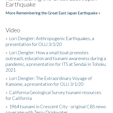
Earthquake
More Remembering the Great East Japan Earthquake »
Video
»
Lori Dengler: Anthropogenic Earthquakes, a
presentation for OLLI 3/1/20
»
Lori Dengler: How a small boat promotes
outreach, education and tsunami awareness during a
pandemic, a presentation for ITS at Sendai in Tohoku
2021
»
Lori Dengler: The Extraordinary Voyage of
Kamome, a presentation for OLLI 3/1/20
»
California Geological Survey tsunami resources
for California
»
1964 tsunami in Crescent City - original CBS news
coverage with Terry Drinkwater