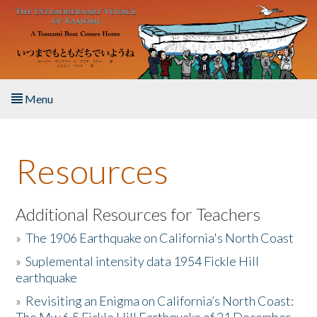
Skip to main content
Menu
Home
Resources
About the Book
Listen to the Book
Additional Resources for Teachers
»
The 1906 Earthquake on California's North Coast
Activities
»
Suplemental intensity data 1954 Fickle Hill
earthquake
The Story & Student Exchange
»
Revisiting an Enigma on California’s North Coast:
Resources