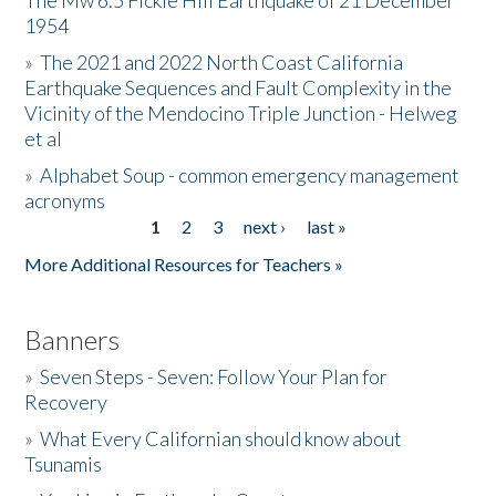
The Mw 6.5 Fickle Hill Earthquake of 21 December
1954
Donate
»
The 2021 and 2022 North Coast California
Earthquake Sequences and Fault Complexity in the
Vicinity of the Mendocino Triple Junction - Helweg
et al
»
Alphabet Soup - common emergency management
acronyms
1
2
3
next ›
last »
Pages
More Additional Resources for Teachers »
Banners
»
Seven Steps - Seven: Follow Your Plan for
Recovery
»
What Every Californian should know about
Tsunamis