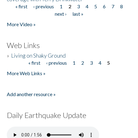
« first
‹ previous
1
2
3
4
5
6
7
8
Pages
next ›
last »
More Video »
Web Links
»
Living on Shaky Ground
« first
‹ previous
1
2
3
4
5
Pages
More Web Links »
Add another resource »
Daily Earthquake Update