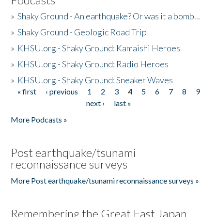
»
Shaky Ground - An earthquake? Or was it a bomb...
»
Shaky Ground - Geologic Road Trip
»
KHSU.org - Shaky Ground: Kamaishi Heroes
»
KHSU.org - Shaky Ground: Radio Heroes
»
KHSU.org - Shaky Ground: Sneaker Waves
« first
‹ previous
1
2
3
4
5
6
7
8
9
Pages
next ›
last »
More Podcasts »
Post earthquake/tsunami
reconnaissance surveys
More Post earthquake/tsunami reconnaissance surveys »
Remembering the Great East Japan