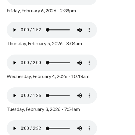
Friday, February 6, 2026 - 2:38pm
Thursday, February 5, 2026 - 8:04am
Wednesday, February 4, 2026 - 10:18am
Tuesday, February 3, 2026 - 7:54am