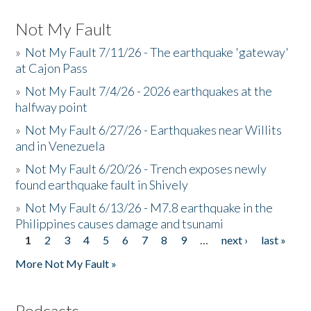
Not My Fault
»
Not My Fault 7/11/26 - The earthquake 'gateway'
at Cajon Pass
»
Not My Fault 7/4/26 - 2026 earthquakes at the
halfway point
»
Not My Fault 6/27/26 - Earthquakes near Willits
and in Venezuela
»
Not My Fault 6/20/26 - Trench exposes newly
found earthquake fault in Shively
»
Not My Fault 6/13/26 - M7.8 earthquake in the
Philippines causes damage and tsunami
1
2
3
4
5
6
7
8
9
…
next ›
last »
Pages
More Not My Fault »
Podcasts