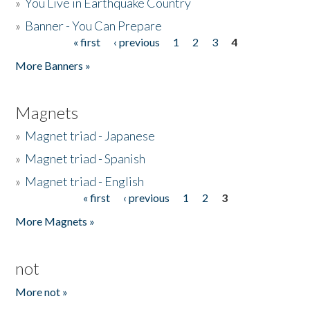
»
You Live in Earthquake Country
»
Banner - You Can Prepare
« first
‹ previous
1
2
3
4
Pages
More Banners »
Magnets
»
Magnet triad - Japanese
»
Magnet triad - Spanish
»
Magnet triad - English
« first
‹ previous
1
2
3
Pages
More Magnets »
not
More not »