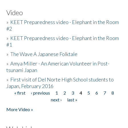
Video
»
KEET Preparedness video - Elephant in the Room
#2
»
KEET Preparedness video - Elephant in the Room
#1
»
The Wave A Japanese Folktale
»
Amya Miller - An American Volunteer in Post-
tsunami Japan
»
First visit of Del Norte High School students to
Japan, February 2016
« first
‹ previous
1
2
3
4
5
6
7
8
Pages
next ›
last »
More Video »