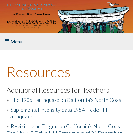
Skip to main content
Menu
Home
Resources
About the Book
Listen to the Book
Additional Resources for Teachers
»
The 1906 Earthquake on California's North Coast
Activities
»
Suplemental intensity data 1954 Fickle Hill
earthquake
The Story & Student Exchange
»
Revisiting an Enigma on California’s North Coast:
Resources