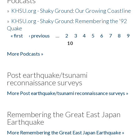
Podcasts
»
KHSU.org - Shaky Ground: Our Growing Coastline
»
KHSU.org - Shaky Ground: Remembering the '92
Quake
« first
‹ previous
…
2
3
4
5
6
7
8
9
Pages
10
More Podcasts »
Post earthquake/tsunami
reconnaissance surveys
More Post earthquake/tsunami reconnaissance surveys »
Remembering the Great East Japan
Earthquake
More Remembering the Great East Japan Earthquake »