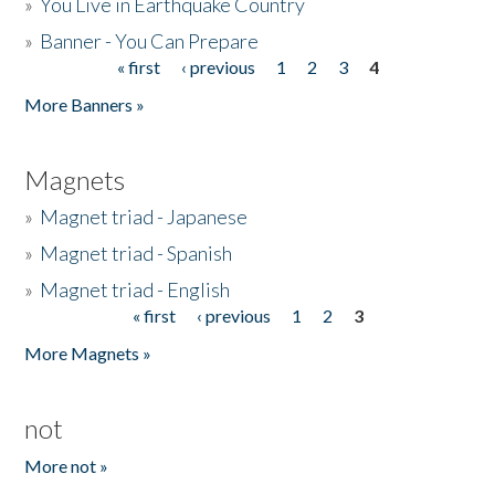
»
You Live in Earthquake Country
»
Banner - You Can Prepare
« first
‹ previous
1
2
3
4
Pages
More Banners »
Magnets
»
Magnet triad - Japanese
»
Magnet triad - Spanish
»
Magnet triad - English
« first
‹ previous
1
2
3
Pages
More Magnets »
not
More not »