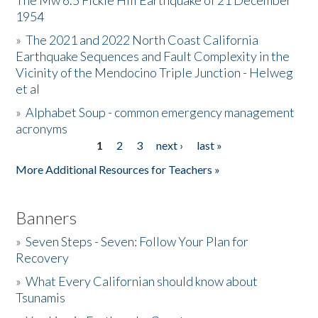
The Mw 6.5 Fickle Hill Earthquake of 21 December
1954
Donate
»
The 2021 and 2022 North Coast California
Earthquake Sequences and Fault Complexity in the
Vicinity of the Mendocino Triple Junction - Helweg
et al
»
Alphabet Soup - common emergency management
acronyms
1
2
3
next ›
last »
Pages
More Additional Resources for Teachers »
Banners
»
Seven Steps - Seven: Follow Your Plan for
Recovery
»
What Every Californian should know about
Tsunamis