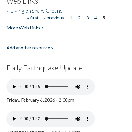
Web Links
»
Living on Shaky Ground
« first
‹ previous
1
2
3
4
5
Pages
More Web Links »
Add another resource »
Daily Earthquake Update
Friday, February 6, 2026 - 2:38pm
Thursday, February 5, 2026 - 8:04am