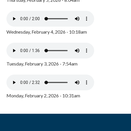
Wednesday, February 4, 2026 - 10:18am
Tuesday, February 3, 2026 - 7:54am
Monday, February 2, 2026 - 10:31am