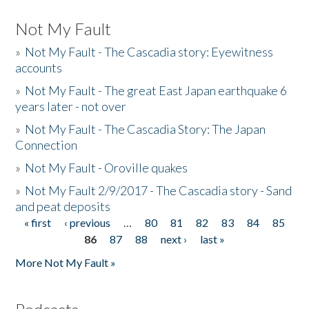
Not My Fault
»
Not My Fault - The Cascadia story: Eyewitness
accounts
»
Not My Fault - The great East Japan earthquake 6
years later - not over
»
Not My Fault - The Cascadia Story: The Japan
Connection
»
Not My Fault - Oroville quakes
»
Not My Fault 2/9/2017 - The Cascadia story - Sand
and peat deposits
« first
‹ previous
…
80
81
82
83
84
85
Pages
86
87
88
next ›
last »
More Not My Fault »