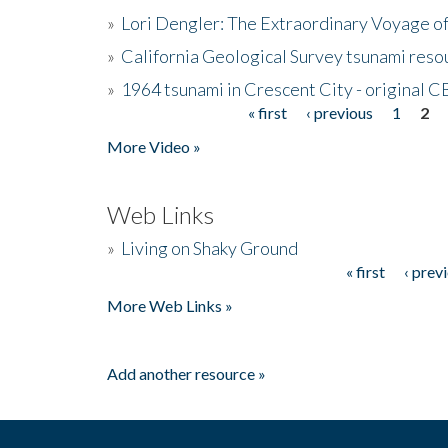
»
Lori Dengler: The Extraordinary Voyage o
»
California Geological Survey tsunami resou
»
1964 tsunami in Crescent City - original 
« first
‹ previous
1
2
Pages
More Video »
Web Links
»
Living on Shaky Ground
« first
‹ prev
Pages
More Web Links »
Add another resource »