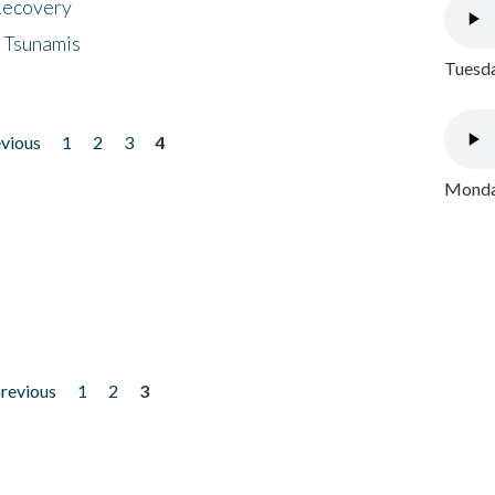
 Recovery
 Tsunamis
Tuesda
evious
1
2
3
4
Monday
previous
1
2
3