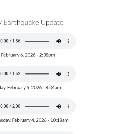
y Earthquake Update
, February 6, 2026 - 2:38pm
ay, February 5, 2026 - 8:04am
day, February 4, 2026 - 10:18am