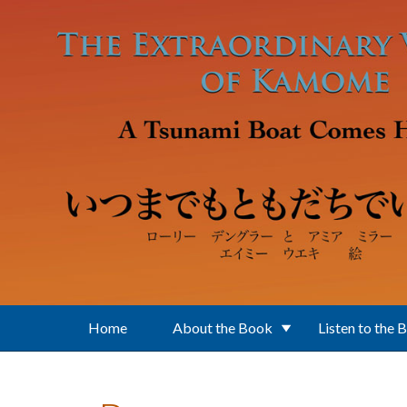
Skip to main content
Home
About the Book
Listen to the 