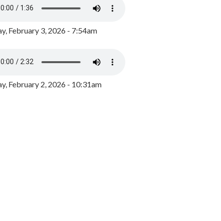
y, February 3, 2026 - 7:54am
, February 2, 2026 - 10:31am