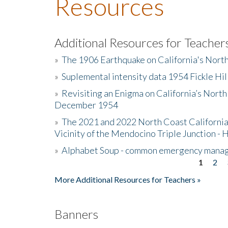
Resources
Additional Resources for Teacher
»
The 1906 Earthquake on California's Nort
»
Suplemental intensity data 1954 Fickle Hil
»
Revisiting an Enigma on California’s North
December 1954
»
The 2021 and 2022 North Coast California
Vicinity of the Mendocino Triple Junction - 
»
Alphabet Soup - common emergency mana
1
2
Pages
More Additional Resources for Teachers »
Banners