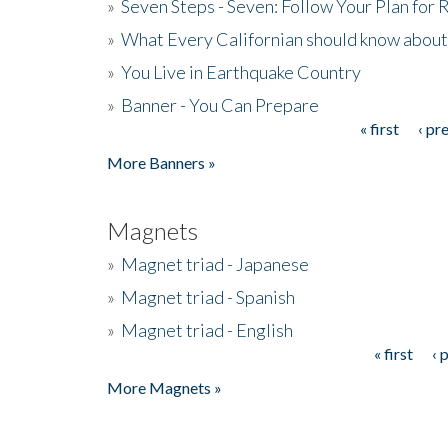
»
Seven Steps - Seven: Follow Your Plan for
»
What Every Californian should know about
»
You Live in Earthquake Country
»
Banner - You Can Prepare
« first
‹ pr
Pages
More Banners »
Magnets
»
Magnet triad - Japanese
»
Magnet triad - Spanish
»
Magnet triad - English
« first
‹ 
Pages
More Magnets »