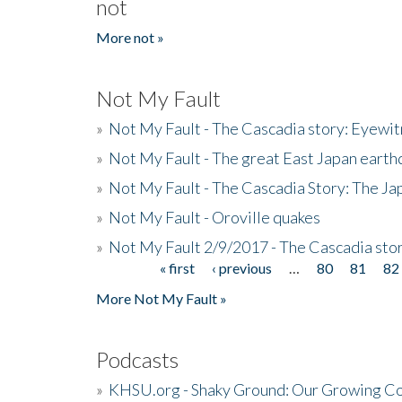
not
More not »
Not My Fault
»
Not My Fault - The Cascadia story: Eyewi
»
Not My Fault - The great East Japan earthq
»
Not My Fault - The Cascadia Story: The J
»
Not My Fault - Oroville quakes
»
Not My Fault 2/9/2017 - The Cascadia stor
« first
‹ previous
…
80
81
82
Pages
More Not My Fault »
Podcasts
»
KHSU.org - Shaky Ground: Our Growing Co