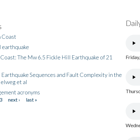
Dail
s
h Coast
l earthquake
 Coast: The Mw 6.5 Fickle Hill Earthquake of 21
Friday
 Earthquake Sequences and Fault Complexity in the
Helweg et al
Thursd
gement acronyms
3
next ›
last »
Wednes