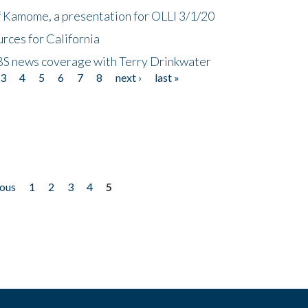
f Kamome, a presentation for OLLI 3/1/20
rces for California
CBS news coverage with Terry Drinkwater
3
4
5
6
7
8
next ›
last »
ious
1
2
3
4
5