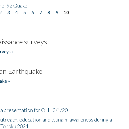
he '92 Quake
2
3
4
5
6
7
8
9
10
issance surveys
rveys »
an Earthquake
ake »
a presentation for OLLI 3/1/20
utreach, education and tsunami awareness during a
n Tohoku 2021