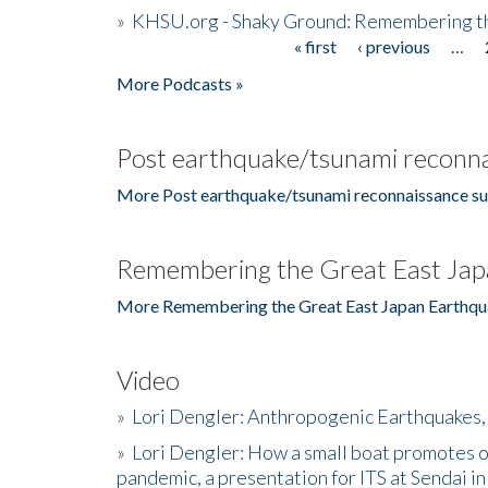
»
KHSU.org - Shaky Ground: Remembering t
« first
‹ previous
…
Pages
More Podcasts »
Post earthquake/tsunami reconna
More Post earthquake/tsunami reconnaissance su
Remembering the Great East Jap
More Remembering the Great East Japan Earthqu
Video
»
Lori Dengler: Anthropogenic Earthquakes, 
»
Lori Dengler: How a small boat promotes o
pandemic, a presentation for ITS at Sendai i