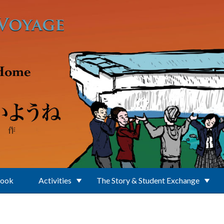
Book
Activities
The Story & Student Exchange