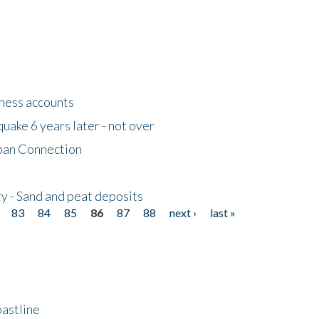
tness accounts
uake 6 years later - not over
apan Connection
y - Sand and peat deposits
83
84
85
86
87
88
next ›
last »
astline