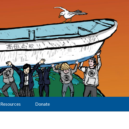
Resources
Donate