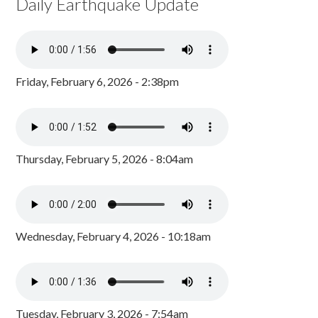
Daily Earthquake Update
Friday, February 6, 2026 - 2:38pm
Thursday, February 5, 2026 - 8:04am
Wednesday, February 4, 2026 - 10:18am
Tuesday, February 3, 2026 - 7:54am