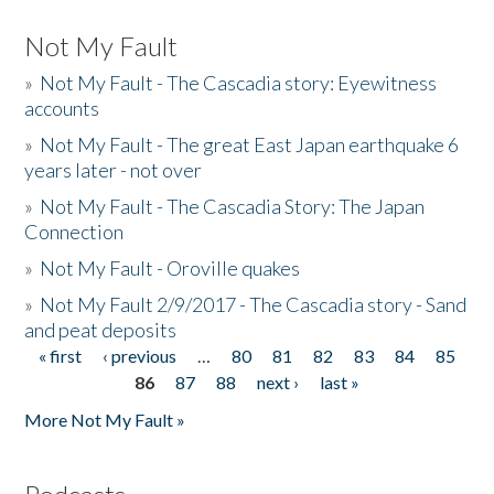
Not My Fault
»
Not My Fault - The Cascadia story: Eyewitness
accounts
»
Not My Fault - The great East Japan earthquake 6
years later - not over
»
Not My Fault - The Cascadia Story: The Japan
Connection
»
Not My Fault - Oroville quakes
»
Not My Fault 2/9/2017 - The Cascadia story - Sand
and peat deposits
« first
‹ previous
…
80
81
82
83
84
85
Pages
86
87
88
next ›
last »
More Not My Fault »