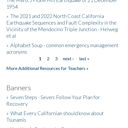
The Mw 6.5 Fickle Hill Earthquake of 21 December
1954
Donate
»
The 2021 and 2022 North Coast California
Earthquake Sequences and Fault Complexity in the
Vicinity of the Mendocino Triple Junction - Helweg
et al
»
Alphabet Soup - common emergency management
acronyms
1
2
3
next ›
last »
Pages
More Additional Resources for Teachers »
Banners
»
Seven Steps - Seven: Follow Your Plan for
Recovery
»
What Every Californian should know about
Tsunamis