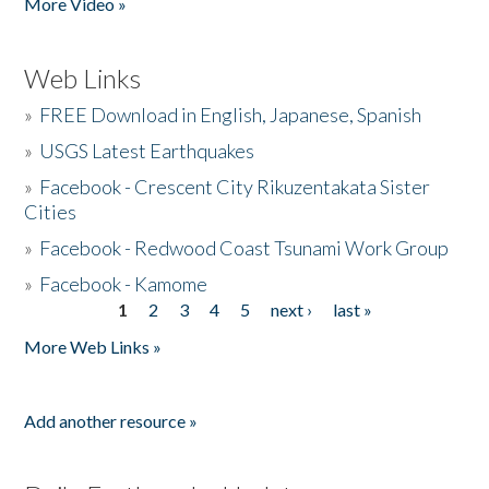
More Video »
Web Links
»
FREE Download in English, Japanese, Spanish
»
USGS Latest Earthquakes
»
Facebook - Crescent City Rikuzentakata Sister
Cities
»
Facebook - Redwood Coast Tsunami Work Group
»
Facebook - Kamome
1
2
3
4
5
next ›
last »
Pages
More Web Links »
Add another resource »