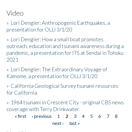
Video
»
Lori Dengler: Anthropogenic Earthquakes, a
presentation for OLLI 3/1/20
»
Lori Dengler: How a small boat promotes
outreach, education and tsunami awareness during a
pandemic, a presentation for ITS at Sendai in Tohoku
2021
»
Lori Dengler: The Extraordinary Voyage of
Kamome, a presentation for OLLI 3/1/20
»
California Geological Survey tsunami resources
for California
»
1964 tsunami in Crescent City - original CBS news
coverage with Terry Drinkwater
« first
‹ previous
1
2
3
4
5
6
7
8
Pages
next ›
last »