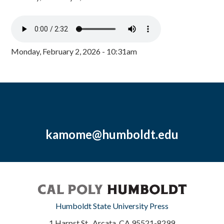
Monday, February 2, 2026 - 10:31am
kamome@humboldt.edu
Humboldt State University Press
1 Harpst St., Arcata, CA 95521-8299