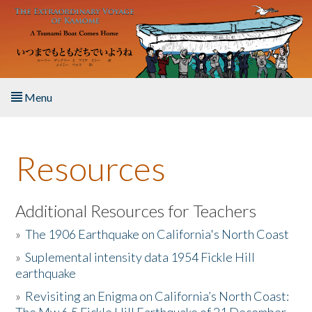
Skip to main content
Menu
Home
Resources
About the Book
Listen to the Book
Additional Resources for Teachers
»
The 1906 Earthquake on California's North Coast
Activities
»
Suplemental intensity data 1954 Fickle Hill
earthquake
The Story & Student Exchange
»
Revisiting an Enigma on California’s North Coast:
Resources