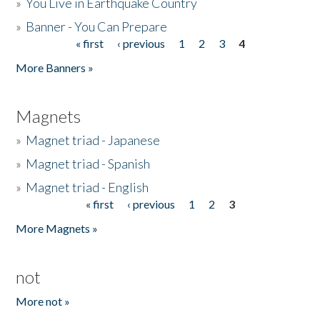
»
You Live in Earthquake Country
»
Banner - You Can Prepare
« first
‹ previous
1
2
3
4
Pages
More Banners »
Magnets
»
Magnet triad - Japanese
»
Magnet triad - Spanish
»
Magnet triad - English
« first
‹ previous
1
2
3
Pages
More Magnets »
not
More not »