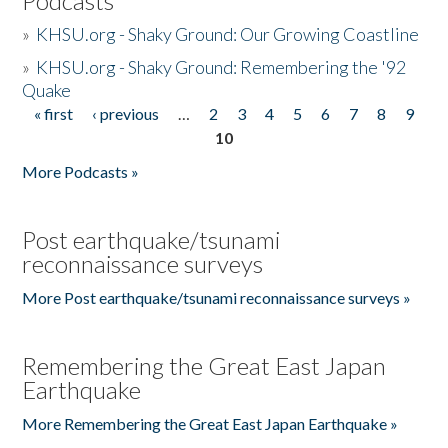
Podcasts
»
KHSU.org - Shaky Ground: Our Growing Coastline
»
KHSU.org - Shaky Ground: Remembering the '92
Quake
« first
‹ previous
…
2
3
4
5
6
7
8
9
Pages
10
More Podcasts »
Post earthquake/tsunami
reconnaissance surveys
More Post earthquake/tsunami reconnaissance surveys »
Remembering the Great East Japan
Earthquake
More Remembering the Great East Japan Earthquake »