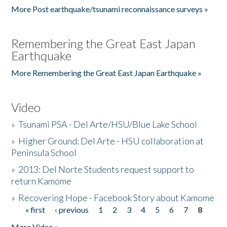
More Post earthquake/tsunami reconnaissance surveys »
Remembering the Great East Japan
Earthquake
More Remembering the Great East Japan Earthquake »
Video
»
Tsunami PSA - Del Arte/HSU/Blue Lake School
»
Higher Ground: Del Arte - HSU collaboration at
Peninsula School
»
2013: Del Norte Students request support to
return Kamome
»
Recovering Hope - Facebook Story about Kamome
« first
‹ previous
1
2
3
4
5
6
7
8
Pages
More Video »