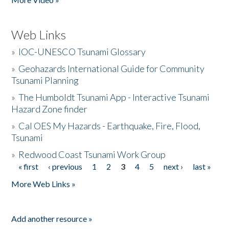
Web Links
»
IOC-UNESCO Tsunami Glossary
»
Geohazards International Guide for Community
Tsunami Planning
»
The Humboldt Tsunami App - Interactive Tsunami
Hazard Zone finder
»
Cal OES My Hazards - Earthquake, Fire, Flood,
Tsunami
»
Redwood Coast Tsunami Work Group
« first
‹ previous
1
2
3
4
5
next ›
last »
Pages
More Web Links »
Add another resource »