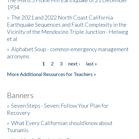
The Mw 6.5 Fickle Hill Earthquake of 21 December
1954
Donate
»
The 2021 and 2022 North Coast California
Earthquake Sequences and Fault Complexity in the
Vicinity of the Mendocino Triple Junction - Helweg
et al
»
Alphabet Soup - common emergency management
acronyms
1
2
3
next ›
last »
Pages
More Additional Resources for Teachers »
Banners
»
Seven Steps - Seven: Follow Your Plan for
Recovery
»
What Every Californian should know about
Tsunamis