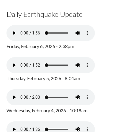
Daily Earthquake Update
Friday, February 6, 2026 - 2:38pm
Thursday, February 5, 2026 - 8:04am
Wednesday, February 4, 2026 - 10:18am