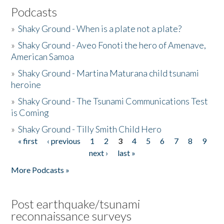
Podcasts
»
Shaky Ground - When is a plate not a plate?
»
Shaky Ground - Aveo Fonoti the hero of Amenave,
American Samoa
»
Shaky Ground - Martina Maturana child tsunami
heroine
»
Shaky Ground - The Tsunami Communications Test
is Coming
»
Shaky Ground - Tilly Smith Child Hero
« first
‹ previous
1
2
3
4
5
6
7
8
9
Pages
next ›
last »
More Podcasts »
Post earthquake/tsunami
reconnaissance surveys