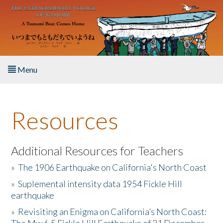
Skip to main content
Menu
Home
Resources
About the Book
Listen to the Book
Additional Resources for Teachers
»
The 1906 Earthquake on California's North Coast
Activities
»
Suplemental intensity data 1954 Fickle Hill
earthquake
The Story & Student Exchange
»
Revisiting an Enigma on California’s North Coast:
Resources