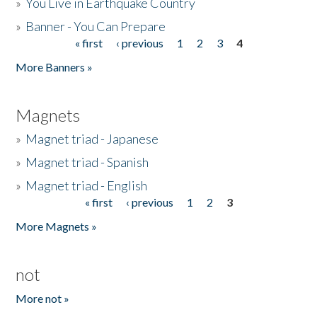
»
You Live in Earthquake Country
»
Banner - You Can Prepare
« first
‹ previous
1
2
3
4
Pages
More Banners »
Magnets
»
Magnet triad - Japanese
»
Magnet triad - Spanish
»
Magnet triad - English
« first
‹ previous
1
2
3
Pages
More Magnets »
not
More not »