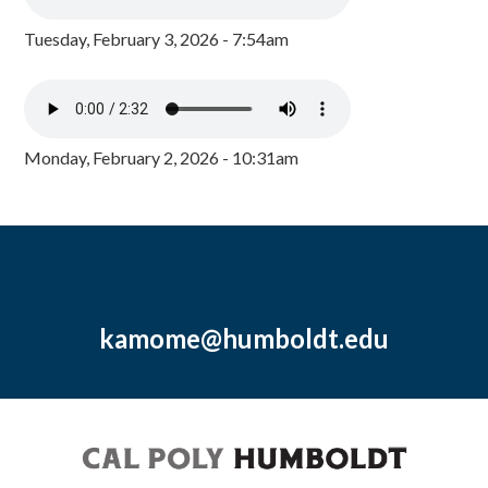
Tuesday, February 3, 2026 - 7:54am
Monday, February 2, 2026 - 10:31am
kamome@humboldt.edu