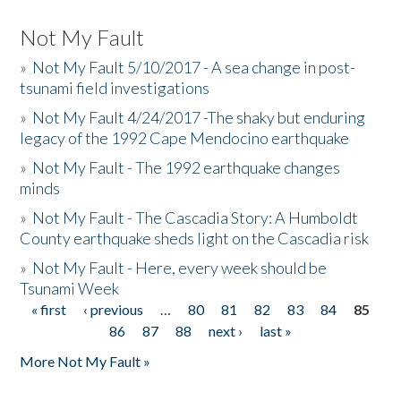
Not My Fault
»
Not My Fault 5/10/2017 - A sea change in post-
tsunami field investigations
»
Not My Fault 4/24/2017 -The shaky but enduring
legacy of the 1992 Cape Mendocino earthquake
»
Not My Fault - The 1992 earthquake changes
minds
»
Not My Fault - The Cascadia Story: A Humboldt
County earthquake sheds light on the Cascadia risk
»
Not My Fault - Here, every week should be
Tsunami Week
« first
‹ previous
…
80
81
82
83
84
85
Pages
86
87
88
next ›
last »
More Not My Fault »