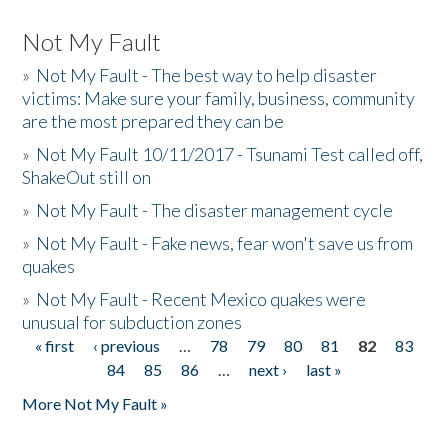
Not My Fault
»
Not My Fault - The best way to help disaster
victims: Make sure your family, business, community
are the most prepared they can be
»
Not My Fault 10/11/2017 - Tsunami Test called off,
ShakeOut still on
»
Not My Fault - The disaster management cycle
»
Not My Fault - Fake news, fear won't save us from
quakes
»
Not My Fault - Recent Mexico quakes were
unusual for subduction zones
« first
‹ previous
…
78
79
80
81
82
83
Pages
84
85
86
…
next ›
last »
More Not My Fault »