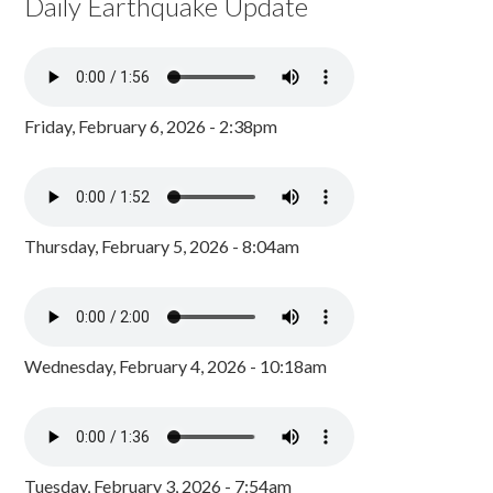
Daily Earthquake Update
Friday, February 6, 2026 - 2:38pm
Thursday, February 5, 2026 - 8:04am
Wednesday, February 4, 2026 - 10:18am
Tuesday, February 3, 2026 - 7:54am