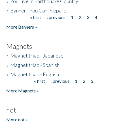
»
You Live in Earthquake Country
»
Banner - You Can Prepare
« first
‹ previous
1
2
3
4
Pages
More Banners »
Magnets
»
Magnet triad - Japanese
»
Magnet triad - Spanish
»
Magnet triad - English
« first
‹ previous
1
2
3
Pages
More Magnets »
not
More not »