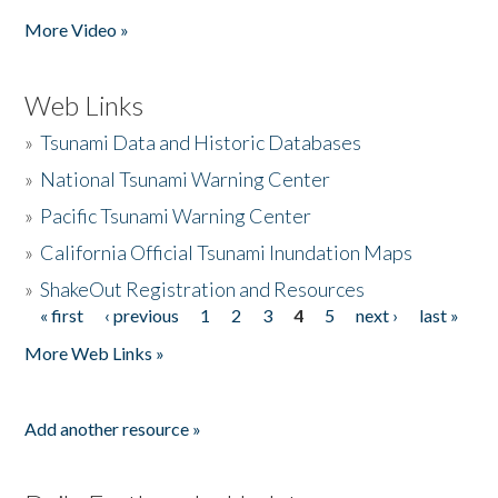
More Video »
Web Links
»
Tsunami Data and Historic Databases
»
National Tsunami Warning Center
»
Pacific Tsunami Warning Center
»
California Official Tsunami Inundation Maps
»
ShakeOut Registration and Resources
« first
‹ previous
1
2
3
4
5
next ›
last »
Pages
More Web Links »
Add another resource »