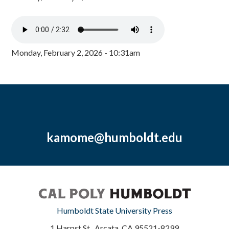
Monday, February 2, 2026 - 10:31am
kamome@humboldt.edu
Humboldt State University Press
1 Harpst St., Arcata, CA 95521-8299