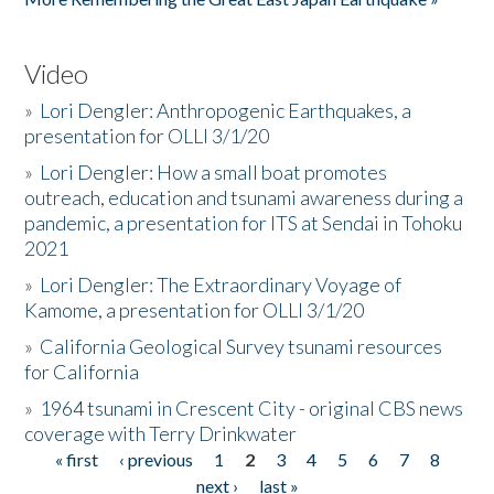
Video
»
Lori Dengler: Anthropogenic Earthquakes, a
presentation for OLLI 3/1/20
»
Lori Dengler: How a small boat promotes
outreach, education and tsunami awareness during a
pandemic, a presentation for ITS at Sendai in Tohoku
2021
»
Lori Dengler: The Extraordinary Voyage of
Kamome, a presentation for OLLI 3/1/20
»
California Geological Survey tsunami resources
for California
»
1964 tsunami in Crescent City - original CBS news
coverage with Terry Drinkwater
« first
‹ previous
1
2
3
4
5
6
7
8
Pages
next ›
last »