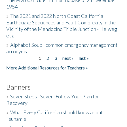
The Mw 6.5 Fickle Hill Earthquake of 21 December
1954
Donate
»
The 2021 and 2022 North Coast California
Earthquake Sequences and Fault Complexity in the
Vicinity of the Mendocino Triple Junction - Helweg
et al
»
Alphabet Soup - common emergency management
acronyms
1
2
3
next ›
last »
Pages
More Additional Resources for Teachers »
Banners
»
Seven Steps - Seven: Follow Your Plan for
Recovery
»
What Every Californian should know about
Tsunamis