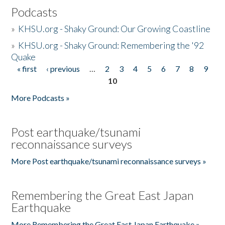
Podcasts
»
KHSU.org - Shaky Ground: Our Growing Coastline
»
KHSU.org - Shaky Ground: Remembering the '92
Quake
« first
‹ previous
…
2
3
4
5
6
7
8
9
Pages
10
More Podcasts »
Post earthquake/tsunami
reconnaissance surveys
More Post earthquake/tsunami reconnaissance surveys »
Remembering the Great East Japan
Earthquake
More Remembering the Great East Japan Earthquake »