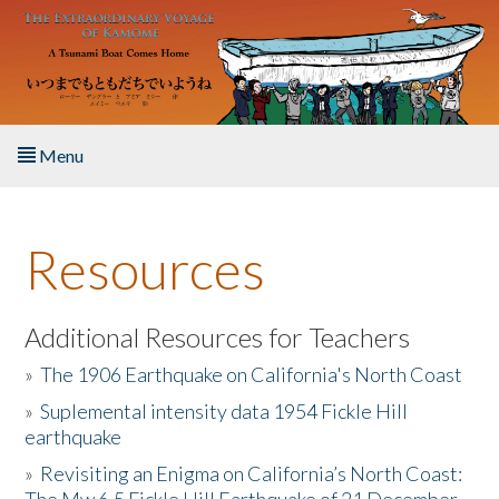
Skip to main content
Menu
Home
Resources
About the Book
Listen to the Book
Additional Resources for Teachers
»
The 1906 Earthquake on California's North Coast
Activities
»
Suplemental intensity data 1954 Fickle Hill
earthquake
The Story & Student Exchange
»
Revisiting an Enigma on California’s North Coast:
Resources