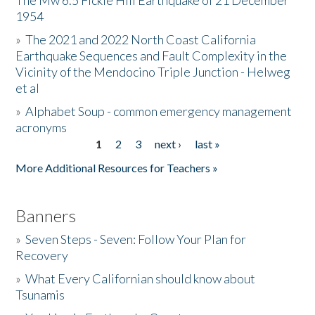
The Mw 6.5 Fickle Hill Earthquake of 21 December
1954
Donate
»
The 2021 and 2022 North Coast California
Earthquake Sequences and Fault Complexity in the
Vicinity of the Mendocino Triple Junction - Helweg
et al
»
Alphabet Soup - common emergency management
acronyms
1
2
3
next ›
last »
Pages
More Additional Resources for Teachers »
Banners
»
Seven Steps - Seven: Follow Your Plan for
Recovery
»
What Every Californian should know about
Tsunamis