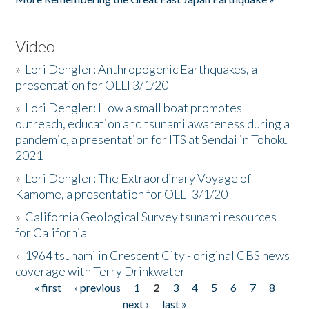
Video
»
Lori Dengler: Anthropogenic Earthquakes, a
presentation for OLLI 3/1/20
»
Lori Dengler: How a small boat promotes
outreach, education and tsunami awareness during a
pandemic, a presentation for ITS at Sendai in Tohoku
2021
»
Lori Dengler: The Extraordinary Voyage of
Kamome, a presentation for OLLI 3/1/20
»
California Geological Survey tsunami resources
for California
»
1964 tsunami in Crescent City - original CBS news
coverage with Terry Drinkwater
« first
‹ previous
1
2
3
4
5
6
7
8
Pages
next ›
last »