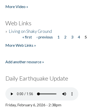
More Video »
Web Links
»
Living on Shaky Ground
« first
‹ previous
1
2
3
4
5
Pages
More Web Links »
Add another resource »
Daily Earthquake Update
Friday, February 6, 2026 - 2:38pm