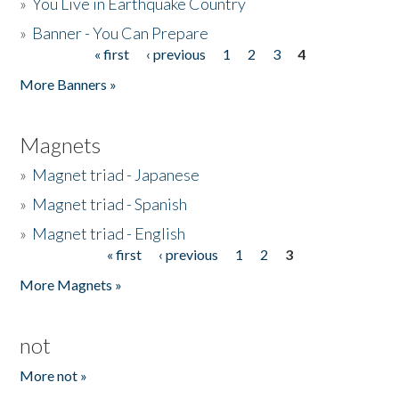
»
You Live in Earthquake Country
»
Banner - You Can Prepare
« first
‹ previous
1
2
3
4
Pages
More Banners »
Magnets
»
Magnet triad - Japanese
»
Magnet triad - Spanish
»
Magnet triad - English
« first
‹ previous
1
2
3
Pages
More Magnets »
not
More not »