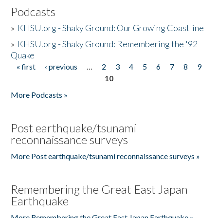
Podcasts
»
KHSU.org - Shaky Ground: Our Growing Coastline
»
KHSU.org - Shaky Ground: Remembering the '92
Quake
« first
‹ previous
…
2
3
4
5
6
7
8
9
Pages
10
More Podcasts »
Post earthquake/tsunami
reconnaissance surveys
More Post earthquake/tsunami reconnaissance surveys »
Remembering the Great East Japan
Earthquake
More Remembering the Great East Japan Earthquake »