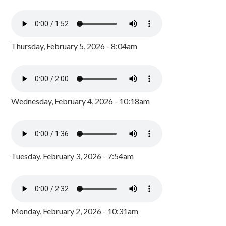
Thursday, February 5, 2026 - 8:04am
Wednesday, February 4, 2026 - 10:18am
Tuesday, February 3, 2026 - 7:54am
Monday, February 2, 2026 - 10:31am