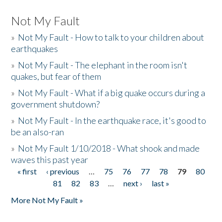
Not My Fault
»
Not My Fault - How to talk to your children about
earthquakes
»
Not My Fault - The elephant in the room isn't
quakes, but fear of them
»
Not My Fault - What if a big quake occurs during a
government shutdown?
»
Not My Fault - In the earthquake race, it's good to
be an also-ran
»
Not My Fault 1/10/2018 - What shook and made
waves this past year
« first
‹ previous
…
75
76
77
78
79
80
Pages
81
82
83
…
next ›
last »
More Not My Fault »