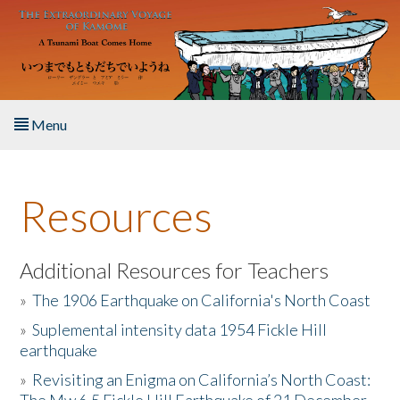
Skip to main content
Menu
Home
Resources
About the Book
Listen to the Book
Additional Resources for Teachers
»
The 1906 Earthquake on California's North Coast
Activities
»
Suplemental intensity data 1954 Fickle Hill
earthquake
The Story & Student Exchange
»
Revisiting an Enigma on California’s North Coast:
Resources